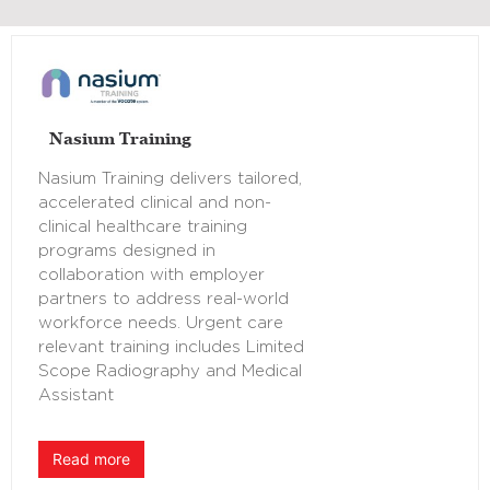
Nasium Training
Nasium Training delivers tailored,
accelerated clinical and non-
clinical healthcare training
programs designed in
collaboration with employer
partners to address real-world
workforce needs. Urgent care
relevant training includes Limited
Scope Radiography and Medical
Assistant
Read more