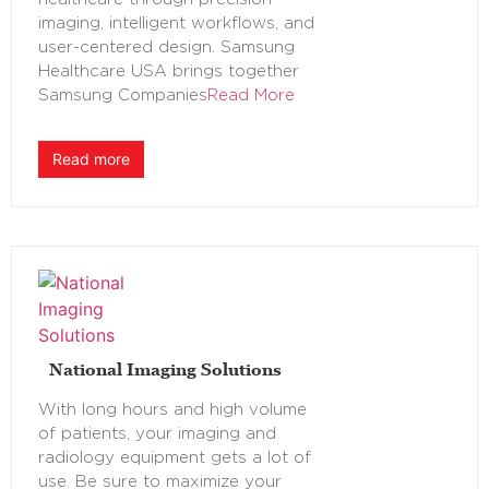
imaging, intelligent workflows, and
user-centered design. Samsung
Healthcare USA brings together
Samsung Companies
Read More
Read more
National Imaging Solutions
With long hours and high volume
of patients, your imaging and
radiology equipment gets a lot of
use. Be sure to maximize your