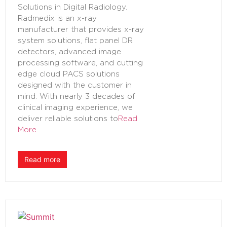
Solutions in Digital Radiology.
Radmedix is an x-ray
manufacturer that provides x-ray
system solutions, flat panel DR
detectors, advanced image
processing software, and cutting
edge cloud PACS solutions
designed with the customer in
mind. With nearly 3 decades of
clinical imaging experience, we
deliver reliable solutions to
Read
More
Read more