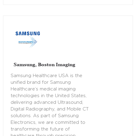
Samsung, Boston Imaging
Samsung Healthcare USA is the
unified brand for Samsung
Healthcare’s medical imaging
technologies in the United States,
delivering advanced Ultrasound,
Digital Radiography, and Mobile CT
solutions. As part of Samsung
Electronics, we are committed to
transforming the future of
healthcare through precision