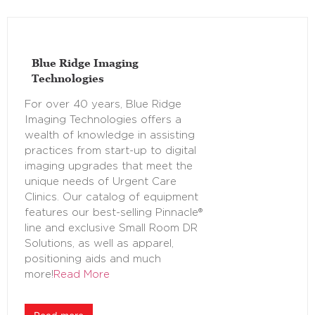
Blue Ridge Imaging
Technologies
For over 40 years, Blue Ridge
Imaging Technologies offers a
wealth of knowledge in assisting
practices from start-up to digital
imaging upgrades that meet the
unique needs of Urgent Care
Clinics. Our catalog of equipment
features our best-selling Pinnacle®
line and exclusive Small Room DR
Solutions, as well as apparel,
positioning aids and much
more!
Read More