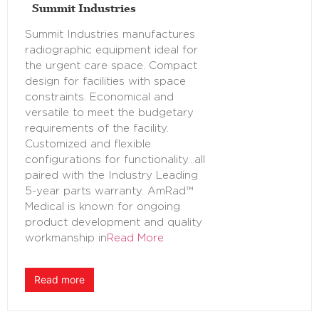
Summit Industries
Summit Industries manufactures
radiographic equipment ideal for
the urgent care space. Compact
design for facilities with space
constraints. Economical and
versatile to meet the budgetary
requirements of the facility.
Customized and flexible
configurations for functionality…all
paired with the Industry Leading
5-year parts warranty. AmRad™
Medical is known for ongoing
product development and quality
workmanship in
Read More
Read more