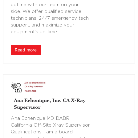
uptime with our team on your
side. We offer qualified service
technicians, 24/7 emergency tech
support, and maximize your
equipment’s up-time.
Read more
Ana Echenique, Inc. CA X-Ray
Supervisor
Ana Echenique MD, DABR
California Off-Site Xray Supervisor
Qualifications I am a board-