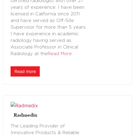
certified radiologist with over 27
years of experience. I have been
licensed in California since 2011
and have served as Off-Site
Supervisor for more than 5 years.
I have experience in academic
radiology having served as
Associate Professor in Clinical
Radiology at the
Read More
Read more
Radmedix
The Leading Provider of
Innovative Products & Reliable