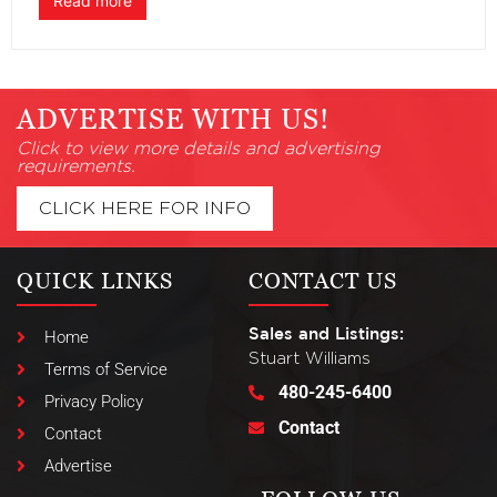
Read more
ADVERTISE WITH US!
Click to view more details and advertising
requirements.
CLICK HERE FOR INFO
QUICK LINKS
CONTACT US
Sales and Listings:
Home
Stuart Williams
Terms of Service
480-245-6400
Privacy Policy
Contact
Contact
Advertise