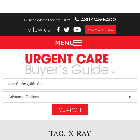
480-245-6400
Questions? Reach Out:
Follow us!
ADVERTISE
MENU
Advanced Options
SEARCH
TAG:
X-RAY