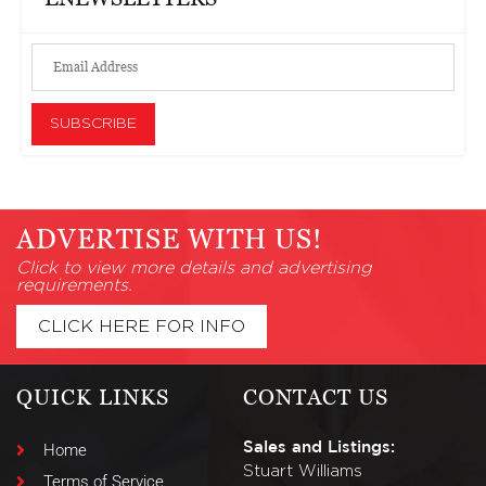
ADVERTISE WITH US!
Click to view more details and advertising
requirements.
CLICK HERE FOR INFO
QUICK LINKS
CONTACT US
Sales and Listings:
Home
Stuart Williams
Terms of Service