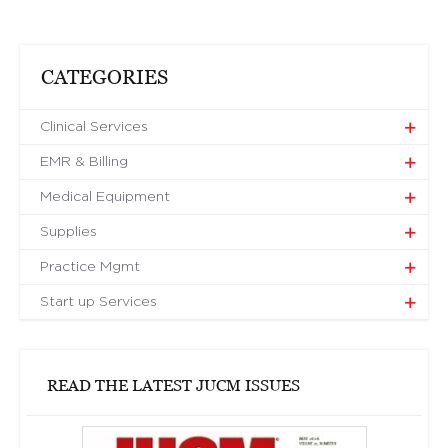
CATEGORIES
Clinical Services
EMR & Billing
Medical Equipment
Supplies
Practice Mgmt
Start up Services
READ THE LATEST JUCM ISSUES