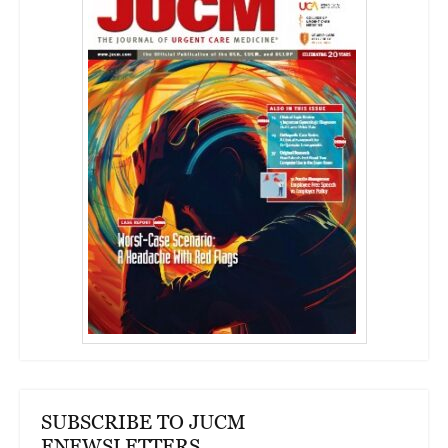
SUBSCRIBE TO JUCM
ENEWSLETTERS