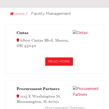
Facility Management
Home
Cintas
6800 Cintas Blvd, Mason,
OH 45040
…
READ MORE
Procurement Partners
1115 E Washington St,
Bloomington, IL 61701
Procurement Partners