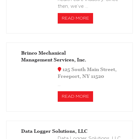
then, we’ve …
READ MORE
Brinco Mechanical
Management Services, Inc.
125 South Main Street,
Freeport, NY 11520
…
READ MORE
Data Logger Solutions, LLC
Data Logger Solutions, LLC