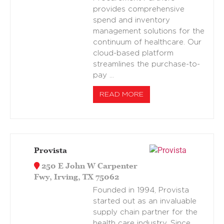
provides comprehensive
spend and inventory
management solutions for the
continuum of healthcare. Our
cloud-based platform
streamlines the purchase-to-
pay …
READ MORE
Provista
250 E John W Carpenter
Fwy, Irving, TX 75062
Founded in 1994, Provista
started out as an invaluable
supply chain partner for the
health care industry. Since