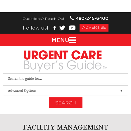
480-245-6400
Questions? Reach Out:
Follow us!
ADVERTISE
MENU
Advanced Options
SEARCH
FACILITY MANAGEMENT