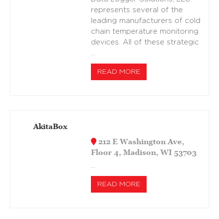
represents several of the
leading manufacturers of cold
chain temperature monitoring
devices. All of these strategic
…
READ MORE
AkitaBox
212 E Washington Ave,
Floor 4, Madison, WI 53703
…
READ MORE