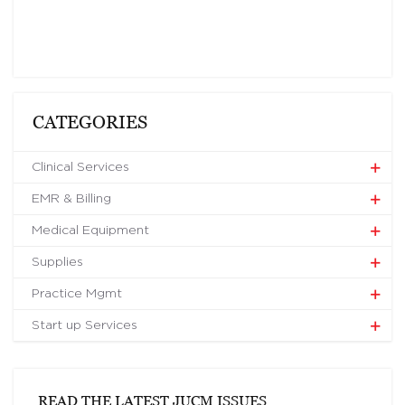
CATEGORIES
Clinical Services
EMR & Billing
Medical Equipment
Supplies
Practice Mgmt
Start up Services
READ THE LATEST JUCM ISSUES