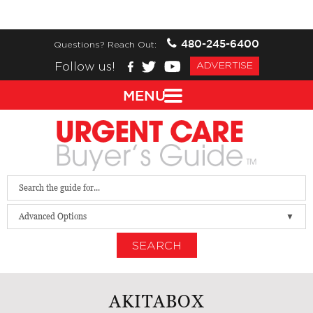
480-245-6400
Questions? Reach Out:
Follow us!
ADVERTISE
MENU
Advanced Options
SEARCH
AKITABOX