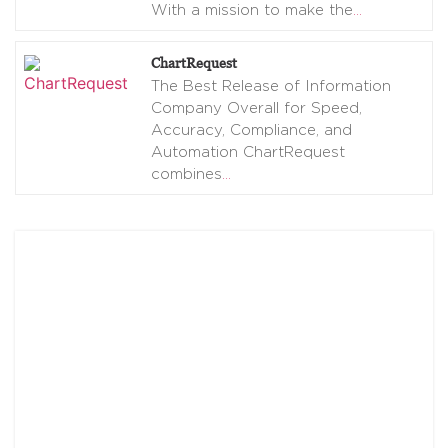
With a mission to make the
…
ChartRequest
The Best Release of Information
Company Overall for Speed,
Accuracy, Compliance, and
Automation ChartRequest
combines
…