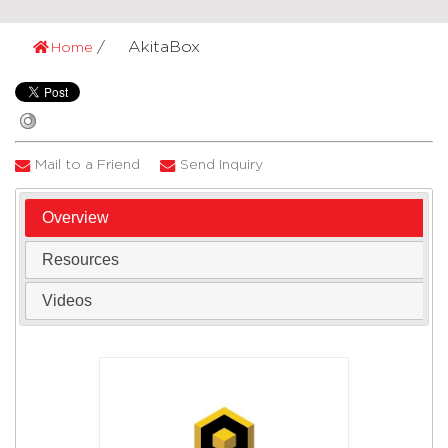
AkitaBox
Home
Mail to a Friend
Send Inquiry
Overview
Resources
Videos