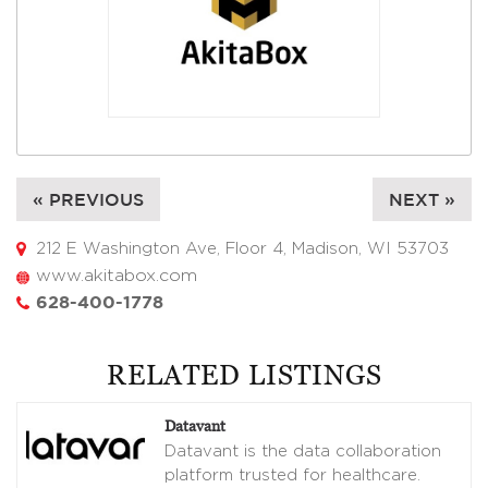
« PREVIOUS
NEXT »
212 E Washington Ave, Floor 4, Madison, WI 53703
www.akitabox.com
628-400-1778
RELATED LISTINGS
Datavant
Datavant is the data collaboration
platform trusted for healthcare.