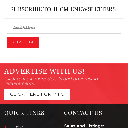
SUBSCRIBE TO JUCM ENEWSLETTERS
ADVERTISE WITH US!
Click to view more details and advertising
requirements.
CLICK HERE FOR INFO
QUICK LINKS
CONTACT US
Sales and Listings:
Home