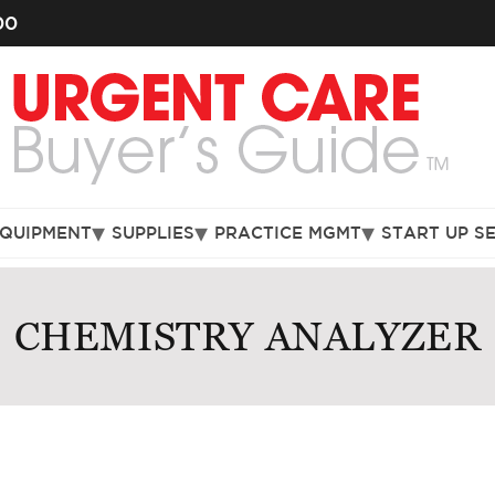
00
EQUIPMENT
SUPPLIES
PRACTICE MGMT
START UP S
CHEMISTRY ANALYZER