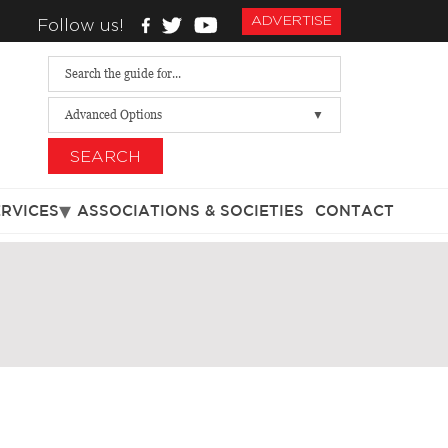
ADVERTISE
Follow us!
Advanced Options
SEARCH
ERVICES
ASSOCIATIONS & SOCIETIES
CONTACT