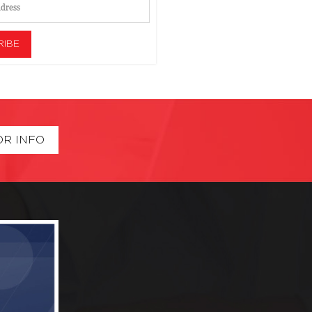
OR INFO