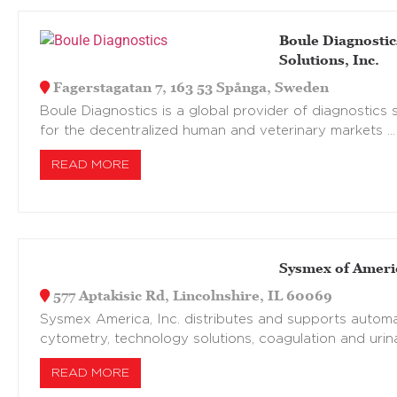
Boule Diagnostic
Solutions, Inc.
Fagerstagatan 7, 163 53 Spånga, Sweden
Boule Diagnostics is a global provider of diagnostics s
for the decentralized human and veterinary markets …
READ MORE
Sysmex of Americ
577 Aptakisic Rd, Lincolnshire, IL 60069
Sysmex America, Inc. distributes and supports automa
cytometry, technology solutions, coagulation and urina
READ MORE