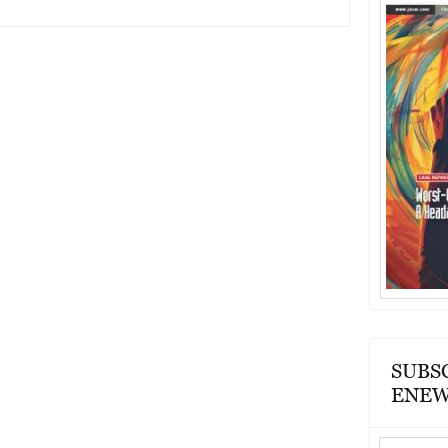
SUBS
ENEW