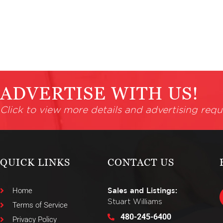
ADVERTISE WITH US!
Click to view more details and advertising requ
QUICK LINKS
CONTACT US
Home
Sales and Listings:
Stuart Williams
Terms of Service
480-245-6400
Privacy Policy