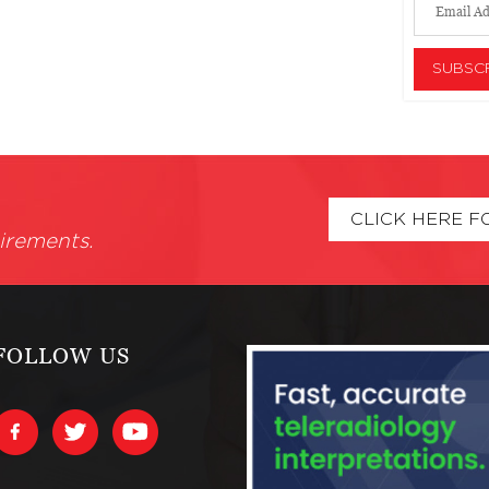
CLICK HERE F
irements.
FOLLOW US