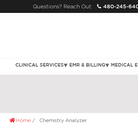
480-245-64
Questions? Reach Out:
CLINICAL SERVICES
EMR & BILLING
MEDICAL 
Home
Chemistry Analyzer