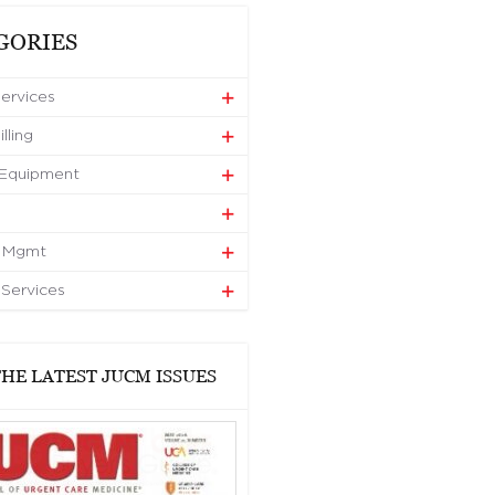
GORIES
Services
lling
 Equipment
e Mgmt
 Services
HE LATEST JUCM ISSUES