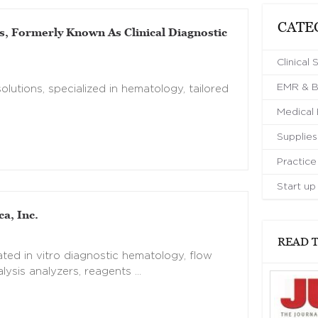
CATE
s, Formerly Known As Clinical Diagnostic
Clinical 
EMR & Bi
olutions, specialized in hematology, tailored
Medical
Supplies
Practic
Start up
a, Inc.
READ T
ted in vitro diagnostic hematology, flow
lysis analyzers, reagents …