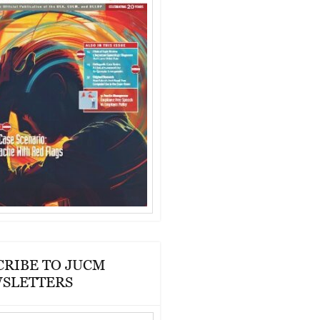
CRIBE TO JUCM
SLETTERS