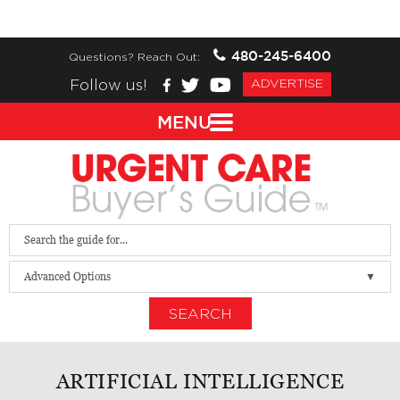
480-245-6400
Questions? Reach Out:
Follow us!
ADVERTISE
MENU
Advanced Options
SEARCH
ARTIFICIAL INTELLIGENCE