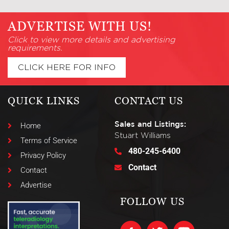
ADVERTISE WITH US!
Click to view more details and advertising
requirements.
CLICK HERE FOR INFO
QUICK LINKS
CONTACT US
Sales and Listings:
Home
Stuart Williams
Terms of Service
480-245-6400
Privacy Policy
Contact
Contact
Advertise
FOLLOW US