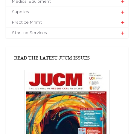
Medical Equipment
Supplies
Practice Mgmt
Start up Services
READ THE LATEST JUCM ISSUES