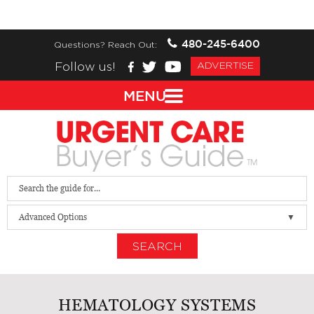
480-245-6400
Questions? Reach Out:
Follow us!
ADVERTISE
MENU
Advanced Options
SEARCH
HEMATOLOGY SYSTEMS