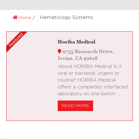
Hematology Systems
Home
Horiba Medical
9755 Research Drive,
Irvine, CA 92618
About HORIBA Medical Is it
viral or bacterial…urgent or
routine? HORIBA Medical
offers a completely interfaced
laboratory on one bench …
READ MORE