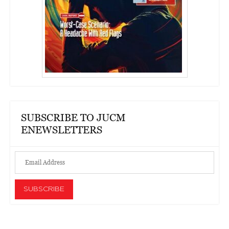
SUBSCRIBE TO JUCM
ENEWSLETTERS