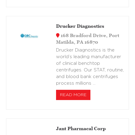
Drucker Diagnostics
168 Bradford Drive, Port
Matilda, PA 16870
Drucker Diagnostics is the
world’s leading manufacturer
of clinical benchtop
centrifuges. Our STAT, routine,
and blood bank centrifuges
process millions …
READ MORE
Jant Pharmacal Corp