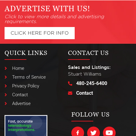
ADVERTISE WITH US!
Click to view more details and advertising
requirements.
CLICK HERE FOR INFO
QUICK LINKS
CONTACT US
Sales and Listings:
Home
Stuart Williams
Terms of Service
480-245-6400
Privacy Policy
Contact
Contact
Advertise
FOLLOW US