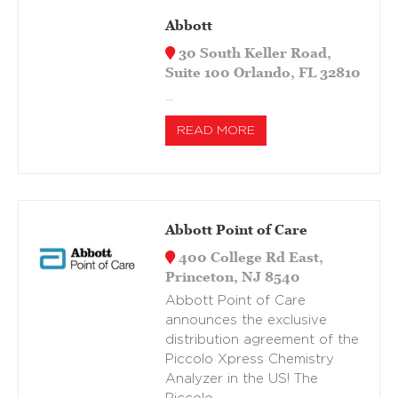
Abbott
30 South Keller Road,
Suite 100 Orlando, FL 32810
…
READ MORE
Abbott Point of Care
400 College Rd East,
Princeton, NJ 8540
Abbott Point of Care
announces the exclusive
distribution agreement of the
Piccolo Xpress Chemistry
Analyzer in the US! The