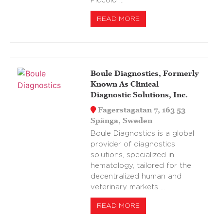
Piccolo …
READ MORE
Boule Diagnostics, Formerly
Known As Clinical
Diagnostic Solutions, Inc.
Fagerstagatan 7, 163 53
Spånga, Sweden
Boule Diagnostics is a global
provider of diagnostics
solutions, specialized in
hematology, tailored for the
decentralized human and
veterinary markets …
READ MORE