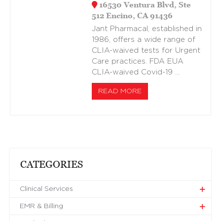
16530 Ventura Blvd, Ste
512 Encino, CA 91436
Jant Pharmacal, established in
1986, offers a wide range of
CLIA-waived tests for Urgent
Care practices. FDA EUA
CLIA-waived Covid-19 …
READ MORE
CATEGORIES
Clinical Services
EMR & Billing