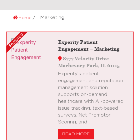
Marketing
Home
Experity Patient
Engagement – Marketing
8777 Velocity Drive,
Machesney Park, IL 61115
Experity’s patient
engagement and reputation
management solution
supports on-demand
healthcare with AI-powered
issue tracking, text-based
surveys, Net Promotor
Scoring, and …
READ MORE