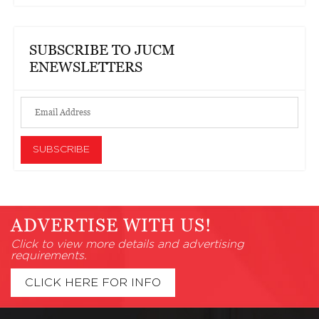
SUBSCRIBE TO JUCM
ENEWSLETTERS
ADVERTISE WITH US!
Click to view more details and advertising
requirements.
CLICK HERE FOR INFO