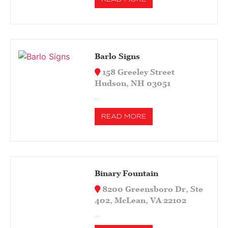
Barlo Signs
158 Greeley Street
Hudson, NH 03051
…
READ MORE
Binary Fountain
8200 Greensboro Dr, Ste
402, McLean, VA 22102
…