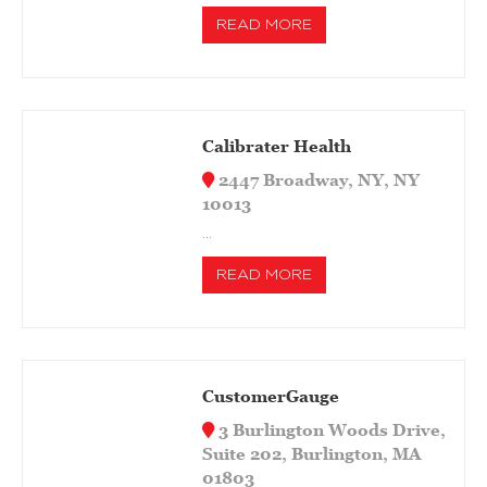
READ MORE
Calibrater Health
2447 Broadway, NY, NY
10013
…
READ MORE
CustomerGauge
3 Burlington Woods Drive,
Suite 202, Burlington, MA
01803