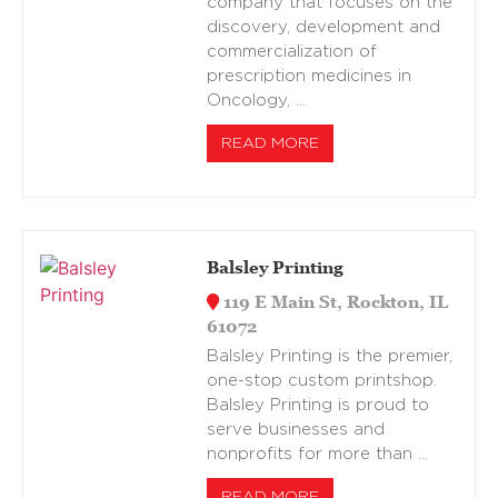
company that focuses on the
discovery, development and
commercialization of
prescription medicines in
Oncology, …
READ MORE
Balsley Printing
119 E Main St, Rockton, IL
61072
Balsley Printing is the premier,
one-stop custom printshop.
Balsley Printing is proud to
serve businesses and
nonprofits for more than …
READ MORE