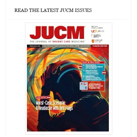
READ THE LATEST JUCM ISSUES