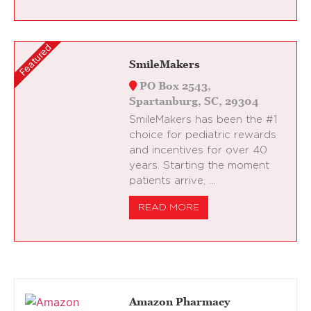
SmileMakers
PO Box 2543,
Spartanburg, SC, 29304
SmileMakers has been the #1
choice for pediatric rewards
and incentives for over 40
years. Starting the moment
patients arrive, …
READ MORE
Amazon Pharmacy