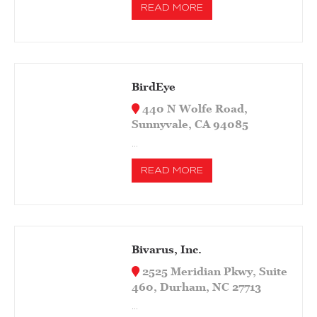
READ MORE
BirdEye
440 N Wolfe Road,
Sunnyvale, CA 94085
…
READ MORE
Bivarus, Inc.
2525 Meridian Pkwy, Suite
460, Durham, NC 27713
…