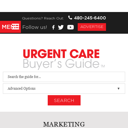
480-245-6400
Questions? Reach Out:
MENU
Follow us!
ADVERTISE
Advanced Options
SEARCH
MARKETING