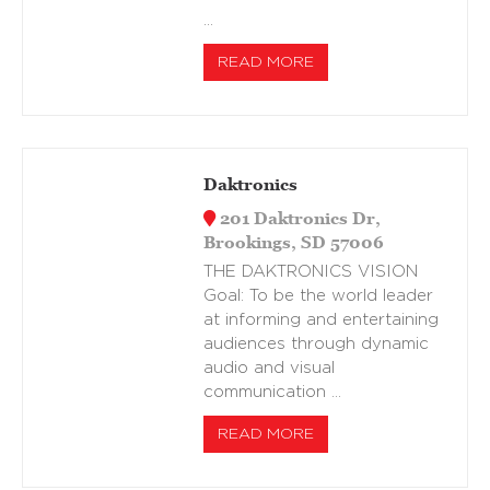
…
READ MORE
Daktronics
201 Daktronics Dr,
Brookings, SD 57006
THE DAKTRONICS VISION
Goal: To be the world leader
at informing and entertaining
audiences through dynamic
audio and visual
communication …
READ MORE