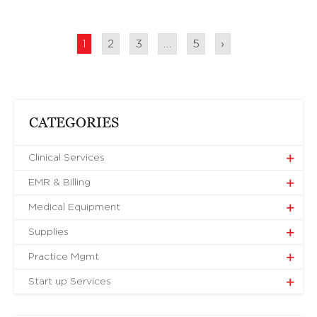
1
2
3
…
5
›
CATEGORIES
Clinical Services
EMR & Billing
Medical Equipment
Supplies
Practice Mgmt
Start up Services