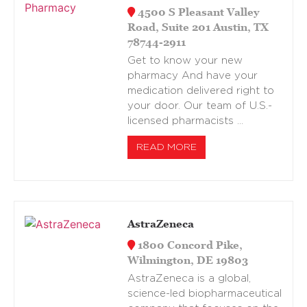
4500 S Pleasant Valley
Road, Suite 201 Austin, TX
78744-2911
Get to know your new
pharmacy And have your
medication delivered right to
your door. Our team of U.S.-
licensed pharmacists …
READ MORE
AstraZeneca
1800 Concord Pike,
Wilmington, DE 19803
AstraZeneca is a global,
science-led biopharmaceutical