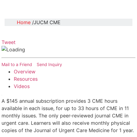
Home
JUCM CME
Tweet
Mail to a Friend
Send Inquiry
Overview
Resources
Videos
A $145 annual subscription provides 3 CME hours
available in each issue, for up to 33 hours of CME in 11
monthly issues. The only peer-reviewed journal CME in
urgent care. Learners will also receive monthly physical
copies of the Journal of Urgent Care Medicine for 1 year.