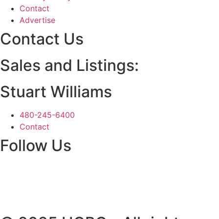
Contact
Advertise
Contact Us
Sales and Listings:
Stuart Williams
480-245-6400
Contact
Follow Us