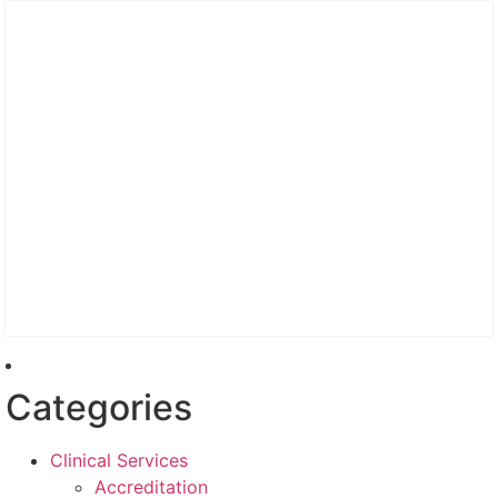
Categories
Clinical Services
Accreditation