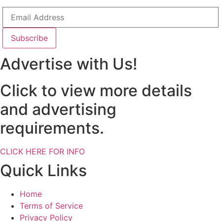
Advertise with Us!
Click to view more details
and advertising
requirements.
CLICK HERE FOR INFO
Quick Links
Home
Terms of Service
Privacy Policy