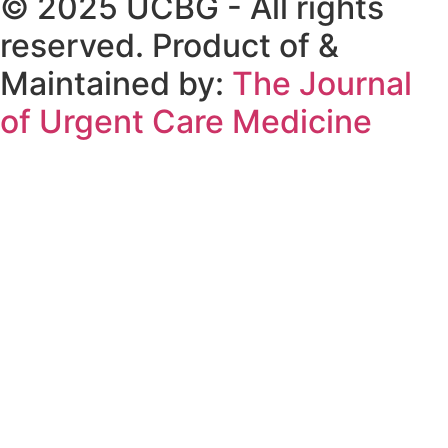
© 2025 UCBG - All rights
reserved. Product of &
Maintained by:
The Journal
of Urgent Care Medicine