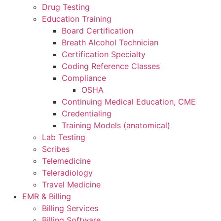
Drug Testing
Education Training
Board Certification
Breath Alcohol Technician
Certification Specialty
Coding Reference Classes
Compliance
OSHA
Continuing Medical Education, CME
Credentialing
Training Models (anatomical)
Lab Testing
Scribes
Telemedicine
Teleradiology
Travel Medicine
EMR & Billing
Billing Services
Billing Software