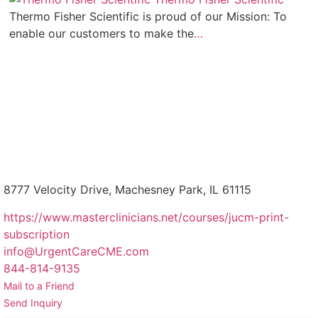
Thermo Fisher Scientific is proud of our Mission: To
enable our customers to make the
…
8777 Velocity Drive, Machesney Park, IL 61115
https://www.masterclinicians.net/courses/jucm-print-
subscription
info@UrgentCareCME.com
844-814-9135
Mail to a Friend
Send Inquiry