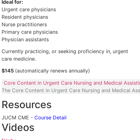
Ideal for:
Urgent care physicians
Resident physicians
Nurse practitioners
Primary care physicians
Physician assistants
Currently practicing, or seeking proficiency in, urgent
care medicine.
$145
(automatically renews annually)
Core Content in Urgent Care Nursing and Medical Assist
The Core Content in Urgent Care Nursing and Medical Ass
Resources
JUCM CME -
Course Detail
Videos