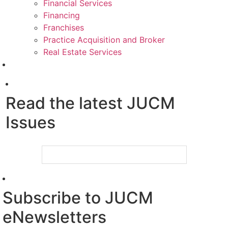
Financial Services
Financing
Franchises
Practice Acquisition and Broker
Real Estate Services
Read the latest JUCM
Issues
Subscribe to JUCM
eNewsletters