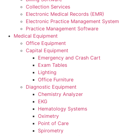
Collection Services
Electronic Medical Records (EMR)
Electronic Practice Management System
Practice Management Software
Medical Equipment
Office Equipment
Capital Equipment
Emergency and Crash Cart
Exam Tables
Lighting
Office Furniture
Diagnostic Equipment
Chemistry Analyzer
EKG
Hematology Systems
Oximetry
Point of Care
Spirometry