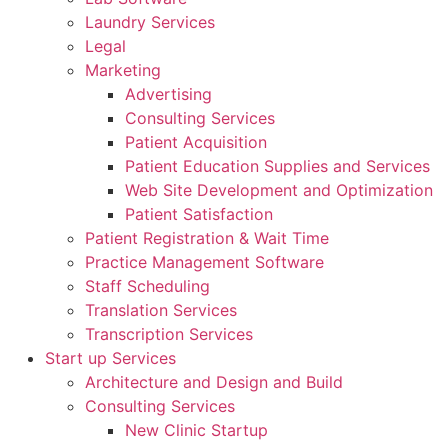
Laundry Services
Legal
Marketing
Advertising
Consulting Services
Patient Acquisition
Patient Education Supplies and Services
Web Site Development and Optimization
Patient Satisfaction
Patient Registration & Wait Time
Practice Management Software
Staff Scheduling
Translation Services
Transcription Services
Start up Services
Architecture and Design and Build
Consulting Services
New Clinic Startup