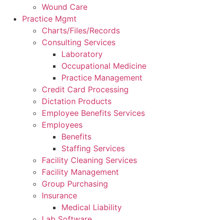
Wound Care
Practice Mgmt
Charts/Files/Records
Consulting Services
Laboratory
Occupational Medicine
Practice Management
Credit Card Processing
Dictation Products
Employee Benefits Services
Employees
Benefits
Staffing Services
Facility Cleaning Services
Facility Management
Group Purchasing
Insurance
Medical Liability
Lab Software