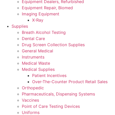
Equipment Dealers, Refurbished
Equipment Repair, Biomed
Imaging Equipment
X-Ray
Supplies
Breath Alcohol Testing
Dental Care
Drug Screen Collection Supplies
General Medical
Instruments
Medical Waste
Medical Supplies
Patient Incentives
Over-The-Counter Product Retail Sales
Orthopedic
Pharmaceuticals, Dispensing Systems
Vaccines
Point of Care Testing Devices
Uniforms