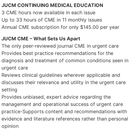
JUCM CONTINUING MEDICAL EDUCATION
3 CME hours now available in each issue
Up to 33 hours of CME in 11 monthly issues
Annual CME subscription for only $145.00 per year
JUCM CME – What Sets Us Apart
The only peer-reviewed journal CME in urgent care
Provides best practice recommendations for the
diagnosis and treatment of common conditions seen in
urgent care
Reviews clinical guidelines wherever applicable and
discusses their relevance and utility in the urgent care
setting
Provides unbiased, expert advice regarding the
management and operational success of urgent care
practice-Supports content and recommendations with
evidence and literature references rather than personal
opinion