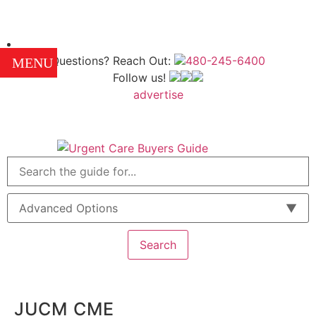
Questions? Reach Out:
480-245-6400
MENU
Follow us!
advertise
Advanced Options
Search
JUCM CME