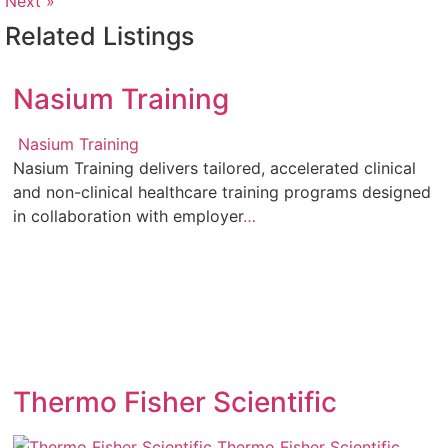
Next »
Related Listings
Nasium Training
Nasium Training
Nasium Training delivers tailored, accelerated clinical
and non-clinical healthcare training programs designed
in collaboration with employer
…
Thermo Fisher Scientific
Thermo Fisher Scientific