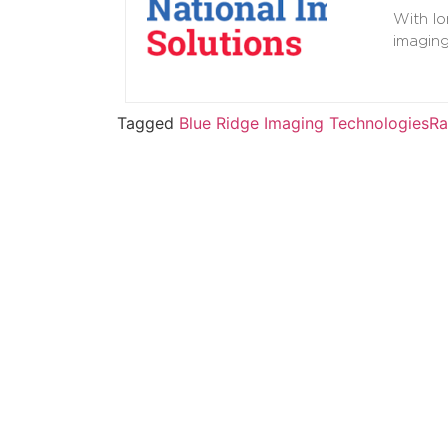
With lo
imagin
Tagged
Blue Ridge Imaging Technologies
Ra