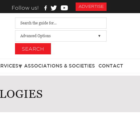
ADVERTISE
Follow us!
Advanced Options
SEARCH
ERVICES
ASSOCIATIONS & SOCIETIES
CONTACT
LOGIES