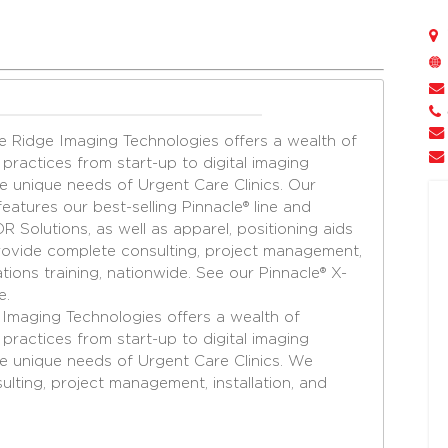
e Ridge Imaging Technologies offers a wealth of
practices from start-up to digital imaging
 unique needs of Urgent Care Clinics. Our
eatures our best-selling Pinnacle® line and
 Solutions, as well as apparel, positioning aids
vide complete consulting, project management,
cations training, nationwide. See our Pinnacle® X-
e.
e Imaging
Technologies offers a wealth of
 practices
from start-up to digital imaging
he unique needs
of Urgent Care Clinics. We
ulting, project management,
installation, and