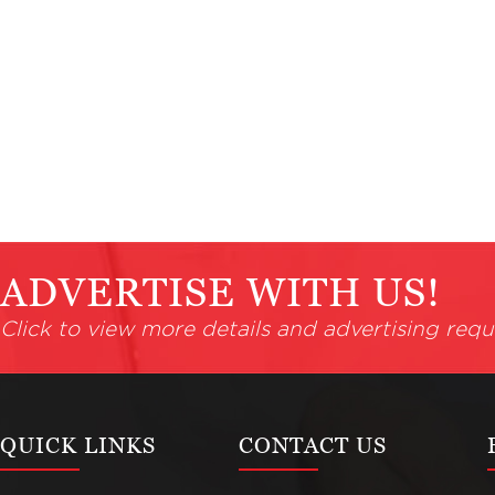
ADVERTISE WITH US!
Click to view more details and advertising requ
QUICK LINKS
CONTACT US