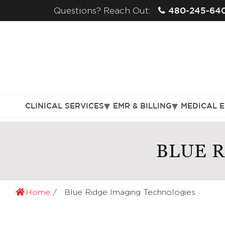
480-245-64
Questions? Reach Out:
CLINICAL SERVICES
EMR & BILLING
MEDICAL 
BLUE 
Home
Blue Ridge Imaging Technologies