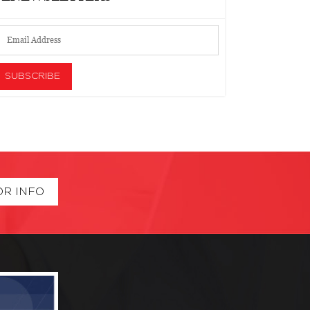
OR INFO