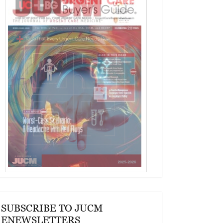
SUBSCRIBE TO JUCM
ENEWSLETTERS