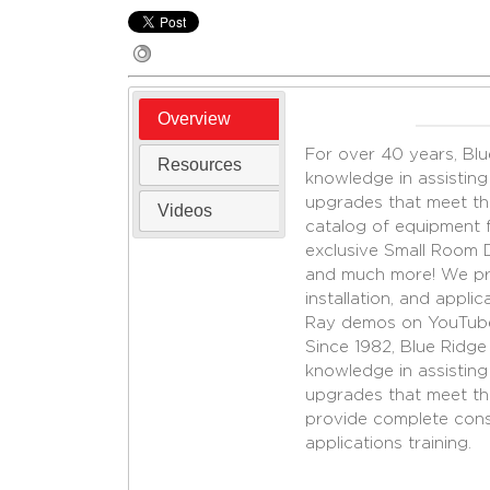
Overview
For over 40 years, Blu
Resources
knowledge in assisting 
upgrades that meet the
Videos
catalog of equipment f
exclusive Small Room DR
and much more! We pro
installation, and appli
Ray demos on YouTub
Since 1982, Blue Ridg
knowledge in assisting
upgrades
that meet t
provide
complete cons
applications
training.