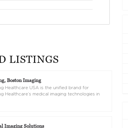
D LISTINGS
g, Boston Imaging
 Healthcare USA is the unified brand for
 Healthcare’s medical imaging technologies in
al Imaging Solutions