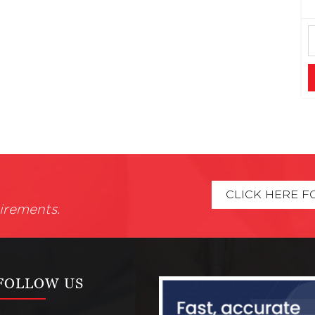
CLICK HERE F
irements.
FOLLOW US