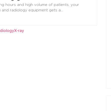
ng hours and high volume of patients, your
g and radiology equipment gets a
…
diology
X-ray