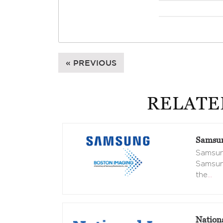
« PREVIOUS
RELATE
Samsun
Samsung
Samsung
the
…
Nation