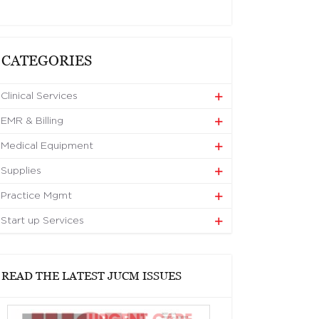
CATEGORIES
Clinical Services
EMR & Billing
Medical Equipment
Supplies
Practice Mgmt
Start up Services
READ THE LATEST JUCM ISSUES