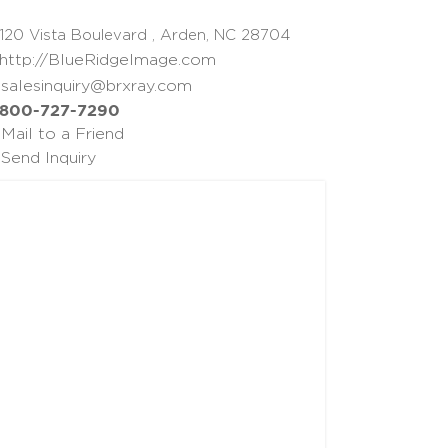
120 Vista Boulevard , Arden, NC 28704
http://BlueRidgeImage.com
salesinquiry@brxray.com
800-727-7290
Mail to a Friend
Send Inquiry