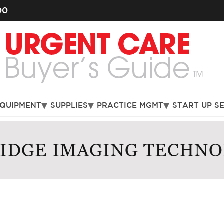
00
EQUIPMENT
SUPPLIES
PRACTICE MGMT
START UP S
RIDGE IMAGING TECHNO