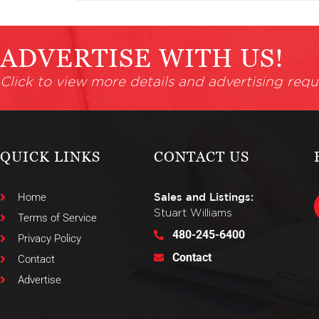
ADVERTISE WITH US!
Click to view more details and advertising requ
QUICK LINKS
CONTACT US
Home
Sales and Listings:
Stuart Williams
Terms of Service
480-245-6400
Privacy Policy
Contact
Contact
Advertise