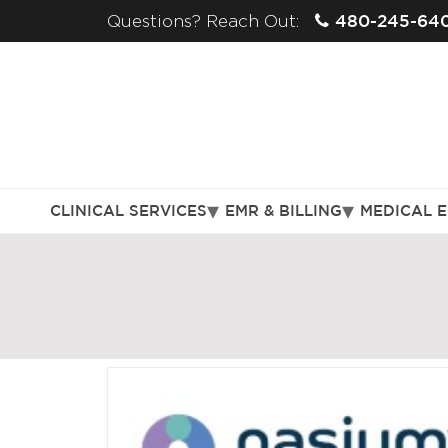
480-245-64
Questions? Reach Out:
CLINICAL SERVICES
EMR & BILLING
MEDICAL 