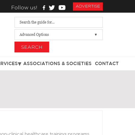
ADVERTISE
Follow us!
Advanced Options
SEARCH
ERVICES
ASSOCIATIONS & SOCIETIES
CONTACT
 non-clinical healthcare training programs