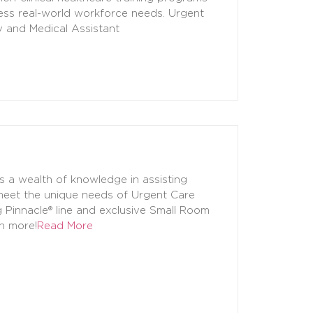
ress real-world workforce needs. Urgent
y and Medical Assistant
s a wealth of knowledge in assisting
 meet the unique needs of Urgent Care
g Pinnacle® line and exclusive Small Room
ch more!
Read More