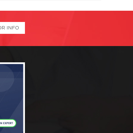
OR INFO