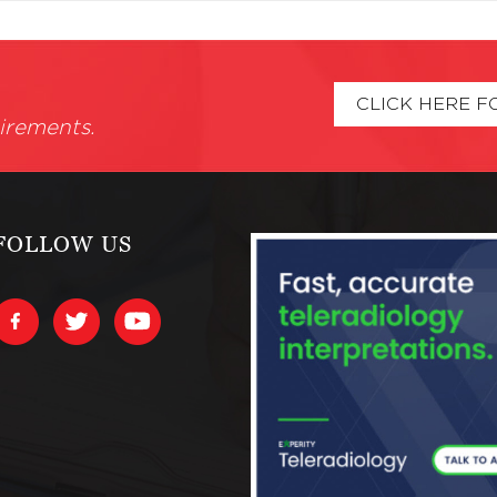
CLICK HERE F
irements.
FOLLOW US