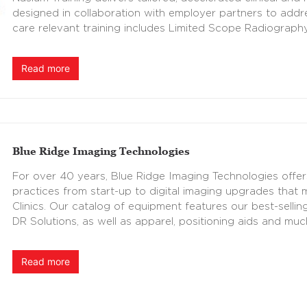
designed in collaboration with employer partners to add
care relevant training includes Limited Scope Radiograph
Read more
Blue Ridge Imaging Technologies
For over 40 years, Blue Ridge Imaging Technologies offer
practices from start-up to digital imaging upgrades that
Clinics. Our catalog of equipment features our best-sellin
DR Solutions, as well as apparel, positioning aids and mu
Read more