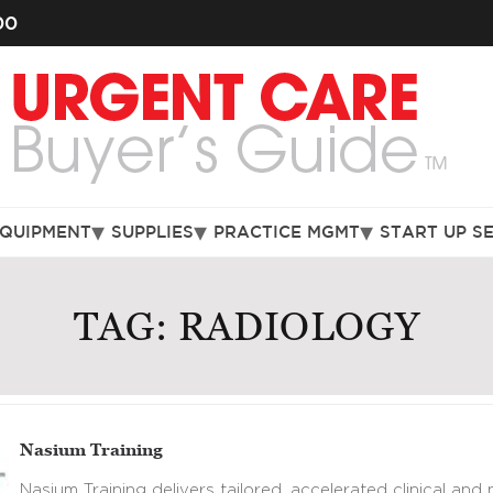
00
EQUIPMENT
SUPPLIES
PRACTICE MGMT
START UP S
TAG:
RADIOLOGY
Nasium Training
Nasium Training delivers tailored, accelerated clinical and