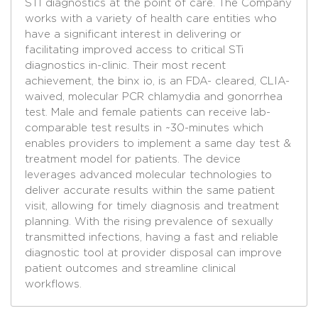
STI diagnostics at the point of care. The Company
works with a variety of health care entities who
have a significant interest in delivering or
facilitating improved access to critical STi
diagnostics in-clinic. Their most recent
achievement, the binx io, is an FDA- cleared, CLIA-
waived, molecular PCR chlamydia and gonorrhea
test. Male and female patients can receive lab-
comparable test results in ~30-minutes which
enables providers to implement a same day test &
treatment model for patients. The device
leverages advanced molecular technologies to
deliver accurate results within the same patient
visit, allowing for timely diagnosis and treatment
planning. With the rising prevalence of sexually
transmitted infections, having a fast and reliable
diagnostic tool at provider disposal can improve
patient outcomes and streamline clinical
workflows.