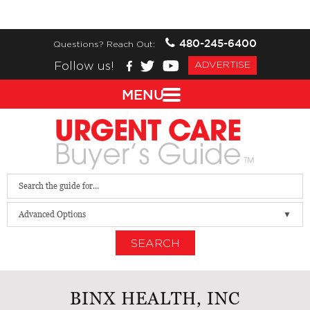
480-245-6400
Questions? Reach Out:
Follow us!
ADVERTISE
MENU
Advanced Options
SEARCH
BINX HEALTH, INC