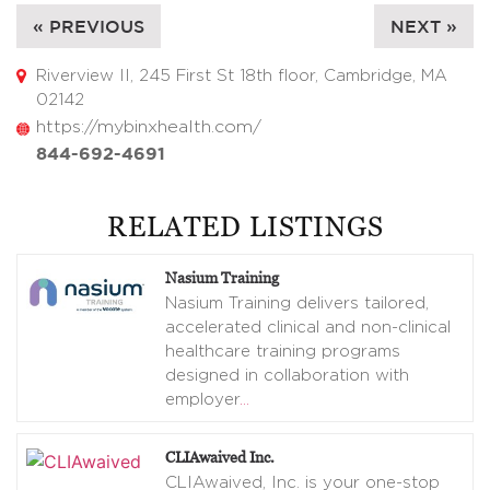
« PREVIOUS
NEXT »
Riverview II, 245 First St 18th floor, Cambridge, MA
02142
https://mybinxhealth.com/
844-692-4691
RELATED LISTINGS
Nasium Training
Nasium Training delivers tailored,
accelerated clinical and non-clinical
healthcare training programs
designed in collaboration with
employer
…
CLIAwaived Inc.
CLIAwaived, Inc. is your one-stop