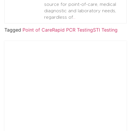
source for point-of-care, medical
diagnostic and laboratory needs,
regardless of
…
Tagged
Point of Care
Rapid PCR Testing
STI Testing