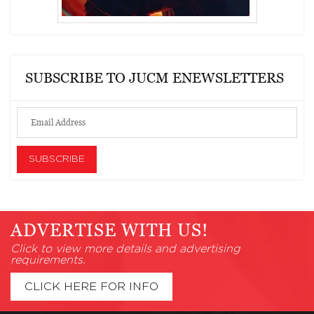
SUBSCRIBE TO JUCM ENEWSLETTERS
ADVERTISE WITH US!
Click to view more details and advertising
requirements.
CLICK HERE FOR INFO