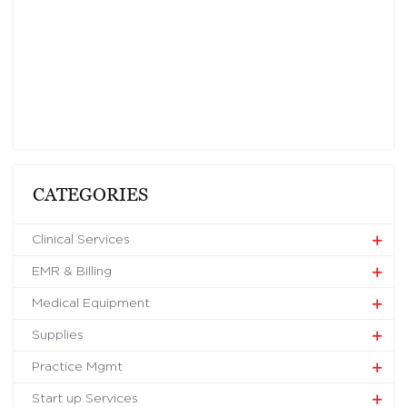
CATEGORIES
Clinical Services
EMR & Billing
Medical Equipment
Supplies
Practice Mgmt
Start up Services