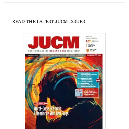
READ THE LATEST JUCM ISSUES