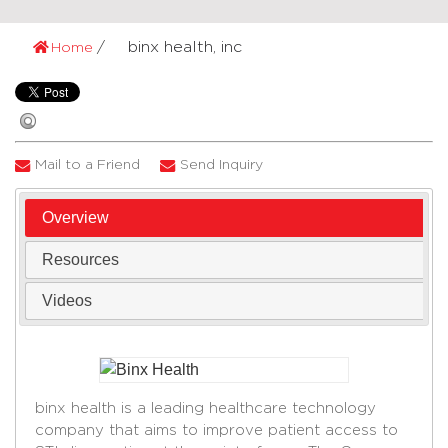
binx health, inc
Home
Mail to a Friend
Send Inquiry
Overview
Resources
Videos
binx health is a leading healthcare technology
company that aims to improve patient access to