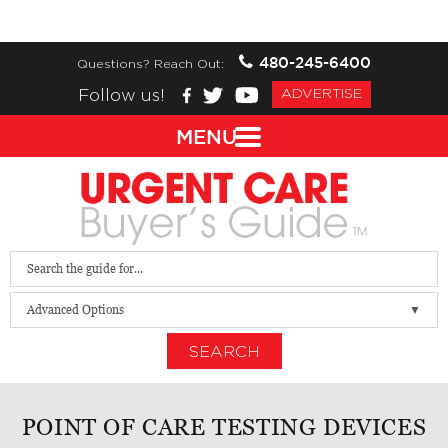
480-245-6400
Questions? Reach Out:
Follow us!
ADVERTISE
MENU
Advanced Options
SEARCH
POINT OF CARE TESTING DEVICES