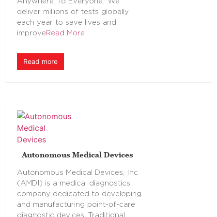
Anywhere. To Everyone.’ We
deliver millions of tests globally
each year to save lives and
improve
Read More
Read more
Autonomous Medical Devices
Autonomous Medical Devices, Inc.
(AMDI) is a medical diagnostics
company dedicated to developing
and manufacturing point-of-care
diagnostic devices. Traditional