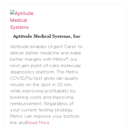
Aptitude Medical Systems, Inc
Aptitude enables Urgent Cares to
deliver better medicine and make
better margins with Metrix®, our
next-gen point-of-care molecular
diagnostics platform. The Metrix
COVID/Flu test gives lab-quality
results on the spot in 20 min,
while improving profitability by
lowering costs and improving
reimbursement. Regardless of
your current testing strategy,
Metrix can improve your bottom
line and
Read More