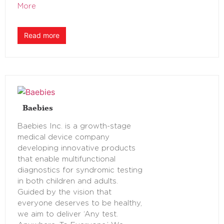
More
Read more
Baebies
Baebies Inc. is a growth-stage
medical device company
developing innovative products
that enable multifunctional
diagnostics for syndromic testing
in both children and adults.
Guided by the vision that
everyone deserves to be healthy,
we aim to deliver ‘Any test.