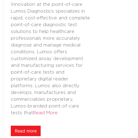
Innovation at the point-of-care
Lumos Diagnostics specializes in
rapid, cost-effective and complete
point-of-care diagnostic test
solutions to help healthcare
professionals more accurately
diagnose and manage medical
conditions. Lumos offers
customized assay development
and manufacturing services for
point-of-care tests and
proprietary digital reader
platforms. Lumos also directly
develops, manufactures and
commercializes proprietary,
Lumos-branded point-of-care
tests that
Read More
Read more