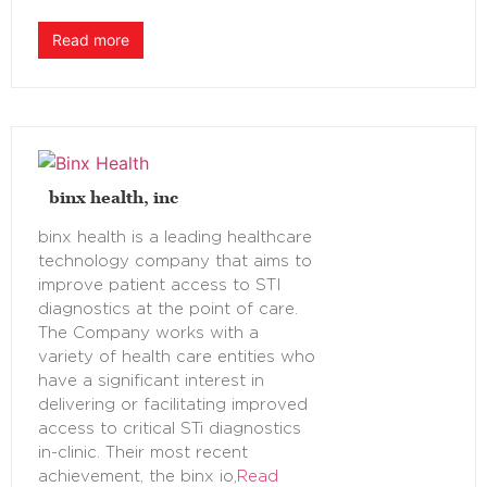
Read more
binx health, inc
binx health is a leading healthcare
technology company that aims to
improve patient access to STI
diagnostics at the point of care.
The Company works with a
variety of health care entities who
have a significant interest in
delivering or facilitating improved
access to critical STi diagnostics
in-clinic. Their most recent
achievement, the binx io,
Read