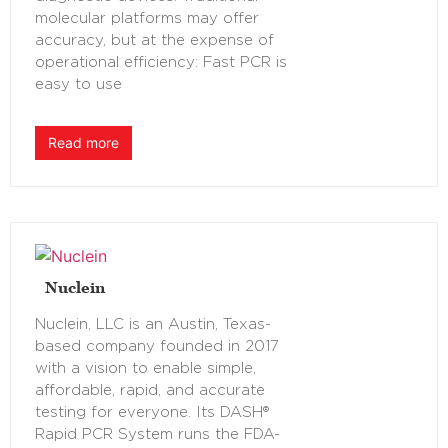
molecular platforms may offer
accuracy, but at the expense of
operational efficiency: Fast PCR is
easy to use
Read more
Nuclein
Nuclein, LLC is an Austin, Texas-
based company founded in 2017
with a vision to enable simple,
affordable, rapid, and accurate
testing for everyone. Its DASH®
Rapid PCR System runs the FDA-