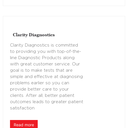
Clarity Diagnostics
Clarity Diagnostics is committed
to providing you with top-of-the-
line Diagnostic Products along
with great customer service. Our
goal is to make tests that are
simple and effective at diagnosing
problems earlier so you can
provide better care to your
clients. After all, better patient
outcomes leads to greater patient
satisfaction
Read more