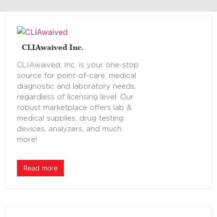
CLIAwaived Inc.
CLIAwaived, Inc. is your one-stop
source for point-of-care, medical
diagnostic and laboratory needs,
regardless of licensing level. Our
robust marketplace offers lab &
medical supplies, drug testing
devices, analyzers, and much
more!
Read more