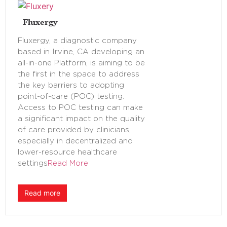
Fluxergy
Fluxergy, a diagnostic company
based in Irvine, CA developing an
all-in-one Platform, is aiming to be
the first in the space to address
the key barriers to adopting
point-of-care (POC) testing.
Access to POC testing can make
a significant impact on the quality
of care provided by clinicians,
especially in decentralized and
lower-resource healthcare
settings
Read More
Read more