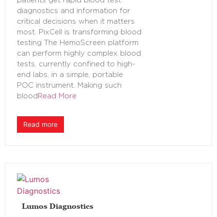
patients get rapid blood test
diagnostics and information for
critical decisions when it matters
most. PixCell is transforming blood
testing The HemoScreen platform
can perform highly complex blood
tests, currently confined to high-
end labs, in a simple, portable
POC instrument. Making such
blood
Read More
Read more
Lumos Diagnostics