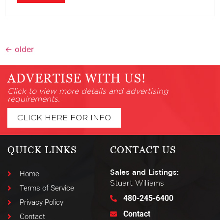
←
older
ADVERTISE WITH US!
Click to view more details and advertising
requirements.
CLICK HERE FOR INFO
QUICK LINKS
CONTACT US
Sales and Listings:
Home
Stuart Williams
Terms of Service
480-245-6400
Privacy Policy
Contact
Contact