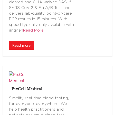
cleared and CLIA-waived DASH®
SARS-CoV-2 & Flu A/B Test and
delivers lab-quality, point-of-care
PCR results in 15 minutes. With
speed typically only available with
antigen
Read More
Read more
PixCell Medical
Simplify real-time blood testing,
for everyone, everywhere. We
help health practitioners and