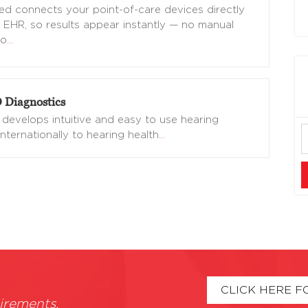
d connects your point-of-care devices directly
 EHR, so results appear instantly — no manual
no
…
Diagnostics
evelops intuitive and easy to use hearing
nternationally to hearing health
…
CLICK HERE F
irements.