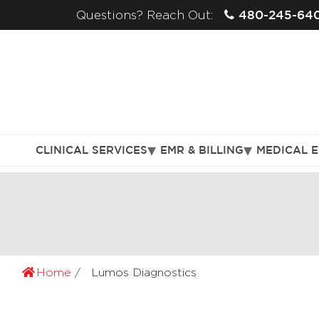
480-245-64
Questions? Reach Out:
CLINICAL SERVICES
EMR & BILLING
MEDICAL 
Home
Lumos Diagnostics