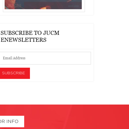
SUBSCRIBE TO JUCM
ENEWSLETTERS
OR INFO