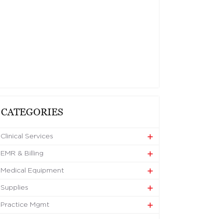
CATEGORIES
Clinical Services
EMR & Billing
Medical Equipment
Supplies
Practice Mgmt