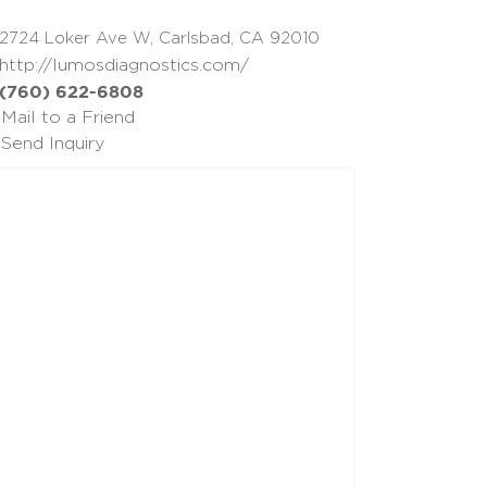
2724 Loker Ave W, Carlsbad, CA 92010
http://lumosdiagnostics.com/
(760) 622-6808
Mail to a Friend
Send Inquiry