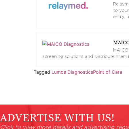
Relayme
to your
entry, 
MAICO 
MAICO d
screening solutions and distribute them i
Tagged
Lumos Diagnostics
Point of Care
ADVERTISE WITH US!
Click to view more details and advertising requ