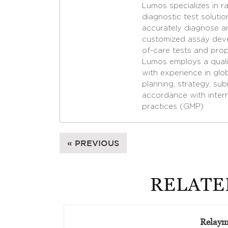
Lumos specializes in r
diagnostic test soluti
accurately diagnose a
customized assay deve
of-care tests and propr
Lumos employs a qualif
with experience in gl
planning, strategy, su
accordance with inter
practices (GMP)
« PREVIOUS
RELATE
Relay