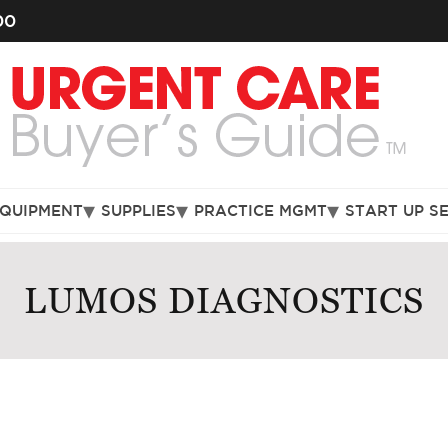
00
EQUIPMENT
SUPPLIES
PRACTICE MGMT
START UP S
LUMOS DIAGNOSTICS