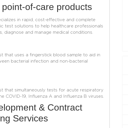
 point-of-care products
ializes in rapid, cost-effective and complete
c test solutions to help healthcare professionals
s, diagnose and manage medical conditions.
t that uses a fingerstick blood sample to aid in
ween bacterial infection and non-bacterial
st that simultaneously tests for acute respiratory
he COVID-19, Influenza A and Influenza B viruses.
lopment & Contract
ng Services