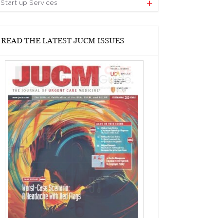
Start up Services
READ THE LATEST JUCM ISSUES