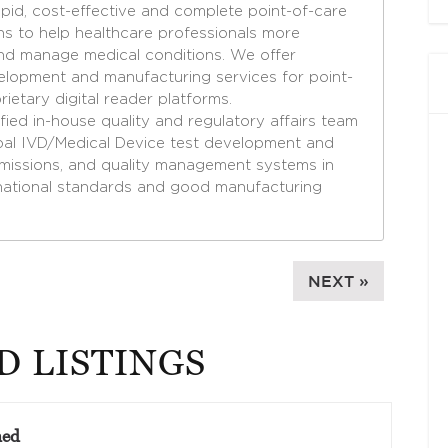
apid, cost-effective and complete point-of-care
ons to help healthcare professionals more
nd manage medical conditions. We offer
lopment and manufacturing services for point-
ietary digital reader platforms.
ied in-house quality and regulatory affairs team
obal IVD/Medical Device test development and
bmissions, and quality management systems in
national standards and good manufacturing
NEXT »
D LISTINGS
med