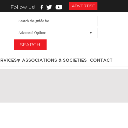
ADVERTISE
Follow us!
Advanced Options
SEARCH
ERVICES
ASSOCIATIONS & SOCIETIES
CONTACT