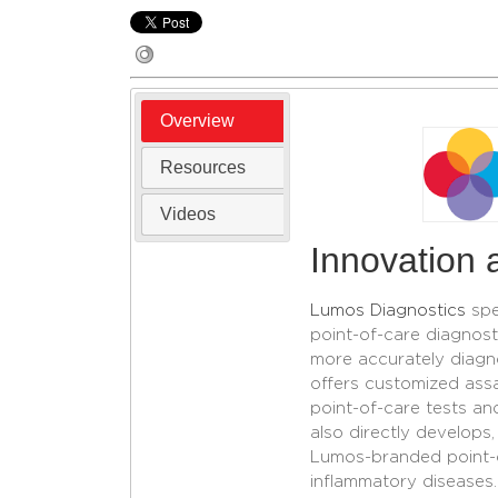
Overview
Resources
Videos
Innovation a
Lumos Diagnostics
spe
point-of-care diagnosti
more accurately diagn
offers customized ass
point-of-care tests an
also directly develops
Lumos-branded point-of
inflammatory diseases.