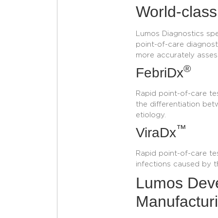
World-class
Lumos Diagnostics spec
point-of-care diagnosti
more accurately asses
®
FebriDx
Rapid point-of-care tes
the differentiation bet
etiology.
™
ViraDx
Rapid point-of-care te
infections caused by t
Lumos Deve
Manufacturi