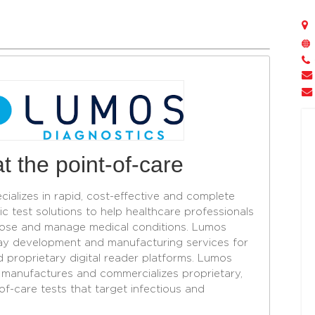
t the point-of-care
cializes in rapid, cost-effective and complete
c test solutions to help healthcare professionals
ose and manage medical conditions. Lumos
ay development and manufacturing services for
d proprietary digital reader platforms. Lumos
, manufactures and commercializes proprietary,
-care tests that target infectious and