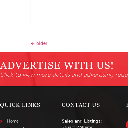
←
older
ADVERTISE WITH US!
Click to view more details and advertising requ
QUICK LINKS
CONTACT US
Home
Sales and Listings:
Stuart Williams