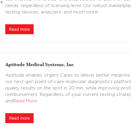
needs, regardless of licensing level. Our robust marketpla
testing devices, analyzers, and much more!
Read more
Aptitude Medical Systems, Inc
Aptitude enables Urgent Cares to deliver better medicine
our next-gen point-of-care molecular diagnostics platform
quality results on the spot in 20 min, while improving prof
reimbursement. Regardless of your current testing strate
and
Read More
Read more