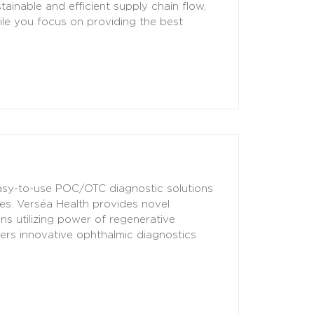
tainable and efficient supply chain flow,
ile you focus on providing the best
 easy-to-use POC/OTC diagnostic solutions
es. Verséa Health provides novel
ns utilizing power of regenerative
vers innovative ophthalmic diagnostics