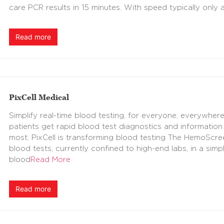
care PCR results in 15 minutes. With speed typically only a
Read more
PixCell Medical
Simplify real-time blood testing, for everyone, everywhere
patients get rapid blood test diagnostics and information 
most. PixCell is transforming blood testing The HemoScr
blood tests, currently confined to high-end labs, in a sim
blood
Read More
Read more