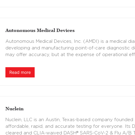
Autonomous Medical Devices
Autonomous Medical Devices, Inc. (AMDI) is a medical d
developing and manufacturing point-of-care diagnostic de
may offer accuracy, but at the expense of operational eff
Read more
Nuclein
Nuclein, LLC is an Austin, Texas-based company founded in
affordable, rapid, and accurate testing for everyone. It
cleared and CLIA-waived DASH® SARS-CoV-2 & Flu A/B Test