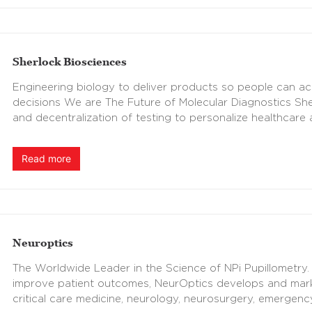
Sherlock Biosciences
Engineering biology to deliver products so people can ac
decisions We are The Future of Molecular Diagnostics She
and decentralization of testing to personalize healthcare
Read more
Neuroptics
The Worldwide Leader in the Science of NPi Pupillometry. 
improve patient outcomes, NeurOptics develops and marke
critical care medicine, neurology, neurosurgery, emergen