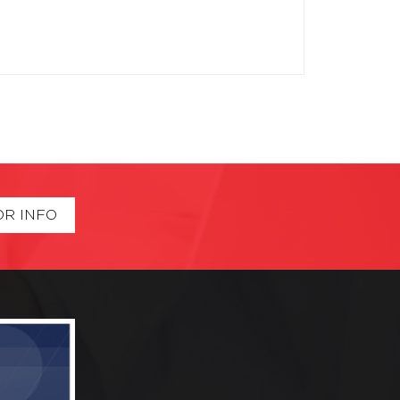
OR INFO