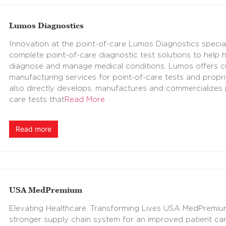
Lumos Diagnostics
Innovation at the point-of-care Lumos Diagnostics speciali
complete point-of-care diagnostic test solutions to help 
diagnose and manage medical conditions. Lumos offers 
manufacturing services for point-of-care tests and propri
also directly develops, manufactures and commercializes
care tests that
Read More
Read more
USA MedPremium
Elevating Healthcare. Transforming Lives USA MedPremium 
stronger supply chain system for an improved patient c