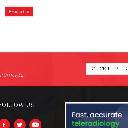
Read more
CLICK HERE F
irements.
FOLLOW US