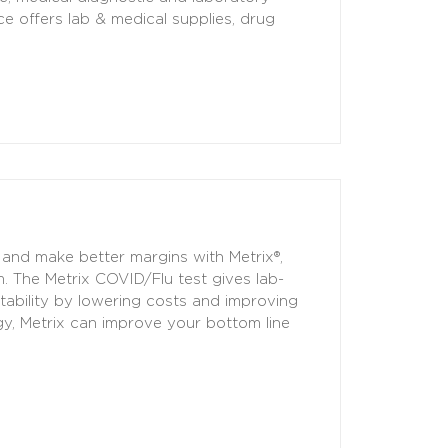
ce offers lab & medical supplies, drug
 and make better margins with Metrix®,
. The Metrix COVID/Flu test gives lab-
itability by lowering costs and improving
gy, Metrix can improve your bottom line