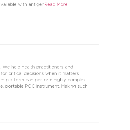
vailable with antigen
Read More
. We help health practitioners and
for critical decisions when it matters
een platform can perform highly complex
ple, portable POC instrument. Making such