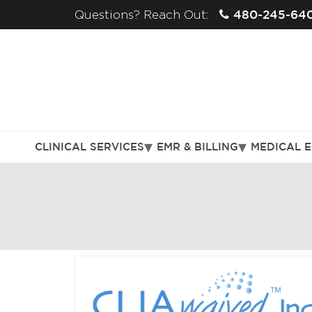
480-245-64
Questions? Reach Out:
CLINICAL SERVICES
EMR & BILLING
MEDICAL 