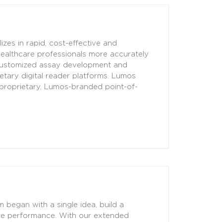
zes in rapid, cost-effective and
healthcare professionals more accurately
customized assay development and
etary digital reader platforms. Lumos
 proprietary, Lumos-branded point-of-
began with a single idea, build a
are performance. With our extended