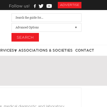
ADVERTISE
Follow us!
Advanced Options
SEARCH
ERVICES
ASSOCIATIONS & SOCIETIES
CONTACT
e, medical diagnostic and laboratory