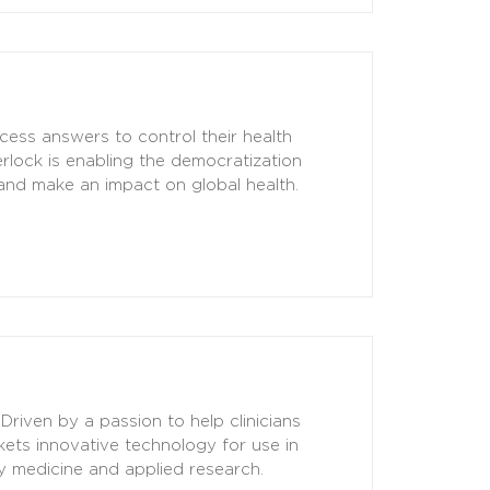
cess answers to control their health
rlock is enabling the democratization
 and make an impact on global health.
Driven by a passion to help clinicians
ts innovative technology for use in
cy medicine and applied research.