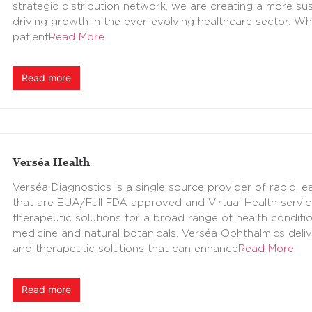
strategic distribution network, we are creating a more sus
driving growth in the ever-evolving healthcare sector. Wh
patient
Read More
Read more
Verséa Health
Verséa Diagnostics is a single source provider of rapid,
that are EUA/Full FDA approved and Virtual Health servic
therapeutic solutions for a broad range of health conditio
medicine and natural botanicals. Verséa Ophthalmics deli
and therapeutic solutions that can enhance
Read More
Read more