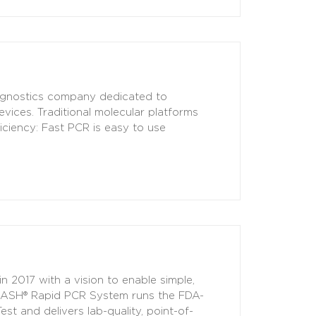
iagnostics company dedicated to
vices. Traditional molecular platforms
iciency: Fast PCR is easy to use
 2017 with a vision to enable simple,
s DASH® Rapid PCR System runs the FDA-
 and delivers lab-quality, point-of-