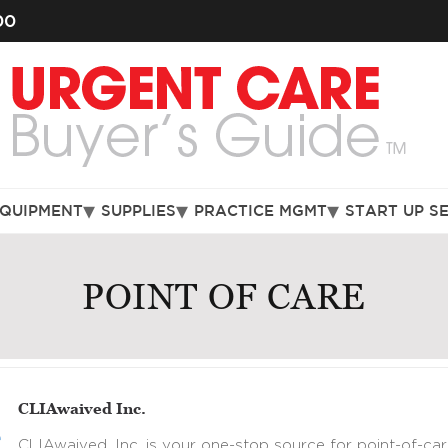
00
EQUIPMENT
SUPPLIES
PRACTICE MGMT
START UP S
POINT OF CARE
CLIAwaived Inc.
CLIAwaived, Inc. is your one-stop source for point-of-car