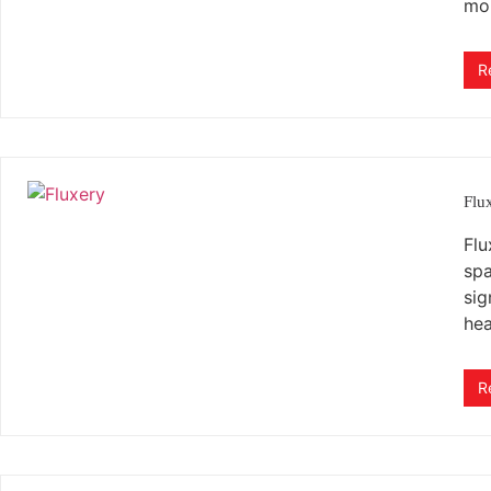
mo
R
Flu
Flu
spa
sig
hea
R