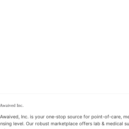
Awaived Inc.
Awaived, Inc. is your one-stop source for point-of-care, m
ensing level. Our robust marketplace offers lab & medical s