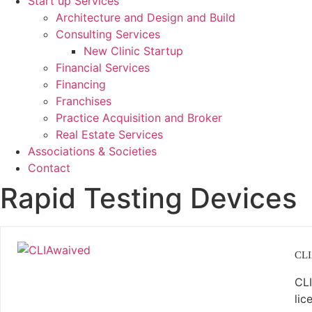
Start up Services
Architecture and Design and Build
Consulting Services
New Clinic Startup
Financial Services
Financing
Franchises
Practice Acquisition and Broker
Real Estate Services
Associations & Societies
Contact
Rapid Testing Devices
CLI
CLI
lic