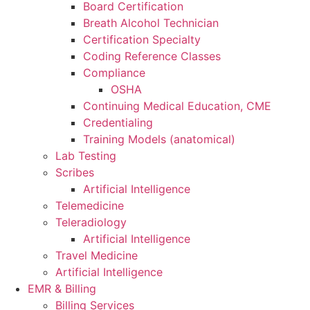
Board Certification
Breath Alcohol Technician
Certification Specialty
Coding Reference Classes
Compliance
OSHA
Continuing Medical Education, CME
Credentialing
Training Models (anatomical)
Lab Testing
Scribes
Artificial Intelligence
Telemedicine
Teleradiology
Artificial Intelligence
Travel Medicine
Artificial Intelligence
EMR & Billing
Billing Services