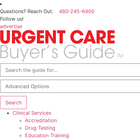
Questions? Reach Out:
480-245-6400
Follow us!
advertise
Advanced Options
Search
Clinical Services
Accreditation
Drug Testing
Education Training