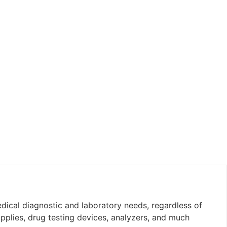
edical diagnostic and laboratory needs, regardless of
upplies, drug testing devices, analyzers, and much