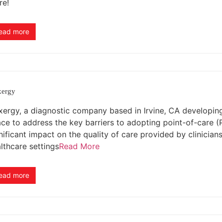
re!
ead more
xergy
xergy, a diagnostic company based in Irvine, CA developing a
ce to address the key barriers to adopting point-of-care 
nificant impact on the quality of care provided by clinician
lthcare settings
Read More
ead more