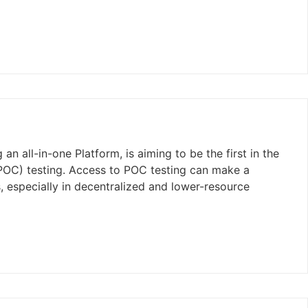
n all-in-one Platform, is aiming to be the first in the
(POC) testing. Access to POC testing can make a
s, especially in decentralized and lower-resource