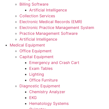
Billing Software
Artificial Intelligence
Collection Services
Electronic Medical Records (EMR)
Electronic Practice Management System
Practice Management Software
Artificial Intelligence
Medical Equipment
Office Equipment
Capital Equipment
Emergency and Crash Cart
Exam Tables
Lighting
Office Furniture
Diagnostic Equipment
Chemistry Analyzer
EKG
Hematology Systems