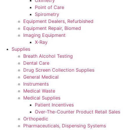
Oximetry
Point of Care
Spirometry
Equipment Dealers, Refurbished
Equipment Repair, Biomed
Imaging Equipment
X-Ray
Supplies
Breath Alcohol Testing
Dental Care
Drug Screen Collection Supplies
General Medical
Instruments
Medical Waste
Medical Supplies
Patient Incentives
Over-The-Counter Product Retail Sales
Orthopedic
Pharmaceuticals, Dispensing Systems