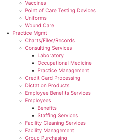
Vaccines
Point of Care Testing Devices
Uniforms
Wound Care
Practice Mgmt
Charts/Files/Records
Consulting Services
Laboratory
Occupational Medicine
Practice Management
Credit Card Processing
Dictation Products
Employee Benefits Services
Employees
Benefits
Staffing Services
Facility Cleaning Services
Facility Management
Group Purchasing