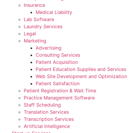
Insurance
Medical Liability
Lab Software
Laundry Services
Legal
Marketing
Advertising
Consulting Services
Patient Acquisition
Patient Education Supplies and Services
Web Site Development and Optimization
Patient Satisfaction
Patient Registration & Wait Time
Practice Management Software
Staff Scheduling
Translation Services
Transcription Services
Artificial Intelligence