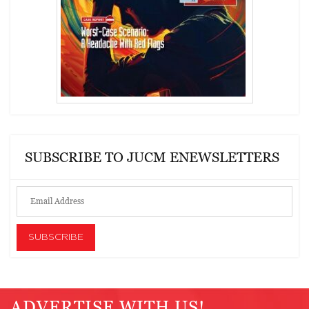
SUBSCRIBE TO JUCM ENEWSLETTERS
ADVERTISE WITH US!