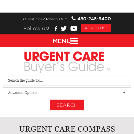
480-245-6400
Questions? Reach Out:
Follow us!
ADVERTISE
MENU
Advanced Options
SEARCH
URGENT CARE COMPASS