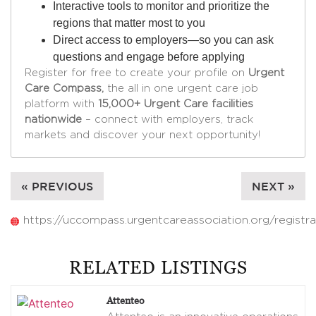
Interactive tools to monitor and prioritize the
regions that matter most to you
Direct access to employers—so you can ask
questions and engage before applying
Register for free to create your profile on
Urgent
Care Compass,
the all in one urgent care job
platform with
15,000+ Urgent Care facilities
nationwide
– connect with employers, track
markets and discover your next opportunity!
« PREVIOUS
NEXT »
https://uccompass.urgentcareassociation.org/registra
RELATED LISTINGS
Attenteo