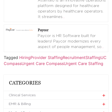
Attenteo is an innovative operations
platform designed for healthcare
operators by healthcare operators.
It streamlines
…
Paycor
Paycor is HR Software built for
leaders! Paycor modernizes every
aspect of people management, so
…
Tagged
Hiring
Provider Staffing
Recruitment
Staffing
UC
Compass
Urgent Care Compass
Urgent Care Staffing
CATEGORIES
Clinical Services
EMR & Billing