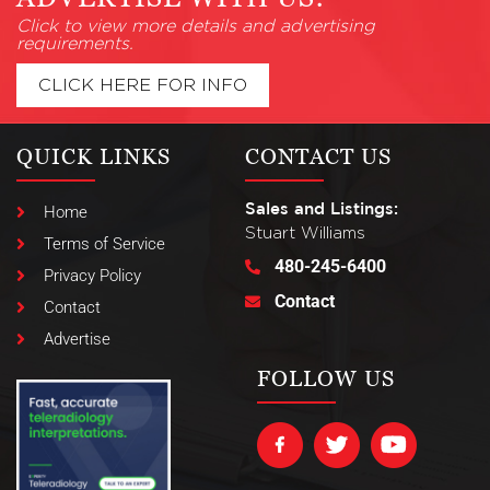
Click to view more details and advertising
requirements.
CLICK HERE FOR INFO
QUICK LINKS
CONTACT US
Sales and Listings:
Home
Stuart Williams
Terms of Service
480-245-6400
Privacy Policy
Contact
Contact
Advertise
FOLLOW US