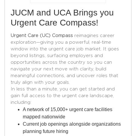
JUCM and UCA Brings you
Urgent Care Compass!
Urgent Care (UC) Compass
reimagines career
exploration—giving you a powerful, real-time
window into the urgent care job market. It goes
beyond listings, surfacing employers and
opportunities across the country so you can
navigate your next move with clarity, build
meaningful connections, and uncover roles that
truly align with your goals.
In less than a minute, you can get started and
gain full access to the urgent care landscape,
including:
A network of 15,000+ urgent care facilities
mapped nationwide
Current job openings alongside organizations
planning future hiring