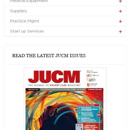
Medical Equipment
Supplies
Practice Mgmt
Start up Services
READ THE LATEST JUCM ISSUES