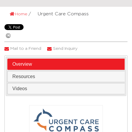
Urgent Care Compass
Home
Mail to a Friend
Send Inquiry
Overview
Resources
Videos