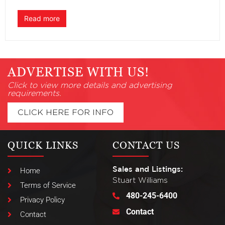
Read more
ADVERTISE WITH US!
Click to view more details and advertising
requirements.
CLICK HERE FOR INFO
QUICK LINKS
CONTACT US
Sales and Listings:
Home
Stuart Williams
Terms of Service
480-245-6400
Privacy Policy
Contact
Contact