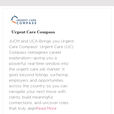
Urgent Care Compass
JUCM and UCA Brings you Urgent
Care Compass! Urgent Care (UC)
Compass reimagines career
exploration—giving you a
powerful, real-time window into
the urgent care job market. It
goes beyond listings, surfacing
employers and opportunities
across the country so you can
navigate your next move with
clarity, build meaningful
connections, and uncover roles
that truly align
Read More