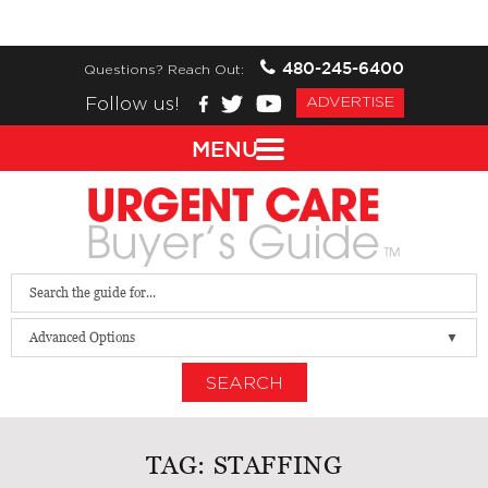
480-245-6400
Questions? Reach Out:
Follow us!
ADVERTISE
MENU
Advanced Options
SEARCH
TAG:
STAFFING