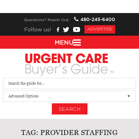
480-245-6400
Questions? Reach Out:
Follow us!
ADVERTISE
MENU
Advanced Options
SEARCH
TAG:
PROVIDER STAFFING