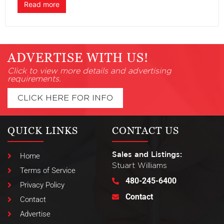
Read more
ADVERTISE WITH US!
Click to view more details and advertising
requirements.
CLICK HERE FOR INFO
QUICK LINKS
CONTACT US
Sales and Listings:
Home
Stuart Williams
Terms of Service
480-245-6400
Privacy Policy
Contact
Contact
Advertise