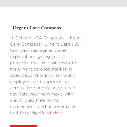
Urgent Care Compass
JUCM and UCA Brings you Urgent
Care Compass! Urgent Care (UC)
Compass reimagines career
exploration—giving you a
powerful, real-time window into
the urgent care job market. It
goes beyond listings, surfacing
employers and opportunities
across the country so you can
navigate your next move with
clarity, build meaningful
connections, and uncover roles
that truly align
Read More