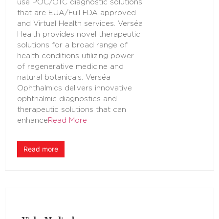
use POC/OTC diagnostic solutions
that are EUA/Full FDA approved
and Virtual Health services. Verséa
Health provides novel therapeutic
solutions for a broad range of
health conditions utilizing power
of regenerative medicine and
natural botanicals. Verséa
Ophthalmics delivers innovative
ophthalmic diagnostics and
therapeutic solutions that can
enhance
Read More
Read more