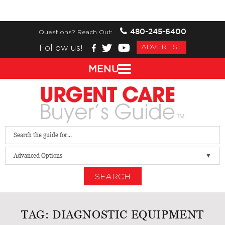
480-245-6400
Questions? Reach Out:
Follow us!
ADVERTISE
MENU
Advanced Options
SEARCH
TAG:
DIAGNOSTIC EQUIPMENT