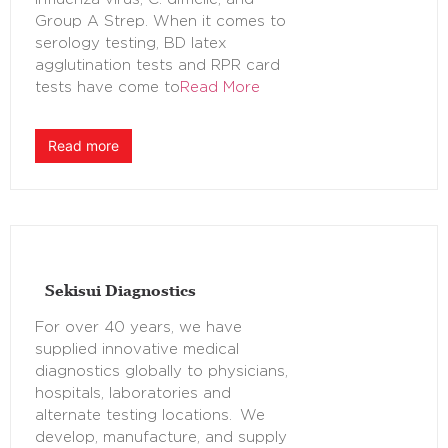
Group A Strep. When it comes to
serology testing, BD latex
agglutination tests and RPR card
tests have come to
Read More
Read more
Sekisui Diagnostics
For over 40 years, we have
supplied innovative medical
diagnostics globally to physicians,
hospitals, laboratories and
alternate testing locations. We
develop, manufacture, and supply