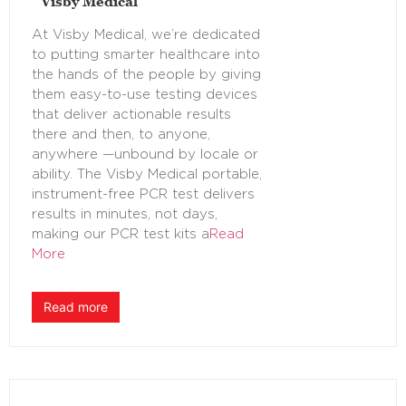
Visby Medical
At Visby Medical, we’re dedicated
to putting smarter healthcare into
the hands of the people by giving
them easy-to-use testing devices
that deliver actionable results
there and then, to anyone,
anywhere —unbound by locale or
ability. The Visby Medical portable,
instrument-free PCR test delivers
results in minutes, not days,
making our PCR test kits a
Read
More
Read more