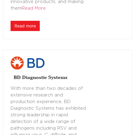
innovative products, and making
them
Read More
Read more
BD Diagnostic Systems
With more than two decades of
extensive research and
production experience, BD
Diagnostic Systems has exhibited
strong leadership in rapid
detection of a wide range of
pathogens including RSV and
influenza virus, C. difficile, and