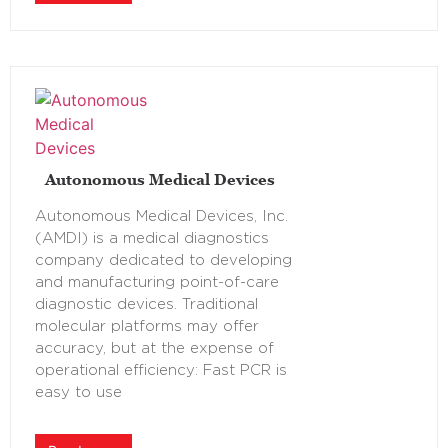
Autonomous Medical Devices
Autonomous Medical Devices, Inc.
(AMDI) is a medical diagnostics
company dedicated to developing
and manufacturing point-of-care
diagnostic devices. Traditional
molecular platforms may offer
accuracy, but at the expense of
operational efficiency: Fast PCR is
easy to use