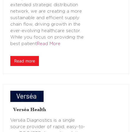
extended strategic distribution
network, we are creating a more
sustainable and efficient supply
chain flow, driving growth in the
ever-evolving healthcare sector.
While you focus on providing the
best patient
Read More
Read more
Verséa Health
Verséa Diagnostics is a single
source provider of rapid, easy-to-