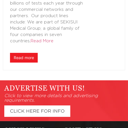
billions of tests each year through
our commercial networks and
partners. Our product lines
include: We are part of SEKISUI
Medical Group; a global family of
four companies in seven
countries,
Read More
Read more
ADVERTISE WITH US!
Click to view more details and advertising
requirements.
CLICK HERE FOR INFO