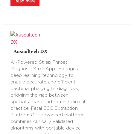
Read more
Auscultech DX
AI-Powered Strep Throat
Diagnosis StrepApp leverages
deep learning technology to
enable accurate and efficient
bacterial pharyngitis diagnosis,
bridging the gap between
specialist care and routine clinical
practice. Fetal ECG Extraction
Platform Our advanced platform
combines clinically validated
algorithms with portable device