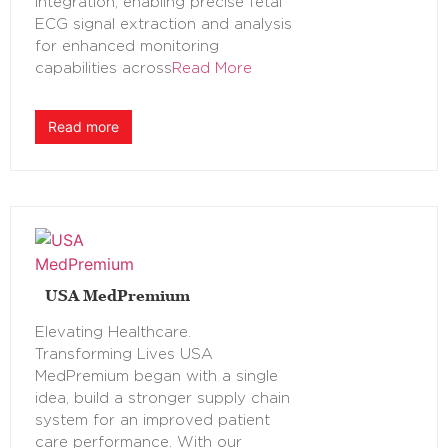
integration, enabling precise fetal
ECG signal extraction and analysis
for enhanced monitoring
capabilities across
Read More
Read more
USA MedPremium
Elevating Healthcare.
Transforming Lives USA
MedPremium began with a single
idea, build a stronger supply chain
system for an improved patient
care performance. With our