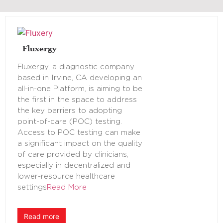
Fluxergy
Fluxergy, a diagnostic company
based in Irvine, CA developing an
all-in-one Platform, is aiming to be
the first in the space to address
the key barriers to adopting
point-of-care (POC) testing.
Access to POC testing can make
a significant impact on the quality
of care provided by clinicians,
especially in decentralized and
lower-resource healthcare
settings
Read More
Read more