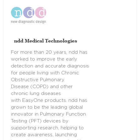
ndd Medical Technologies
For more than 20 years, ndd has
worked to improve the early
detection and accurate diagnosis
for people living with Chronic
Obstructive Pulmonary
Disease (COPD) and other
chronic lung diseases
with EasyOne products. ndd has
grown to be the leading global
innovator in Pulmonary Function
Testing (PFT) devices by
supporting research, helping to
create awareness, launching