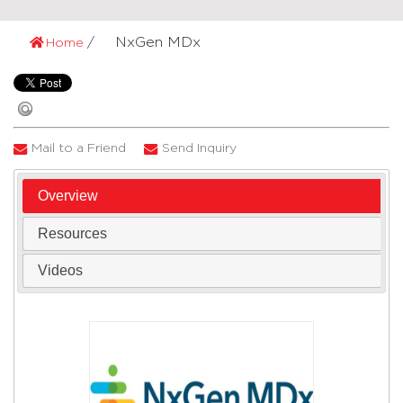
NxGen MDx
Home
Mail to a Friend
Send Inquiry
Overview
Resources
Videos