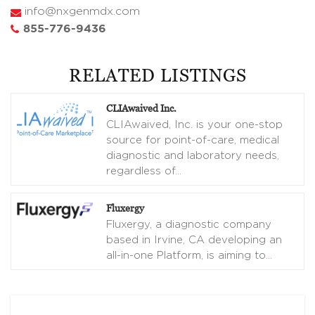
info@nxgenmdx.com
855-776-9436
RELATED LISTINGS
CLIAwaived Inc.
CLIAwaived, Inc. is your one-stop
source for point-of-care, medical
diagnostic and laboratory needs,
regardless of
…
Fluxergy
Fluxergy, a diagnostic company
based in Irvine, CA developing an
all-in-one Platform, is aiming to
…