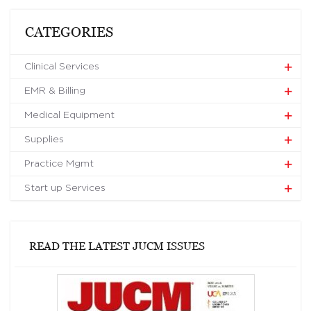
CATEGORIES
Clinical Services
EMR & Billing
Medical Equipment
Supplies
Practice Mgmt
Start up Services
READ THE LATEST JUCM ISSUES