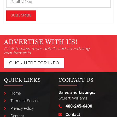
ADVERTISE WITH US!
Click to view more details and advertising
requirements.
CLICK HERE FOR INFO
QUICK LINKS
CONTACT US
Sales and Listings:
Home
Stuart Williams
Terms of Service
480-245-6400
Privacy Policy
Contact
Contact