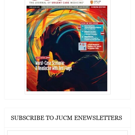
SUBSCRIBE TO JUCM ENEWSLETTERS