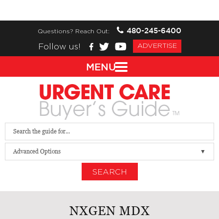
480-245-6400
Questions? Reach Out:
Follow us!
ADVERTISE
MENU
Advanced Options
SEARCH
NXGEN MDX