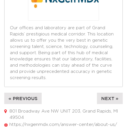
Our offices and laboratory are part of Grand
Rapids’ prestigious medical corridor. This location
allows us to offer you the very best in genetic
screening talent, science, technology, counseling,
and support. Being part of this hub of medical
knowledge ensures that our laboratory, facilities,
and methodologies can stay ahead of the curve
and provide unprecedented accuracy in genetic
screening results.
« PREVIOUS
NEXT »
801 Broadway Ave NW UNIT 203, Grand Rapids, MI
49504
https://nxgenmdx.com/answer-center/about-us/