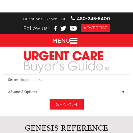
480-245-6400
Questions? Reach Out:
Follow us!
ADVERTISE
MENU
Advanced Options
SEARCH
GENESIS REFERENCE