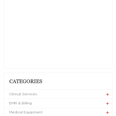
CATEGORIES
Clinical Services
EMR & Billing
Medical Equipment