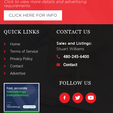
Click to view more details and advertising
requirements.
CLICK HERE FOR INFO
QUICK LINKS
CONTACT US
Sales and Listings:
Home
Stuart Williams
Terms of Service
480-245-6400
Privacy Policy
Contact
Contact
Advertise
FOLLOW US