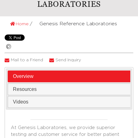
LABORATORIES
Genesis Reference Laboratories
Home
Mail to a Friend
Send Inquiry
Overview
Resources
Videos
At Genesis Laboratories, we provide superior
testing and customer service for better patient