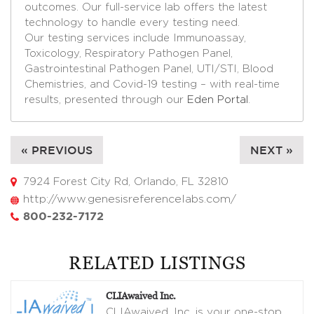
outcomes. Our full-service lab offers the latest
technology to handle every testing need.
Our testing services include Immunoassay,
Toxicology, Respiratory Pathogen Panel,
Gastrointestinal Pathogen Panel, UTI/STI, Blood
Chemistries, and Covid-19 testing – with real-time
results, presented through our
Eden Portal
.
« PREVIOUS
NEXT »
7924 Forest City Rd, Orlando, FL 32810
http://www.genesisreferencelabs.com/
800-232-7172
RELATED LISTINGS
CLIAwaived Inc.
CLIAwaived, Inc. is your one-stop