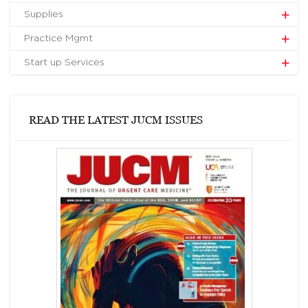
Supplies
Practice Mgmt
Start up Services
READ THE LATEST JUCM ISSUES