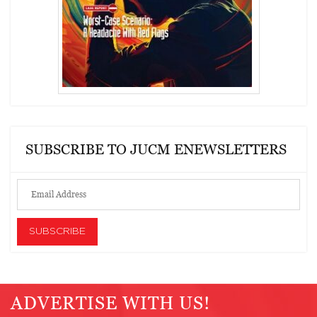
SUBSCRIBE TO JUCM ENEWSLETTERS
ADVERTISE WITH US!