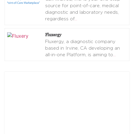
source for point-of-care, medical
diagnostic and laboratory needs,
regardless of
…
Fluxergy
Fluxergy, a diagnostic company
based in Irvine, CA developing an
all-in-one Platform, is aiming to
…