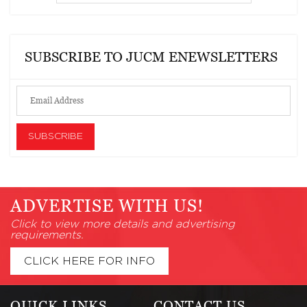
SUBSCRIBE TO JUCM ENEWSLETTERS
ADVERTISE WITH US!
Click to view more details and advertising
requirements.
CLICK HERE FOR INFO
QUICK LINKS
CONTACT US