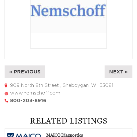
« PREVIOUS
NEXT »
909 North 8th Street , Sheboygan, WI 53081
www.nemschoff.com
800-203-8916
RELATED LISTINGS
MAICO Diagnostics