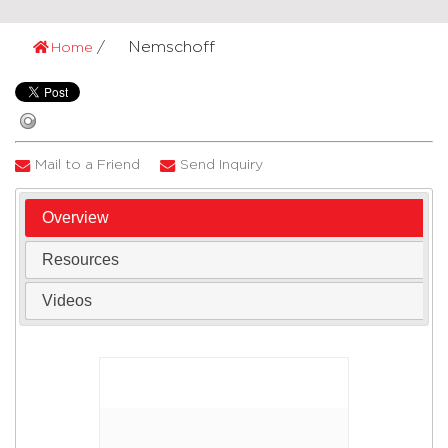
Nemschoff
Home
Mail to a Friend
Send Inquiry
Overview
Resources
Videos