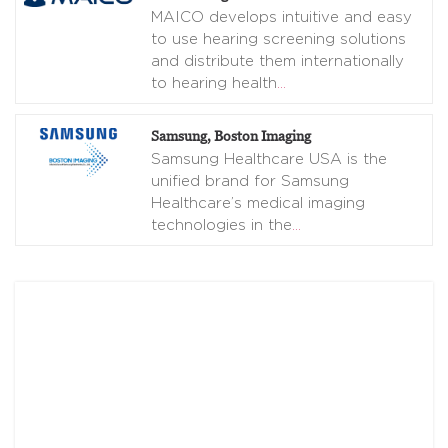
MAICO develops intuitive and easy
to use hearing screening solutions
and distribute them internationally
to hearing health
…
Samsung, Boston Imaging
Samsung Healthcare USA is the
unified brand for Samsung
Healthcare’s medical imaging
technologies in the
…