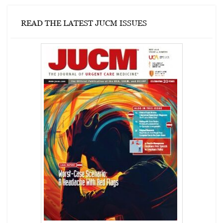
READ THE LATEST JUCM ISSUES