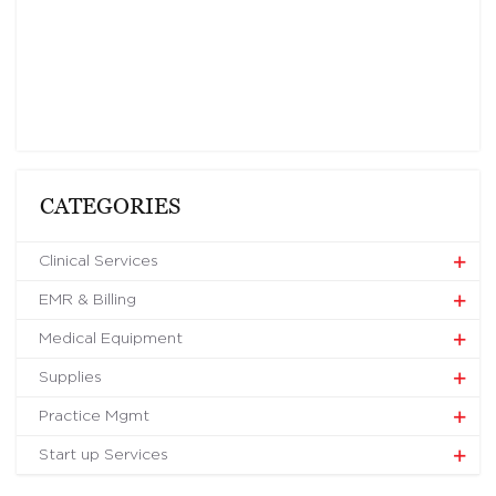
CATEGORIES
Clinical Services
EMR & Billing
Medical Equipment
Supplies
Practice Mgmt
Start up Services