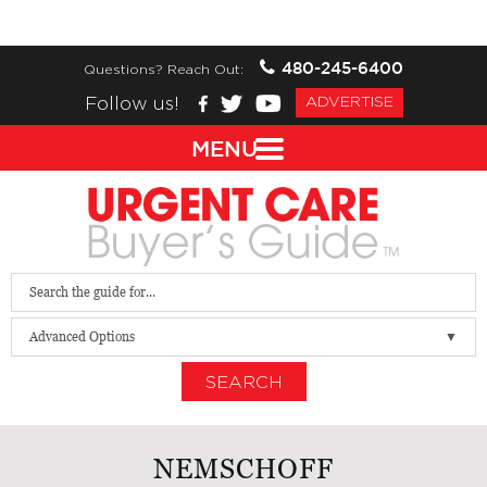
480-245-6400
Questions? Reach Out:
Follow us!
ADVERTISE
MENU
Advanced Options
SEARCH
NEMSCHOFF