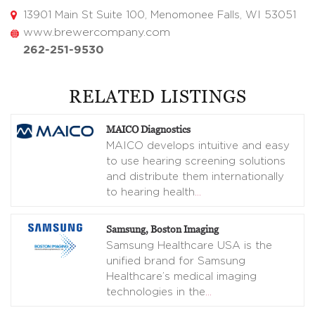
13901 Main St Suite 100, Menomonee Falls, WI 53051
www.brewercompany.com
262-251-9530
RELATED LISTINGS
MAICO Diagnostics
MAICO develops intuitive and easy
to use hearing screening solutions
and distribute them internationally
to hearing health
…
Samsung, Boston Imaging
Samsung Healthcare USA is the
unified brand for Samsung
Healthcare’s medical imaging
technologies in the
…