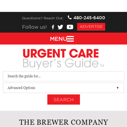
480-245-6400
Questions? Reach Out:
Follow us!
ADVERTISE
MENU
Advanced Options
SEARCH
THE BREWER COMPANY