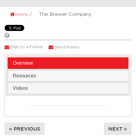
The Brewer Company
Home
Mail to a Friend
Send Inquiry
Overview
Resources
Videos
« PREVIOUS
NEXT »