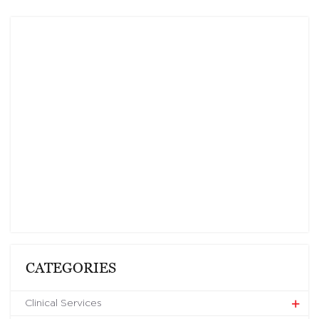
CATEGORIES
Clinical Services