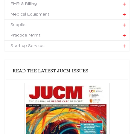
EMR & Billing
Medical Equipment
Supplies
Practice Mgmt
Start up Services
READ THE LATEST JUCM ISSUES