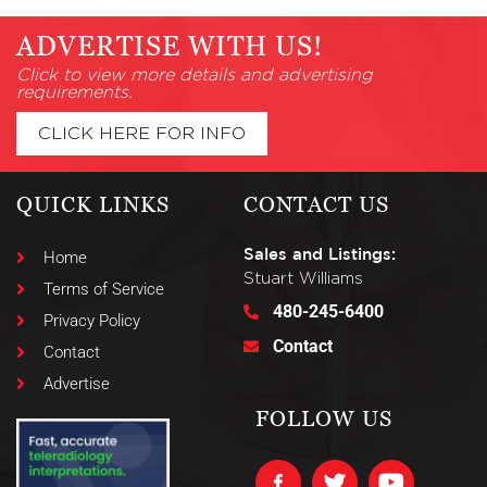
ADVERTISE WITH US!
Click to view more details and advertising
requirements.
CLICK HERE FOR INFO
QUICK LINKS
CONTACT US
Sales and Listings:
Home
Stuart Williams
Terms of Service
480-245-6400
Privacy Policy
Contact
Contact
Advertise
FOLLOW US