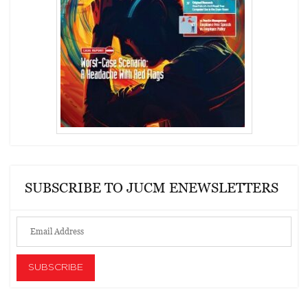
SUBSCRIBE TO JUCM ENEWSLETTERS