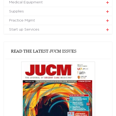
Medical Equipment
Supplies
Practice Mgmt
Start up Services
READ THE LATEST JUCM ISSUES