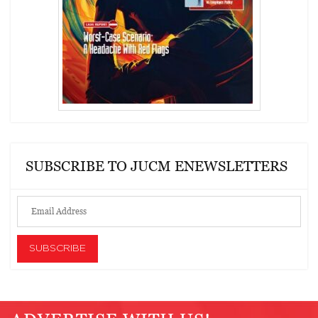
SUBSCRIBE TO JUCM ENEWSLETTERS