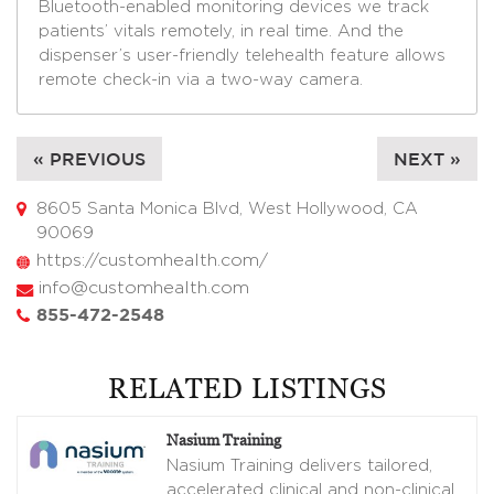
Bluetooth-enabled monitoring devices we track
patients’ vitals remotely, in real time. And the
dispenser’s user-friendly telehealth feature allows
remote check-in via a two-way camera.
« PREVIOUS
NEXT »
8605 Santa Monica Blvd, West Hollywood, CA
90069
https://customhealth.com/
info@customhealth.com
855-472-2548
RELATED LISTINGS
Nasium Training
Nasium Training delivers tailored,
accelerated clinical and non-clinical