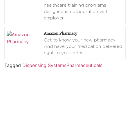
healthcare training programs
designed in collaboration with
employer
…
Amazon Pharmacy
Get to know your new pharmacy
And have your medication delivered
right to your door.
…
Tagged
Dispensing Systems
Pharmaceuticals