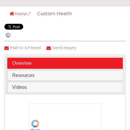
Custom Health
Home
Mail to a Friend
Send Inquiry
Overview
Resources
Videos