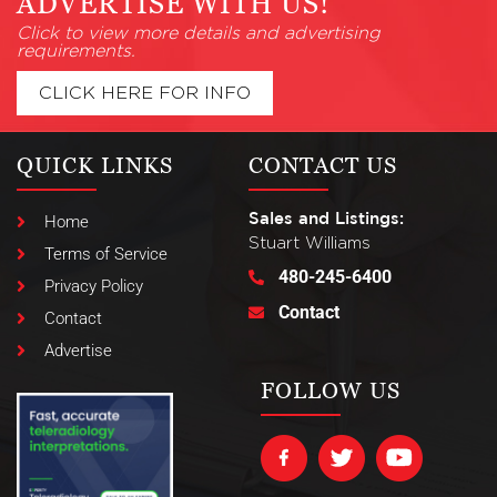
ADVERTISE WITH US!
Click to view more details and advertising
requirements.
CLICK HERE FOR INFO
QUICK LINKS
CONTACT US
Sales and Listings:
Home
Stuart Williams
Terms of Service
480-245-6400
Privacy Policy
Contact
Contact
Advertise
FOLLOW US