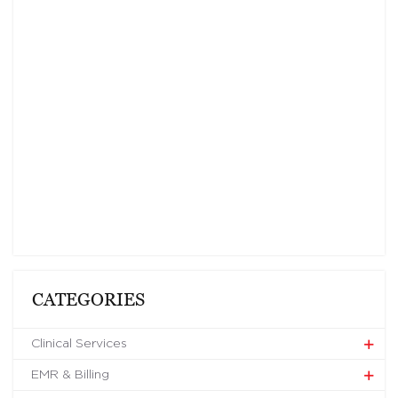
CATEGORIES
Clinical Services
EMR & Billing