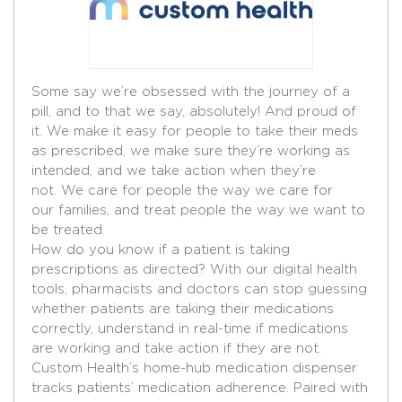
Some say we’re obsessed with the journey of a
pill, and to that we say, absolutely! And proud of
it. We make it easy for people to take their meds
as prescribed, we make sure they’re working as
intended, and we take action when they’re
not. We care for people the way we care for
our families, and treat people the way we want to
be treated.
How do you know if a patient is taking
prescriptions as directed? With our digital health
tools, pharmacists and doctors can stop guessing
whether patients are taking their medications
correctly, understand in real-time if medications
are working and take action if they are not.
Custom Health’s home-hub medication dispenser
tracks patients’ medication adherence. Paired with