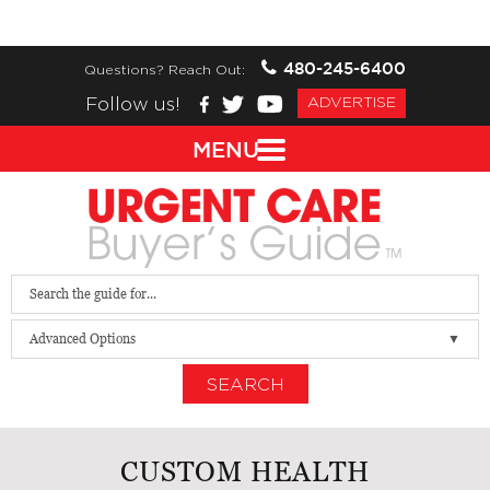
480-245-6400
Questions? Reach Out:
Follow us!
ADVERTISE
MENU
Advanced Options
SEARCH
CUSTOM HEALTH