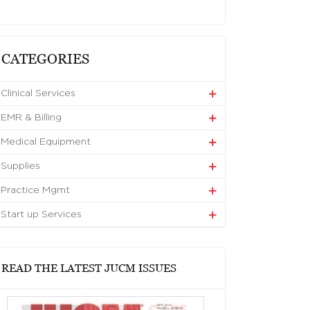
CATEGORIES
Clinical Services
EMR & Billing
Medical Equipment
Supplies
Practice Mgmt
Start up Services
READ THE LATEST JUCM ISSUES