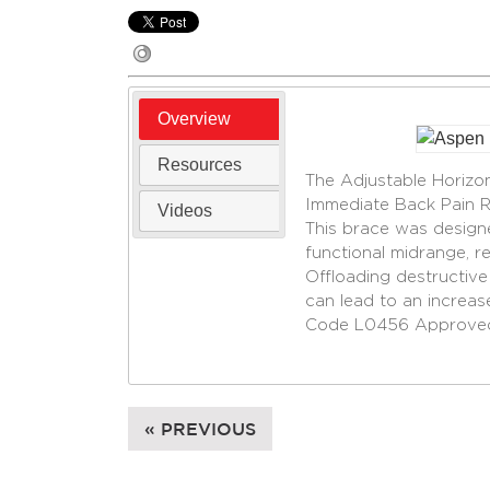
Overview
Resources
The Adjustable Horiz
Immediate Back Pain Re
Videos
This brace was designe
functional midrange, r
Offloading destructive
can lead to an increase 
Code L0456 Approve
« PREVIOUS