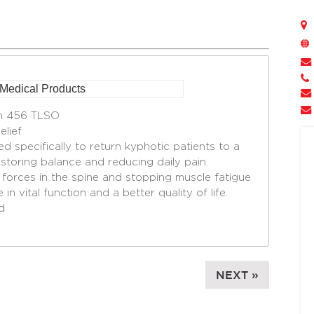
on 456 TLSO
lief
d specifically to return kyphotic patients to a
estoring balance and reducing daily pain.
 forces in the spine and stopping muscle fatigue
in vital function and a better quality of life.
d
NEXT »