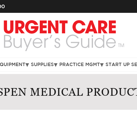
00
EQUIPMENT
SUPPLIES
PRACTICE MGMT
START UP S
SPEN MEDICAL PRODUC