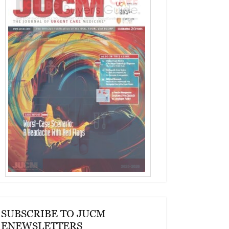
SUBSCRIBE TO JUCM
ENEWSLETTERS