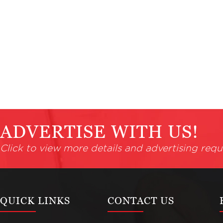
ADVERTISE WITH US!
Click to view more details and advertising requ
QUICK LINKS
CONTACT US