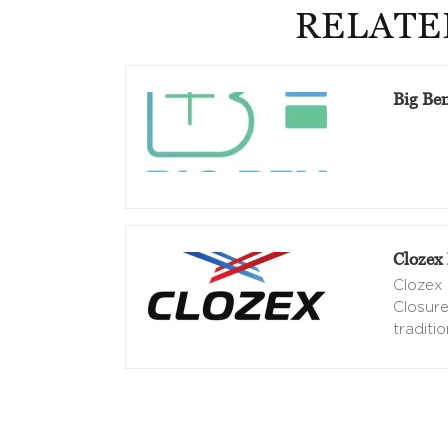
RELATE
Big Be
Clozex 
Clozex 
Closure
traditio