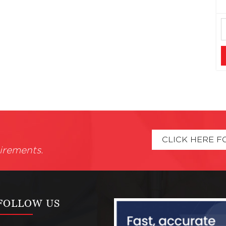
CLICK HERE F
irements.
FOLLOW US