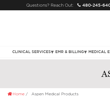
480-245-64
Questions? Reach Out:
CLINICAL SERVICES
EMR & BILLING
MEDICAL 
A
Home
Aspen Medical Products