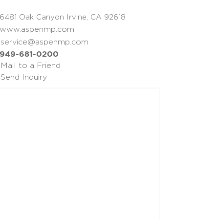
6481 Oak Canyon Irvine, CA 92618
www.aspenmp.com
service@aspenmp.com
949-681-0200
Mail to a Friend
Send Inquiry