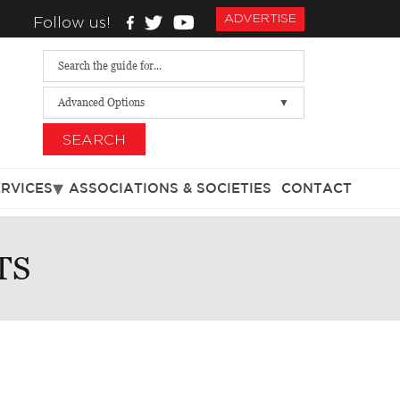
ADVERTISE
Follow us!
Advanced Options
SEARCH
ERVICES
ASSOCIATIONS & SOCIETIES
CONTACT
TS