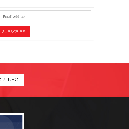
OR INFO