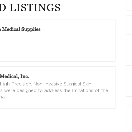
D LISTINGS
n Medical Supplies
Medical, Inc.
High-Precision, Non-Invasive Surgical Skin
s were designed to address the limitations of the
nal
…