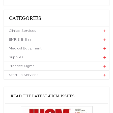
CATEGORIES
Clinical Services
EMR & Billing
Medical Equipment
Supplies
Practice Mgmt
Start up Services
READ THE LATEST JUCM ISSUES