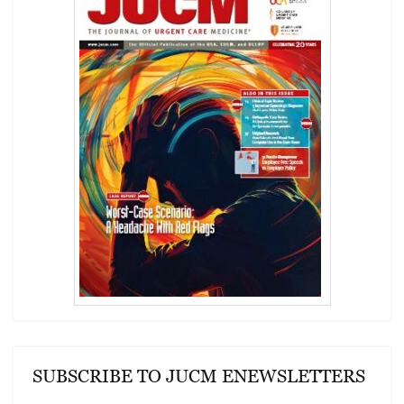
SUBSCRIBE TO JUCM ENEWSLETTERS