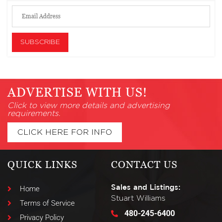
ADVERTISE WITH US!
Click to view more details and advertising
requirements.
CLICK HERE FOR INFO
QUICK LINKS
CONTACT US
Sales and Listings:
Home
Stuart Williams
Terms of Service
480-245-6400
Privacy Policy