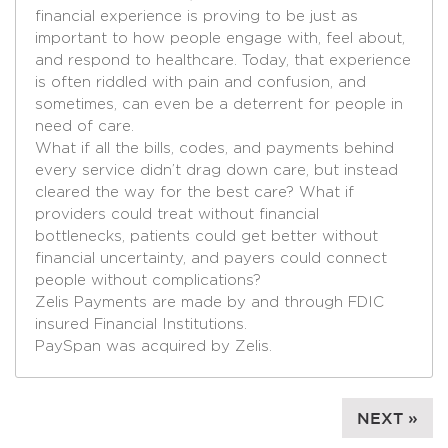
financial experience is proving to be just as
important to how people engage with, feel about,
and respond to healthcare. Today, that experience
is often riddled with pain and confusion, and
sometimes, can even be a deterrent for people in
need of care.
What if all the bills, codes, and payments behind
every service didn’t drag down care, but instead
cleared the way for the best care? What if
providers could treat without financial
bottlenecks, patients could get better without
financial uncertainty, and payers could connect
people without complications?
Zelis Payments are made by and through FDIC
insured Financial Institutions.
PaySpan was acquired by Zelis.
NEXT »