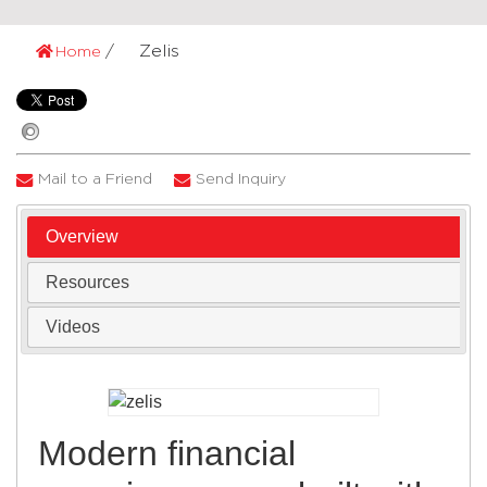
Zelis
Home
Mail to a Friend
Send Inquiry
Overview
Resources
Videos
Modern financial