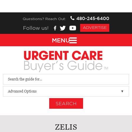
480-245-6400
Questions? Reach Out:
Follow us!
ADVERTISE
MENU
Advanced Options
SEARCH
ZELIS