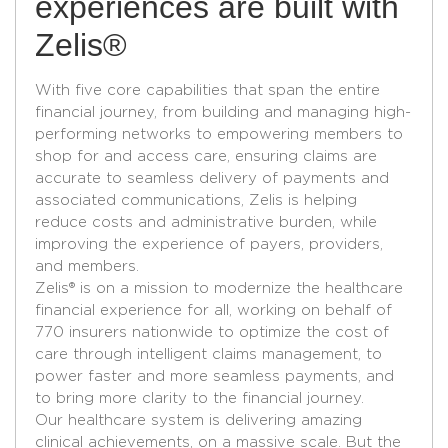
experiences are built with
Zelis®
With five core capabilities that span the entire
financial journey, from building and managing high-
performing networks to empowering members to
shop for and access care, ensuring claims are
accurate to seamless delivery of payments and
associated communications, Zelis is helping
reduce costs and administrative burden, while
improving the experience of payers, providers,
and members.
Zelis® is on a mission to modernize the healthcare
financial experience for all, working on behalf of
770 insurers nationwide to optimize the cost of
care through intelligent claims management, to
power faster and more seamless payments, and
to bring more clarity to the financial journey.​
Our healthcare system is delivering amazing
clinical achievements, on a massive scale. But the