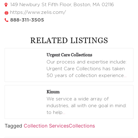
149 Newbury St Fifth Floor, Boston, MA 02116
https://www.zelis.com/
888-311-3505
RELATED LISTINGS
Urgent Care Collections
Our process and expertise include:
Urgent Care Collections has taken
50 years of collection experience
…
Kinum
We service a wide array of
industries, all with one goal in mind:
to help
…
Tagged
Collection Services
Collections