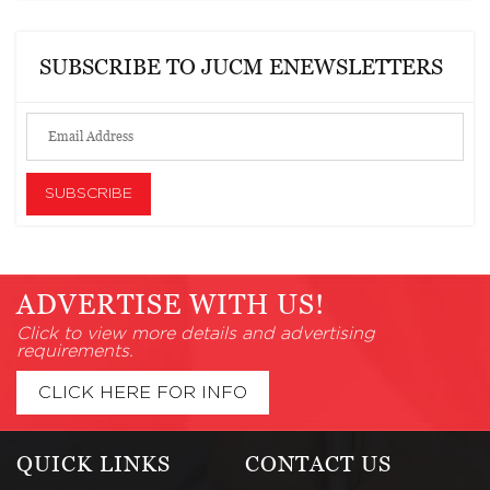
SUBSCRIBE TO JUCM ENEWSLETTERS
ADVERTISE WITH US!
Click to view more details and advertising
requirements.
CLICK HERE FOR INFO
QUICK LINKS
CONTACT US