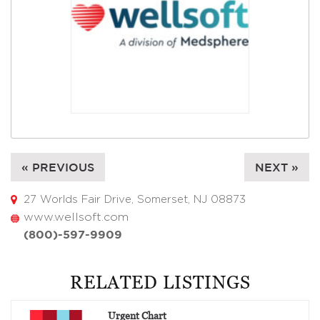
« PREVIOUS
NEXT »
27 Worlds Fair Drive, Somerset, NJ 08873
www.wellsoft.com
(800)-597-9909
RELATED LISTINGS
Urgent Chart