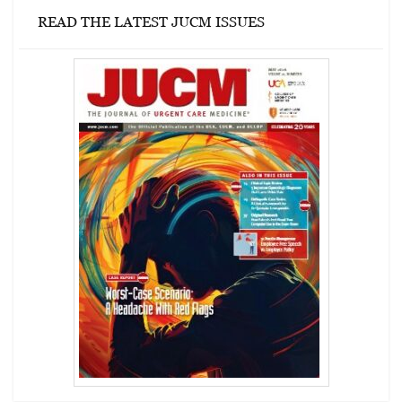
READ THE LATEST JUCM ISSUES