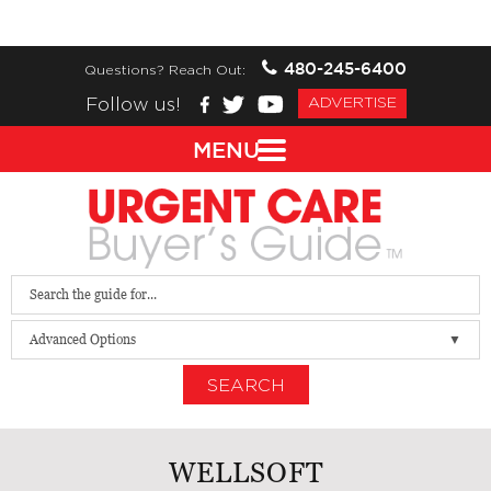
480-245-6400
Questions? Reach Out:
Follow us!
ADVERTISE
MENU
Advanced Options
SEARCH
WELLSOFT