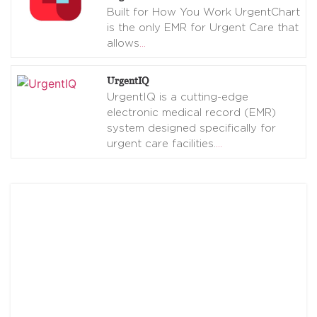
Built for How You Work UrgentChart
is the only EMR for Urgent Care that
allows
…
UrgentIQ
UrgentIQ is a cutting-edge
electronic medical record (EMR)
system designed specifically for
urgent care facilities.
…