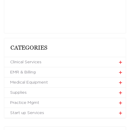
CATEGORIES
Clinical Services
EMR & Billing
Medical Equipment
Supplies
Practice Mgmt
Start up Services