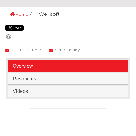
Wellsoft
Home
Mail to a Friend
Send Inquiry
Overview
Resources
Videos