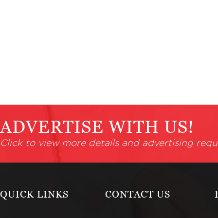
ADVERTISE WITH US!
Click to view more details and advertising requ
QUICK LINKS
CONTACT US