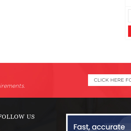
CLICK HERE F
irements.
FOLLOW US