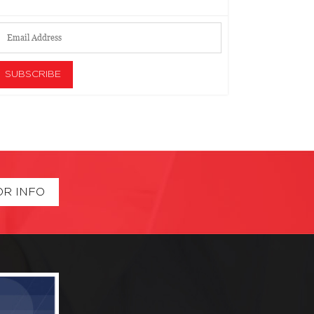
OR INFO