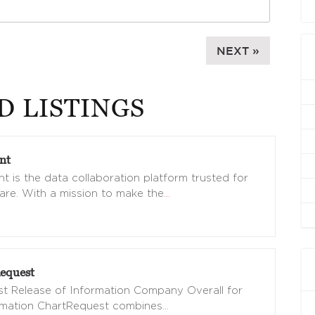
NEXT »
D LISTINGS
nt
t is the data collaboration platform trusted for
are. With a mission to make the
…
equest
t Release of Information Company Overall for
omation ChartRequest combines
…