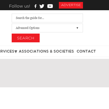
ADVERTISE
Follow us!
Advanced Options
SEARCH
ERVICES
ASSOCIATIONS & SOCIETIES
CONTACT