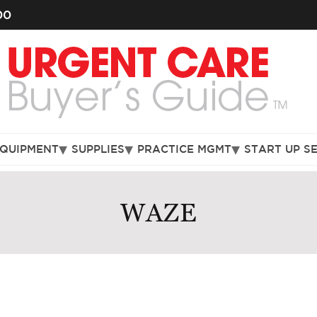
00
EQUIPMENT
SUPPLIES
PRACTICE MGMT
START UP S
WAZE