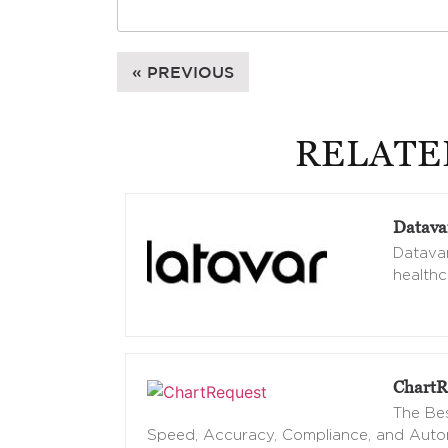
« PREVIOUS
RELATE
Datava
Datavan
healthc
ChartR
The Bes
Speed, Accuracy, Compliance, and Aut