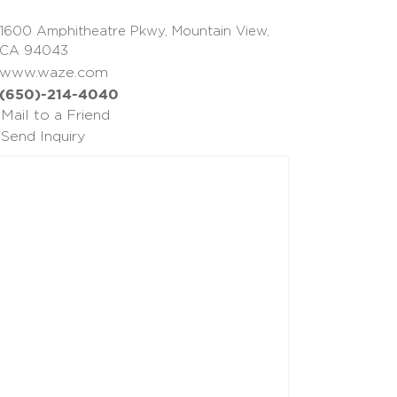
1600 Amphitheatre Pkwy, Mountain View,
CA 94043
www.waze.com
(650)-214-4040
Mail to a Friend
Send Inquiry