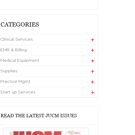
CATEGORIES
Clinical Services
EMR & Billing
Medical Equipment
Supplies
Practice Mgmt
Start up Services
READ THE LATEST JUCM ISSUES