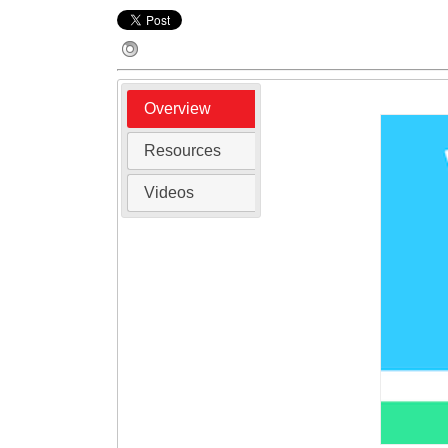
Overview
Resources
Videos