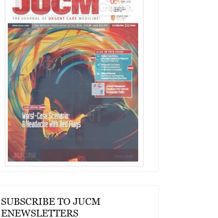
SUBSCRIBE TO JUCM
ENEWSLETTERS