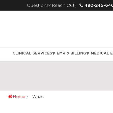
480-245-64
Questions? Reach Out:
CLINICAL SERVICES
EMR & BILLING
MEDICAL 
Home
Waze