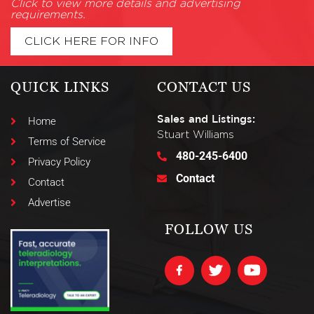
Click to view more details and advertising
requirements.
CLICK HERE FOR INFO
QUICK LINKS
CONTACT US
Sales and Listings:
Home
Stuart Williams
Terms of Service
480-245-6400
Privacy Policy
Contact
Contact
Advertise
FOLLOW US