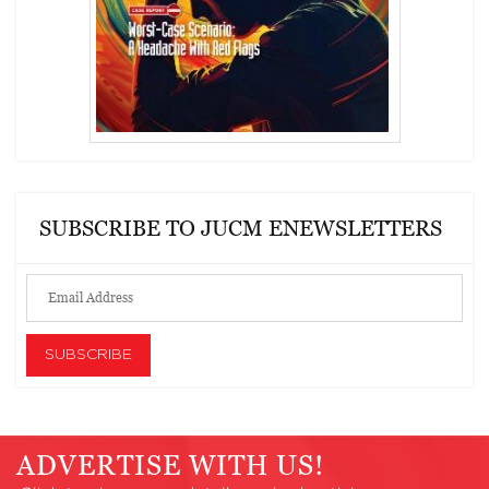
SUBSCRIBE TO JUCM ENEWSLETTERS
ADVERTISE WITH US!