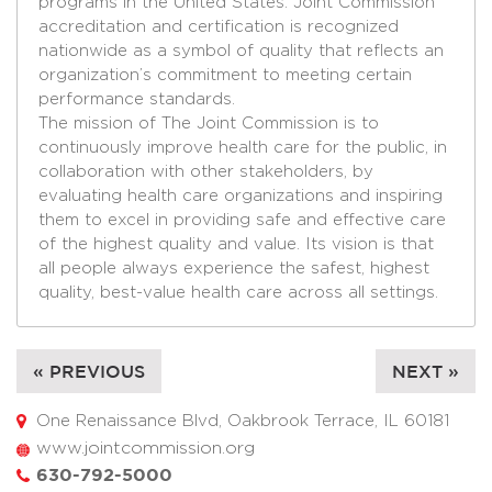
programs in the United States. Joint Commission
accreditation and certification is recognized
nationwide as a symbol of quality that reflects an
organization’s commitment to meeting certain
performance standards.
The mission of The Joint Commission is to
continuously improve health care for the public, in
collaboration with other stakeholders, by
evaluating health care organizations and inspiring
them to excel in providing safe and effective care
of the highest quality and value. Its vision is that
all people always experience the safest, highest
quality, best-value health care across all settings.
« PREVIOUS
NEXT »
One Renaissance Blvd, Oakbrook Terrace, IL 60181
www.jointcommission.org
630-792-5000