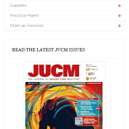
Supplies
Practice Mgmt
Start up Services
READ THE LATEST JUCM ISSUES