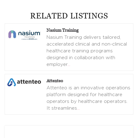
RELATED LISTINGS
Nasium Training
Nasium Training delivers tailored,
accelerated clinical and non-clinical
healthcare training programs
designed in collaboration with
employer
…
Attenteo
Attenteo is an innovative operations
platform designed for healthcare
operators by healthcare operators.
It streamlines
…