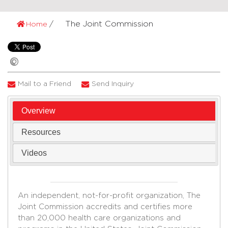
The Joint Commission
Home
Mail to a Friend
Send Inquiry
Overview
Resources
Videos
An independent, not-for-profit organization, The
Joint Commission accredits and certifies more
than 20,000 health care organizations and