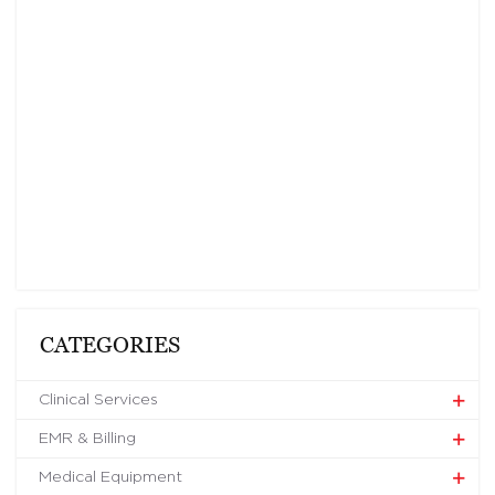
CATEGORIES
Clinical Services
EMR & Billing
Medical Equipment