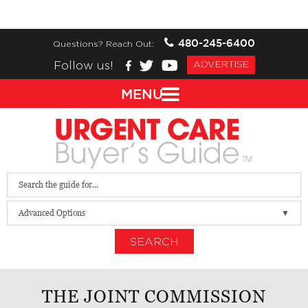
480-245-6400
Questions? Reach Out:
Follow us!
ADVERTISE
MENU
Advanced Options
SEARCH
THE JOINT COMMISSION