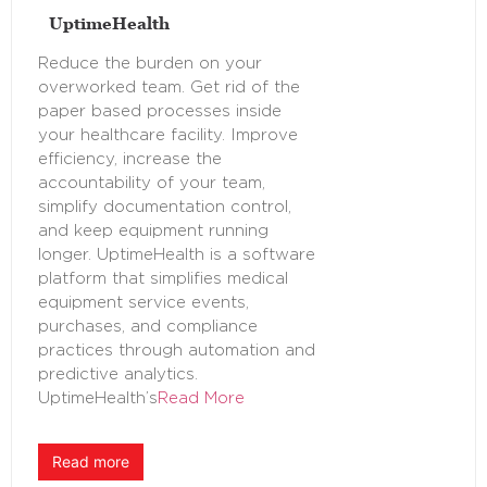
UptimeHealth
Reduce the burden on your
overworked team. Get rid of the
paper based processes inside
your healthcare facility. Improve
efficiency, increase the
accountability of your team,
simplify documentation control,
and keep equipment running
longer. UptimeHealth is a software
platform that simplifies medical
equipment service events,
purchases, and compliance
practices through automation and
predictive analytics.
UptimeHealth’s
Read More
Read more