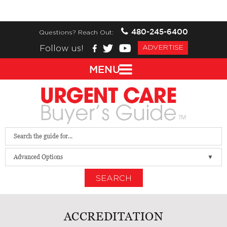
480-245-6400
Questions? Reach Out:
Follow us!
ADVERTISE
MENU
Advanced Options
SEARCH
ACCREDITATION