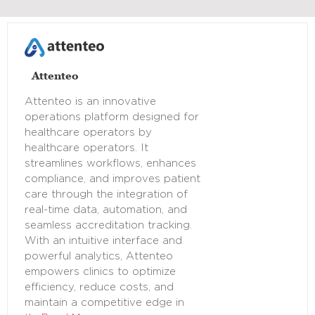
Attenteo
Attenteo is an innovative
operations platform designed for
healthcare operators by
healthcare operators. It
streamlines workflows, enhances
compliance, and improves patient
care through the integration of
real-time data, automation, and
seamless accreditation tracking.
With an intuitive interface and
powerful analytics, Attenteo
empowers clinics to optimize
efficiency, reduce costs, and
maintain a competitive edge in