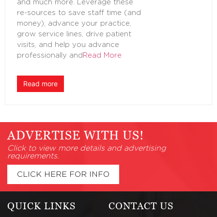
and much more. Leverage these
re-sources to save staff time (and
money), advance your practice,
grow service lines, drive patient
visits, and help you advance
professionally and
Read More
Read more
ADVERTISE WITH US!
Click to view more details and advertising
requirements.
CLICK HERE FOR INFO
QUICK LINKS
CONTACT US