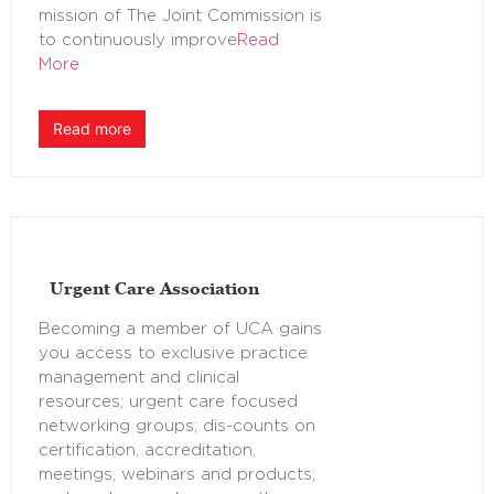
mission of The Joint Commission is
to continuously improve
Read
More
Read more
Urgent Care Association
Becoming a member of UCA gains
you access to exclusive practice
management and clinical
resources; urgent care focused
networking groups; dis-counts on
certification, accreditation,
meetings, webinars and products;