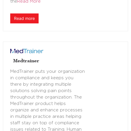
the
Read More
Read more
Medtrainer
MedTrainer puts your organization
in compliance and keeps you
there by integrating multiple
solutions solving pain points
throughout the organization. The
MedTrainer product helps
organize and enhance processes
in multiple practice areas helping
staff stay on top of compliance
issues related to Training, Human