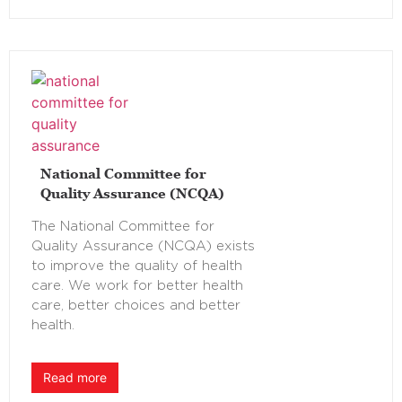
National Committee for
Quality Assurance (NCQA)
The National Committee for
Quality Assurance (NCQA) exists
to improve the quality of health
care. We work for better health
care, better choices and better
health.
Read more