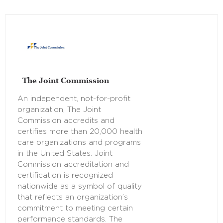
The Joint Commission
An independent, not-for-profit
organization, The Joint
Commission accredits and
certifies more than 20,000 health
care organizations and programs
in the United States. Joint
Commission accreditation and
certification is recognized
nationwide as a symbol of quality
that reflects an organization’s
commitment to meeting certain
performance standards. The