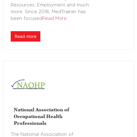
Resources, Employment and much
more. Since 2016, MedTrainer has
been focused
Read More
Read more
National Association of
Occupational Health
Professionals
The National Association of