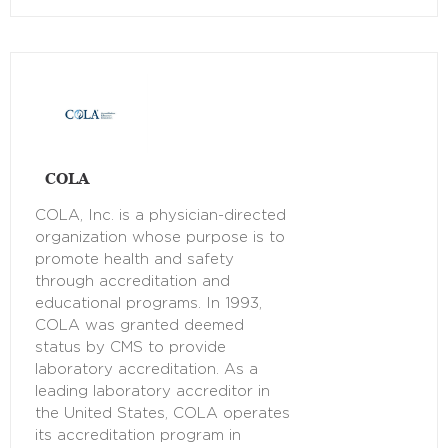
COLA
COLA, Inc. is a physician-directed
organization whose purpose is to
promote health and safety
through accreditation and
educational programs. In 1993,
COLA was granted deemed
status by CMS to provide
laboratory accreditation. As a
leading laboratory accreditor in
the United States, COLA operates
its accreditation program in