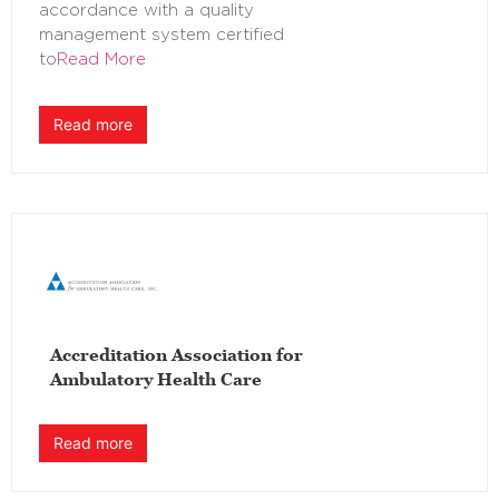
accordance with a quality
management system certified
to
Read More
Read more
Accreditation Association for
Ambulatory Health Care
Read more