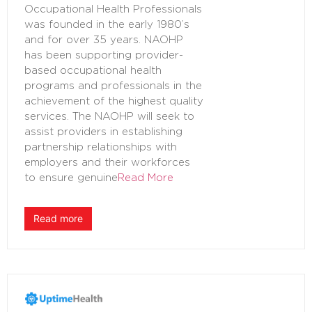
Occupational Health Professionals
was founded in the early 1980’s
and for over 35 years. NAOHP
has been supporting provider-
based occupational health
programs and professionals in the
achievement of the highest quality
services. The NAOHP will seek to
assist providers in establishing
partnership relationships with
employers and their workforces
to ensure genuine
Read More
Read more