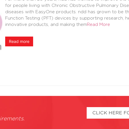
for people living with Chronic Obstructive Pulmonary Di
diseases with EasyOne products. ndd has grown to be the
Function Testing (PFT) devices by supporting research, h
innovative products, and making them
Read More
Read more
CLICK HERE F
irements.