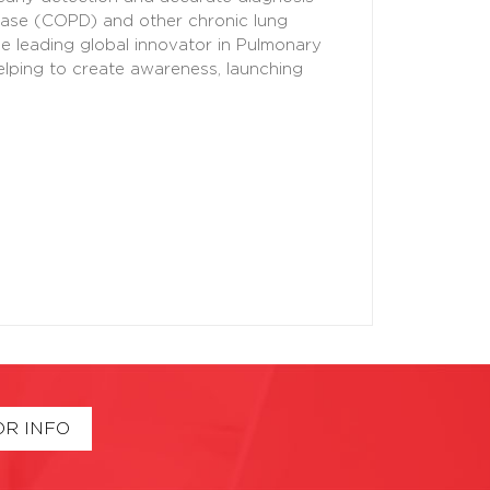
sease (COPD) and other chronic lung
 leading global innovator in Pulmonary
elping to create awareness, launching
OR INFO