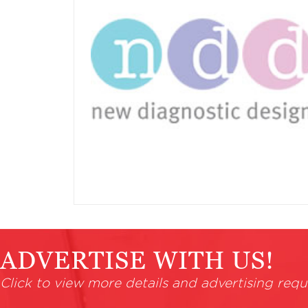
ADVERTISE WITH US!
Click to view more details and advertising requ