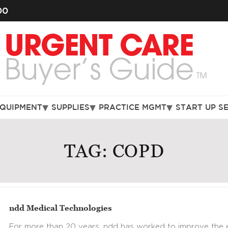
00
EQUIPMENT
SUPPLIES
PRACTICE MGMT
START UP S
TAG:
COPD
ndd Medical Technologies
For more than 20 years, ndd has worked to improve the e