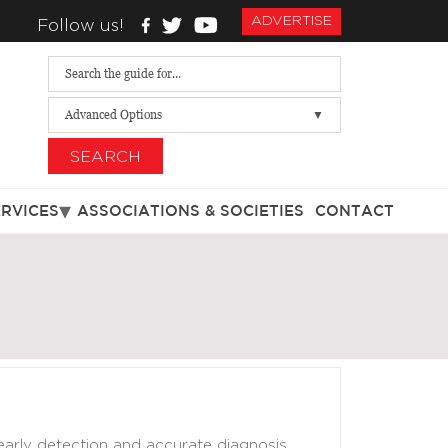
ADVERTISE
Follow us!
Advanced Options
SEARCH
ERVICES
ASSOCIATIONS & SOCIETIES
CONTACT
arly detection and accurate diagnosis