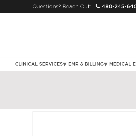
480-245-64
Questions? Reach Out:
CLINICAL SERVICES
EMR & BILLING
MEDICAL 