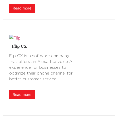
Read more
Flip CX
Flip CX is a software company
that offers an Alexa-like voice AI
experience for businesses to
optimize their phone channel for
better customer service.
Read more