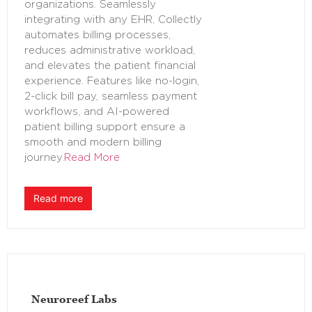
organizations. Seamlessly
integrating with any EHR, Collectly
automates billing processes,
reduces administrative workload,
and elevates the patient financial
experience. Features like no-login,
2-click bill pay, seamless payment
workflows, and AI-powered
patient billing support ensure a
smooth and modern billing
journey.
Read More
Read more
Neuroreef Labs