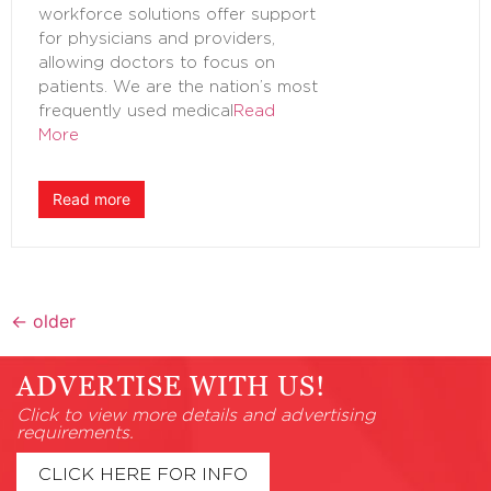
workforce solutions offer support
for physicians and providers,
allowing doctors to focus on
patients. We are the nation’s most
frequently used medical
Read
More
Read more
←
older
ADVERTISE WITH US!
Click to view more details and advertising
requirements.
CLICK HERE FOR INFO