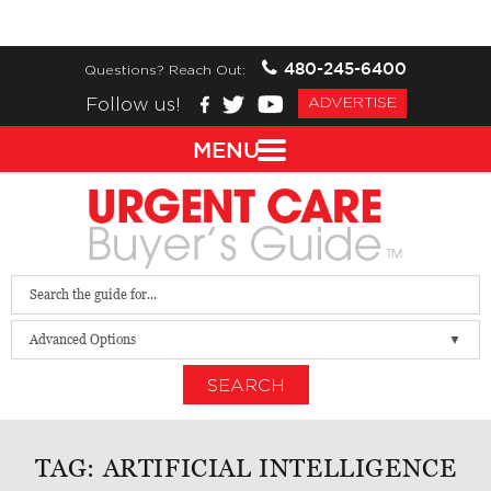
480-245-6400
Questions? Reach Out:
Follow us!
ADVERTISE
MENU
Advanced Options
SEARCH
TAG:
ARTIFICIAL INTELLIGENCE