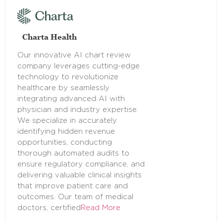
Charta Health
Our innovative AI chart review
company leverages cutting-edge
technology to revolutionize
healthcare by seamlessly
integrating advanced AI with
physician and industry expertise.
We specialize in accurately
identifying hidden revenue
opportunities, conducting
thorough automated audits to
ensure regulatory compliance, and
delivering valuable clinical insights
that improve patient care and
outcomes. Our team of medical
doctors, certified
Read More