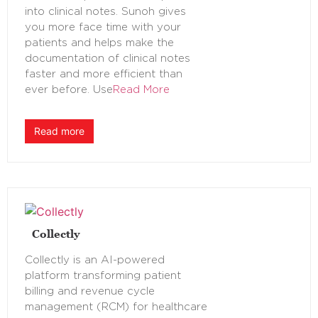
into clinical notes. Sunoh gives
you more face time with your
patients and helps make the
documentation of clinical notes
faster and more efficient than
ever before. Use
Read More
Read more
Collectly
Collectly is an AI-powered
platform transforming patient
billing and revenue cycle
management (RCM) for healthcare