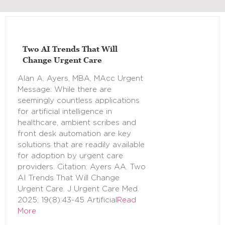
Two AI Trends That Will
Change Urgent Care
Alan A. Ayers, MBA, MAcc Urgent
Message: While there are
seemingly countless applications
for artificial intelligence in
healthcare, ambient scribes and
front desk automation are key
solutions that are readily available
for adoption by urgent care
providers. Citation: Ayers AA. Two
AI Trends That Will Change
Urgent Care. J Urgent Care Med.
2025; 19(8):43-45 Artificial
Read
More