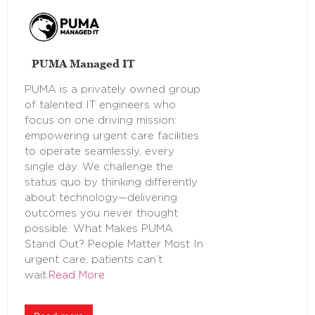
PUMA Managed IT
PUMA is a privately owned group
of talented IT engineers who
focus on one driving mission:
empowering urgent care facilities
to operate seamlessly, every
single day. We challenge the
status quo by thinking differently
about technology—delivering
outcomes you never thought
possible. What Makes PUMA
Stand Out? People Matter Most In
urgent care, patients can’t
wait.
Read More