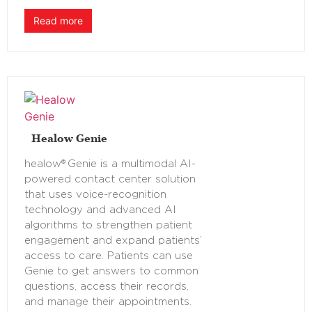
Read more
Healow Genie
healow® Genie is a multimodal AI-
powered contact center solution
that uses voice-recognition
technology and advanced AI
algorithms to strengthen patient
engagement and expand patients’
access to care. Patients can use
Genie to get answers to common
questions, access their records,
and manage their appointments.