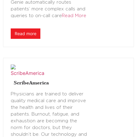
Genie automatically routes
patients’ more complex calls and
queries to on-call care
Read More
Read more
ScribeAmerica
Physicians are trained to deliver
quality medical care and improve
the health and lives of their
patients. Burnout, fatigue, and
exhaustion are becoming the
norm for doctors, but they
shouldn’t be. Our technology and