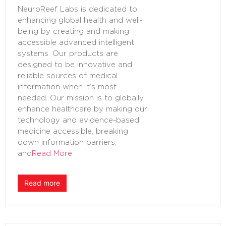
NeuroReef Labs is dedicated to
enhancing global health and well-
being by creating and making
accessible advanced intelligent
systems. Our products are
designed to be innovative and
reliable sources of medical
information when it’s most
needed. Our mission is to globally
enhance healthcare by making our
technology and evidence-based
medicine accessible, breaking
down information barriers,
and
Read More
Read more