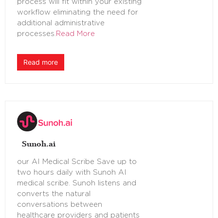
process will fit within your existing
workflow eliminating the need for
additional administrative
processes.
Read More
Read more
Sunoh.ai
our AI Medical Scribe Save up to
two hours daily with Sunoh AI
medical scribe. Sunoh listens and
converts the natural
conversations between
healthcare providers and patients