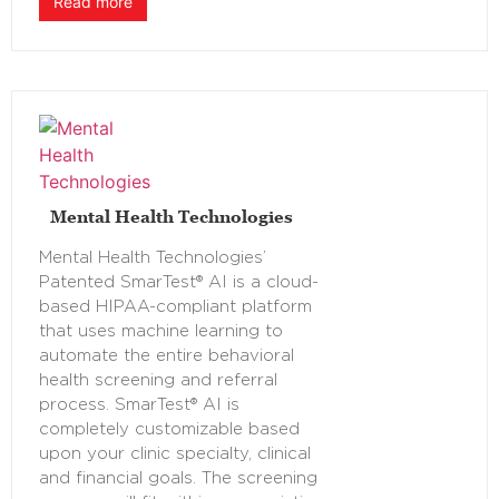
Read more
Mental Health Technologies
Mental Health Technologies’
Patented SmarTest® AI is a cloud-
based HIPAA-compliant platform
that uses machine learning to
automate the entire behavioral
health screening and referral
process. SmarTest® AI is
completely customizable based
upon your clinic specialty, clinical
and financial goals. The screening