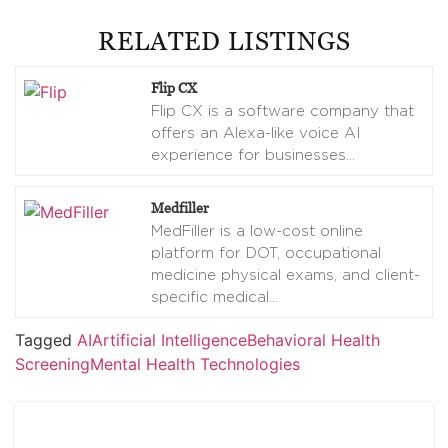
RELATED LISTINGS
Flip CX
Flip CX is a software company that
offers an Alexa-like voice AI
experience for businesses
…
Medfiller
MedFiller is a low-cost online
platform for DOT, occupational
medicine physical exams, and client-
specific medical
…
Tagged
AI
Artificial Intelligence
Behavioral Health
Screening
Mental Health Technologies