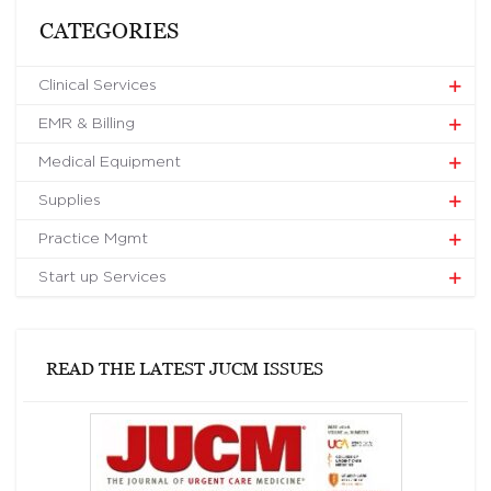
CATEGORIES
Clinical Services
EMR & Billing
Medical Equipment
Supplies
Practice Mgmt
Start up Services
READ THE LATEST JUCM ISSUES