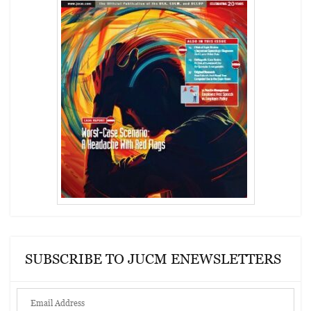
SUBSCRIBE TO JUCM ENEWSLETTERS