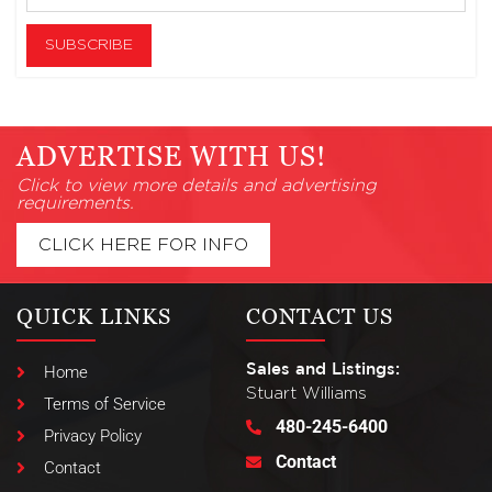
ADVERTISE WITH US!
Click to view more details and advertising
requirements.
CLICK HERE FOR INFO
QUICK LINKS
CONTACT US
Sales and Listings:
Home
Stuart Williams
Terms of Service
480-245-6400
Privacy Policy
Contact
Contact