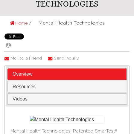
TECHNOLOGIES
Mental Health Technologies
Home
Mail to a Friend
Send Inquiry
Overview
Resources
Videos
Mental Health Technologies’ Patented SmarTest®