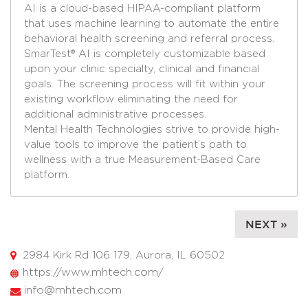
AI is a cloud-based HIPAA-compliant platform
that uses machine learning to automate the entire
behavioral health screening and referral process.
SmarTest® AI is completely customizable based
upon your clinic specialty, clinical and financial
goals. The screening process will fit within your
existing workflow eliminating the need for
additional administrative processes.
Mental Health Technologies strive to provide high-
value tools to improve the patient’s path to
wellness with a true Measurement-Based Care
platform.
NEXT »
2984 Kirk Rd 106 179, Aurora, IL 60502
https://www.mhtech.com/
info@mhtech.com