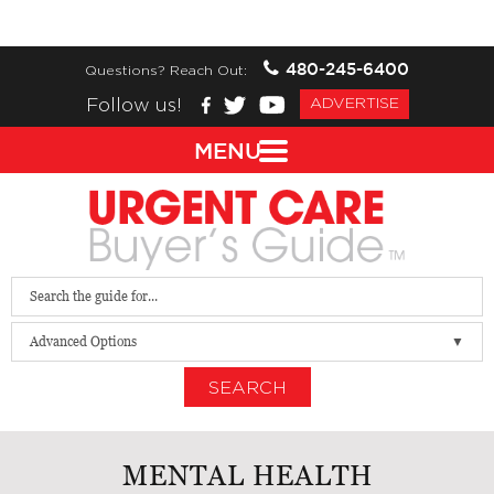
480-245-6400
Questions? Reach Out:
Follow us!
ADVERTISE
MENU
Advanced Options
SEARCH
MENTAL HEALTH