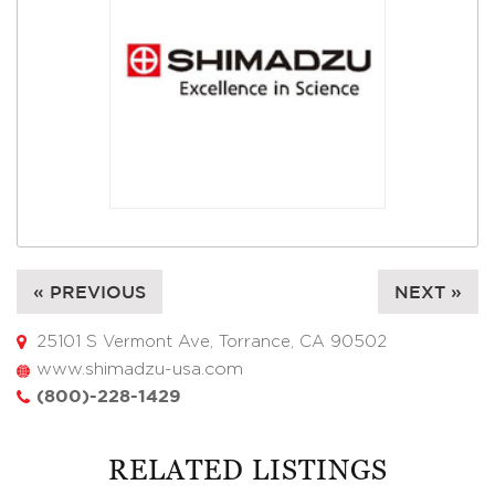
« PREVIOUS
NEXT »
25101 S Vermont Ave, Torrance, CA 90502
www.shimadzu-usa.com
(800)-228-1429
RELATED LISTINGS