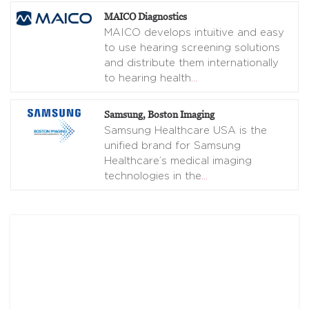
MAICO Diagnostics
MAICO develops intuitive and easy
to use hearing screening solutions
and distribute them internationally
to hearing health
…
Samsung, Boston Imaging
Samsung Healthcare USA is the
unified brand for Samsung
Healthcare’s medical imaging
technologies in the
…