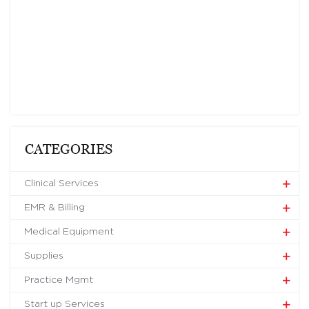
CATEGORIES
Clinical Services
EMR & Billing
Medical Equipment
Supplies
Practice Mgmt
Start up Services