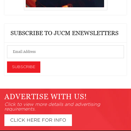
SUBSCRIBE TO JUCM ENEWSLETTERS
ADVERTISE WITH US!
Click to view more details and advertising
requirements.
CLICK HERE FOR INFO