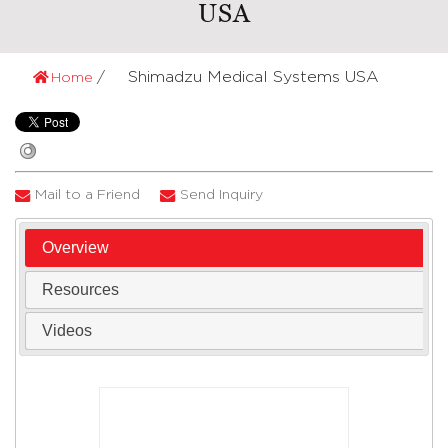
USA
Shimadzu Medical Systems USA
Home
Mail to a Friend
Send Inquiry
Overview
Resources
Videos