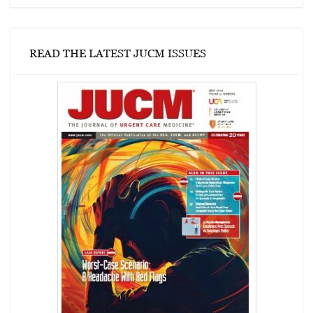
READ THE LATEST JUCM ISSUES