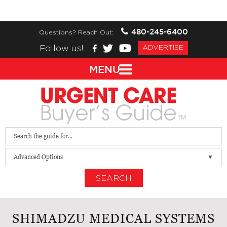
480-245-6400
Questions? Reach Out:
Follow us!
ADVERTISE
MENU
Advanced Options
SEARCH
SHIMADZU MEDICAL SYSTEMS