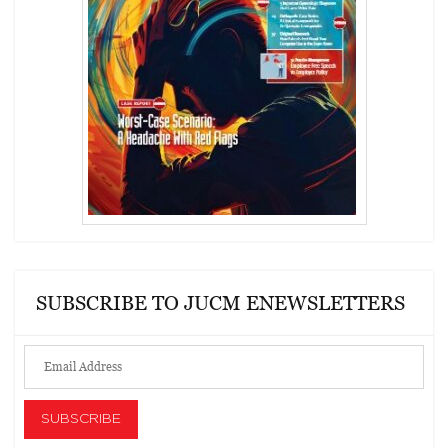
SUBSCRIBE TO JUCM ENEWSLETTERS