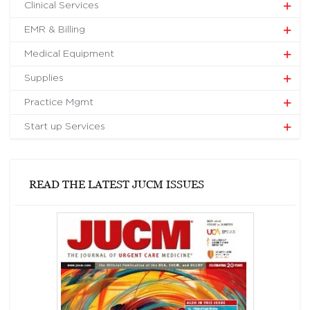
Clinical Services
EMR & Billing
Medical Equipment
Supplies
Practice Mgmt
Start up Services
READ THE LATEST JUCM ISSUES