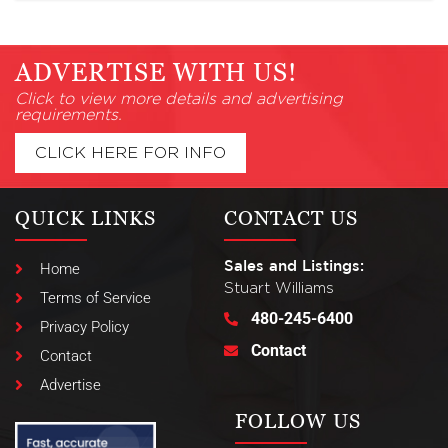
ADVERTISE WITH US!
Click to view more details and advertising
requirements.
CLICK HERE FOR INFO
QUICK LINKS
CONTACT US
Sales and Listings:
Home
Stuart Williams
Terms of Service
480-245-6400
Privacy Policy
Contact
Contact
Advertise
FOLLOW US