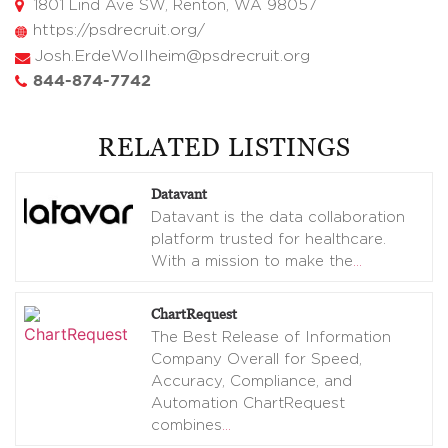
1801 Lind Ave SW, Renton, WA 98057
https://psdrecruit.org/
Josh.ErdeWollheim@psdrecruit.org
844-874-7742
RELATED LISTINGS
Datavant
Datavant is the data collaboration
platform trusted for healthcare.
With a mission to make the
…
ChartRequest
The Best Release of Information
Company Overall for Speed,
Accuracy, Compliance, and
Automation ChartRequest
combines
…