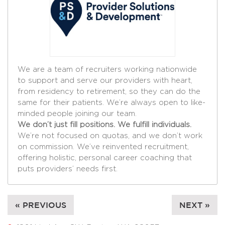
We are a team of recruiters working nationwide
to support and serve our providers with heart,
from residency to retirement, so they can do the
same for their patients. We’re always open to like-
minded people joining our team.
We don’t just fill positions. We fulfill individuals.
We’re not focused on quotas, and we don’t work
on commission. We’ve reinvented recruitment,
offering holistic, personal career coaching that
puts providers’ needs first.
« PREVIOUS
NEXT »