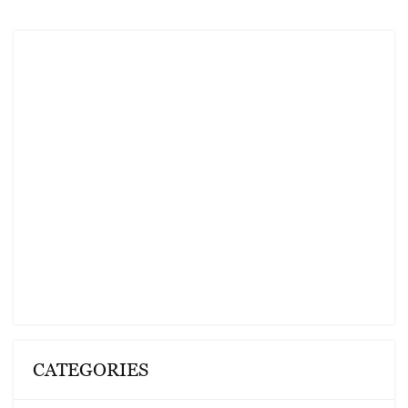
CATEGORIES