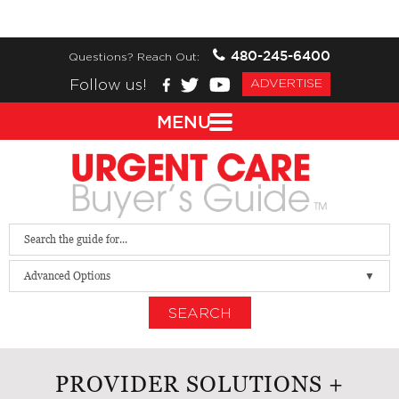
480-245-6400
Questions? Reach Out:
Follow us!
ADVERTISE
MENU
Advanced Options
SEARCH
PROVIDER SOLUTIONS +