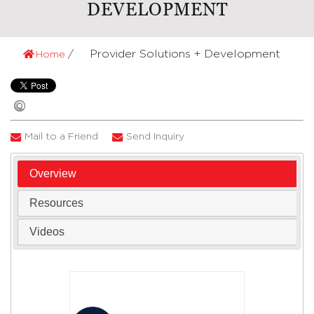
DEVELOPMENT
Provider Solutions + Development
Home
Mail to a Friend
Send Inquiry
Overview
Resources
Videos