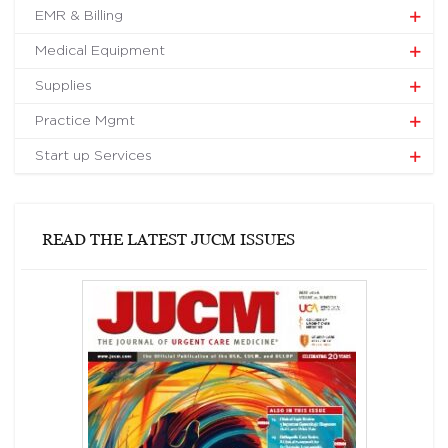
EMR & Billing
Medical Equipment
Supplies
Practice Mgmt
Start up Services
READ THE LATEST JUCM ISSUES