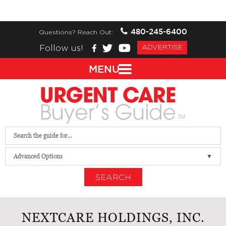
480-245-6400
Questions? Reach Out:
Follow us!
ADVERTISE
MENU
Advanced Options
SEARCH
NEXTCARE HOLDINGS, INC.