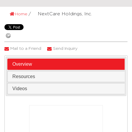
NextCare Holdings, Inc.
Home
Mail to a Friend
Send Inquiry
Overview
Resources
Videos