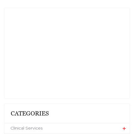
CATEGORIES
Clinical Services