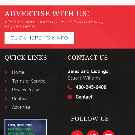
ADVERTISE WITH US!
Click to view more details and advertising
requirements.
CLICK HERE FOR INFO
QUICK LINKS
CONTACT US
Sales and Listings:
Home
Stuart Williams
Terms of Service
480-245-6400
Privacy Policy
Contact
Contact
Advertise
FOLLOW US