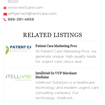
85201
www.nextcare.com
jeffgerlach@nextcare.com
888-381-4858
RELATED LISTINGS
Patient Care Marketing Pros
At Patient Care Marketing Pros, we
generate unique, high-quality leads
for urgent care clinics and
…
Intellivisit by UCP Merchant
Medicine
Intellivisit Solutions is a healthcare
technology and modern urgent care
consulting company. Our
technology, Intellivisit,
…