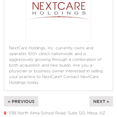
NextCare Holdings, Inc. currently owns and
operates 100+ clinics nationwide, and is
aggressively growing through a combination of
both acquisition and new builds. Are you a
physician or business owner interested in selling
your practice to NextCare? Contact NextCare
Holdings today.
« PREVIOUS
NEXT »
1138 North Alma School Road, Suite 120, Mesa, AZ