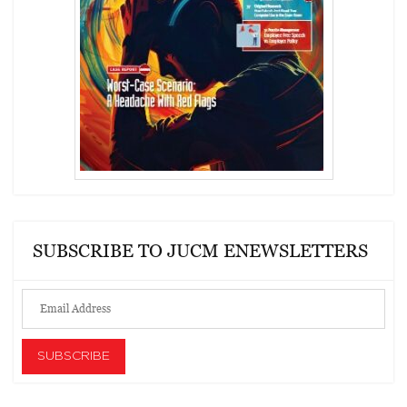
SUBSCRIBE TO JUCM ENEWSLETTERS