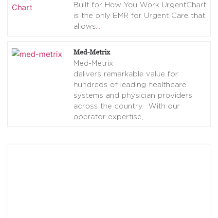
Built for How You Work UrgentChart
is the only EMR for Urgent Care that
allows
…
Med-Metrix
Med-Metrix
delivers remarkable value for
hundreds of leading healthcare
systems and physician providers
across the country. With our
operator expertise,
…