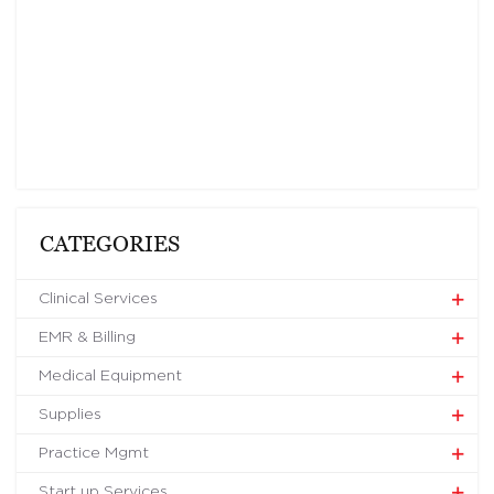
CATEGORIES
Clinical Services
EMR & Billing
Medical Equipment
Supplies
Practice Mgmt
Start up Services