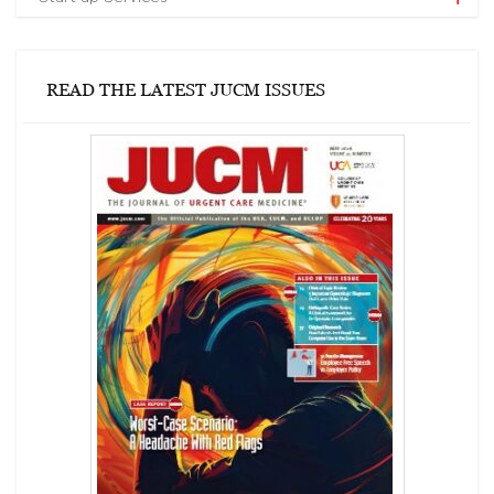
READ THE LATEST JUCM ISSUES