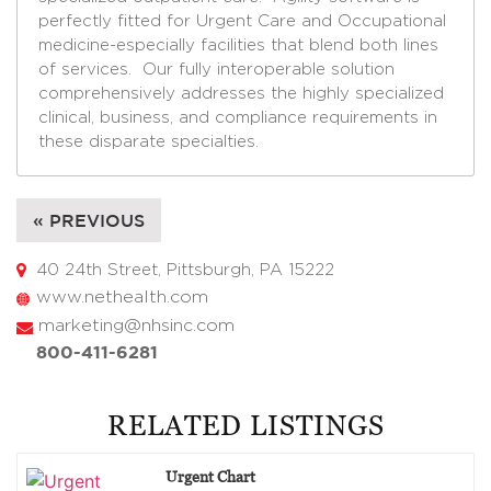
perfectly fitted for Urgent Care and Occupational
medicine-especially facilities that blend both lines
of services. Our fully interoperable solution
comprehensively addresses the highly specialized
clinical, business, and compliance requirements in
these disparate specialties.
« PREVIOUS
40 24th Street, Pittsburgh, PA 15222
www.nethealth.com
marketing@nhsinc.com
800-411-6281
RELATED LISTINGS
Urgent Chart