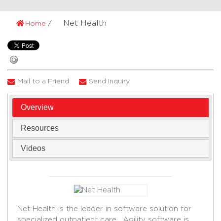
Net Health
Home
Mail to a Friend
Send Inquiry
Overview
Resources
Videos
Net Health is the leader in software solution for
specialized outpatient care. Agility software is