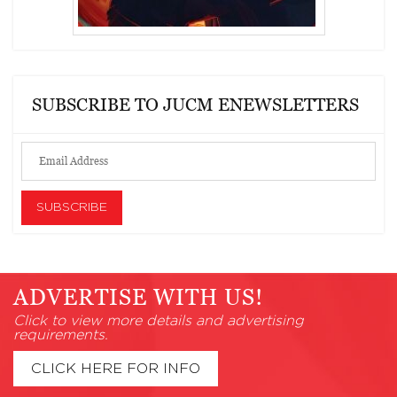
SUBSCRIBE TO JUCM ENEWSLETTERS
ADVERTISE WITH US!
Click to view more details and advertising
requirements.
CLICK HERE FOR INFO