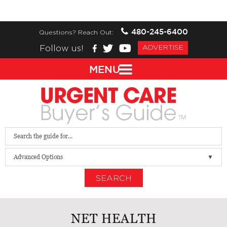
480-245-6400
Questions? Reach Out:
Follow us!
ADVERTISE
MENU
Advanced Options
SEARCH
NET HEALTH