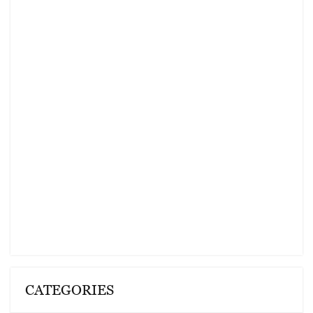
CATEGORIES