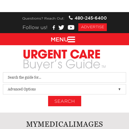
480-245-6400
Questions? Reach Out:
Follow us!
ADVERTISE
MENU
Advanced Options
SEARCH
MYMEDICALIMAGES