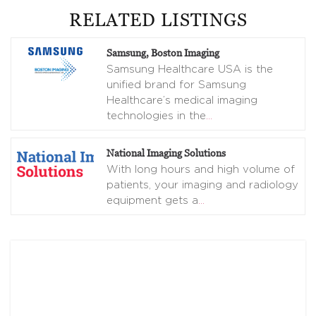
RELATED LISTINGS
Samsung, Boston Imaging
Samsung Healthcare USA is the
unified brand for Samsung
Healthcare’s medical imaging
technologies in the
…
National Imaging Solutions
With long hours and high volume of
patients, your imaging and radiology
equipment gets a
…