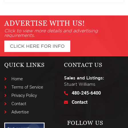
ADVERTISE WITH US!
Click to view more details and advertising
requirements.
CLICK HERE FOR INFO
QUICK LINKS
CONTACT US
Sales and Listings:
Home
Stuart Williams
Terms of Service
480-245-6400
Privacy Policy
Contact
Contact
Advertise
FOLLOW US