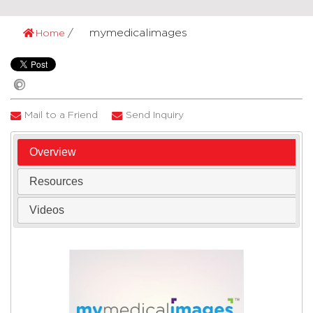
mymedicalimages
Home
Mail to a Friend
Send Inquiry
Overview
Resources
Videos