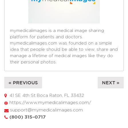
mymedicalimages is a medical image sharing
platform for patients and doctors.
mymedicalimages.com was founded on a simple
idea that people should be able to view, share and
manage a lifetime of medical images like they do
their personal photos.
« PREVIOUS
NEXT »
41 SE 4th St Boca Raton, FL 33432
https://www.mymedicalimages.com/
support@mymedicalimages.com
(800) 315–0717