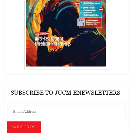
SUBSCRIBE TO JUCM ENEWSLETTERS