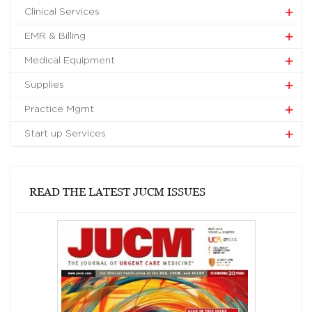
Clinical Services
EMR & Billing
Medical Equipment
Supplies
Practice Mgmt
Start up Services
READ THE LATEST JUCM ISSUES