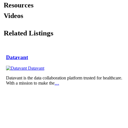
Resources
Videos
Related Listings
Datavant
Datavant
Datavant is the data collaboration platform trusted for healthcare.
With a mission to make the
…