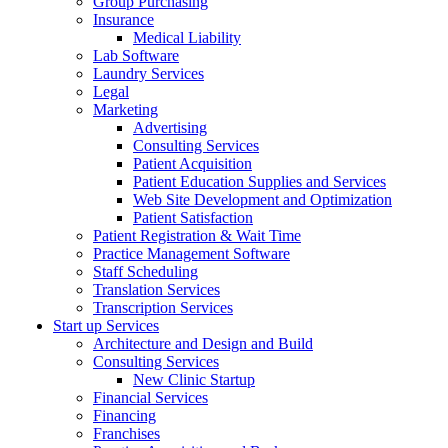
Group Purchasing
Insurance
Medical Liability
Lab Software
Laundry Services
Legal
Marketing
Advertising
Consulting Services
Patient Acquisition
Patient Education Supplies and Services
Web Site Development and Optimization
Patient Satisfaction
Patient Registration & Wait Time
Practice Management Software
Staff Scheduling
Translation Services
Transcription Services
Start up Services
Architecture and Design and Build
Consulting Services
New Clinic Startup
Financial Services
Financing
Franchises