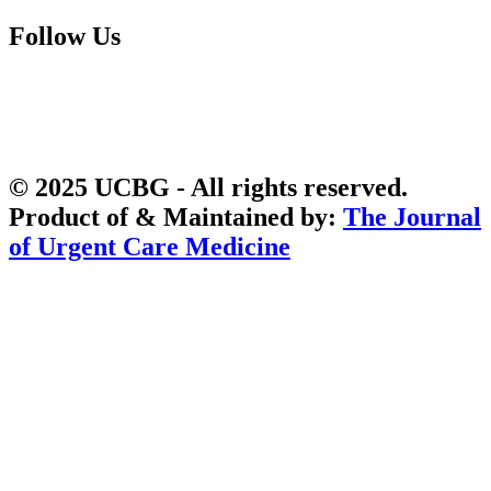
Follow Us
© 2025 UCBG - All rights reserved.
Product of & Maintained by:
The Journal
of Urgent Care Medicine