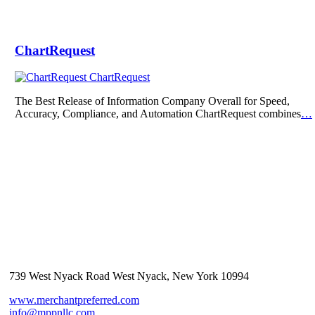
ChartRequest
ChartRequest
The Best Release of Information Company Overall for Speed,
Accuracy, Compliance, and Automation ChartRequest combines
…
739 West Nyack Road West Nyack, New York 10994
www.merchantpreferred.com
info@mppnllc.com