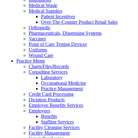
Medical Waste
Medical Supplies
Patient Incentives
Over-The-Counter Product Retail Sales
Orthopedic
Pharmaceuticals, Dispensing Systems
Vaccines
Point of Care Testing Devices
Uniforms
Wound Care
Practice Mgmt
Charts/Files/Records
Consulting Services
Laboratory
Occupational Medicine
Practice Management
Credit Card Processing
Dictation Products
Employee Benefits Services
Employees
Benefits
Staffing Services
Facility Cleaning Services
Facility Management