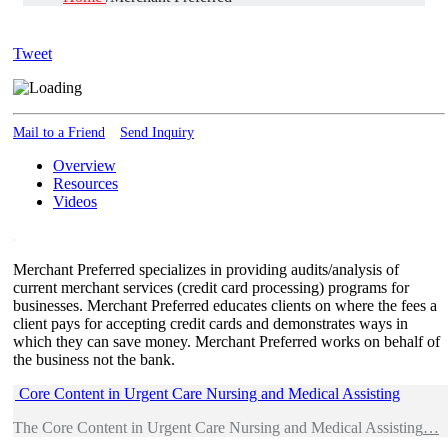
Tweet
Mail to a Friend
Send Inquiry
Overview
Resources
Videos
Merchant Preferred specializes in providing audits/analysis of
current merchant services (credit card processing) programs for
businesses. Merchant Preferred educates clients on where the fees a
client pays for accepting credit cards and demonstrates ways in
which they can save money. Merchant Preferred works on behalf of
the business not the bank.
Core Content in Urgent Care Nursing and Medical Assisting
The Core Content in Urgent Care Nursing and Medical Assisting
…