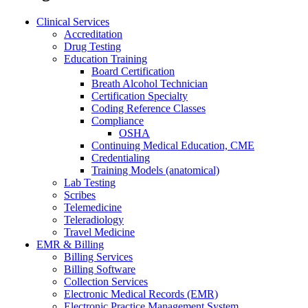
Clinical Services
Accreditation
Drug Testing
Education Training
Board Certification
Breath Alcohol Technician
Certification Specialty
Coding Reference Classes
Compliance
OSHA
Continuing Medical Education, CME
Credentialing
Training Models (anatomical)
Lab Testing
Scribes
Telemedicine
Teleradiology
Travel Medicine
EMR & Billing
Billing Services
Billing Software
Collection Services
Electronic Medical Records (EMR)
Electronic Practice Management System