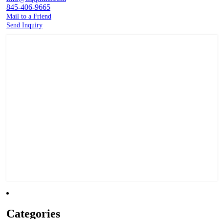
845-406-9665
Mail to a Friend
Send Inquiry
Categories