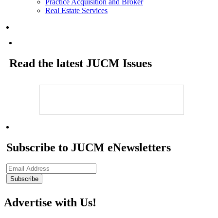
Practice Acquisition and Broker
Real Estate Services
Read the latest JUCM Issues
Subscribe to JUCM eNewsletters
Advertise with Us!