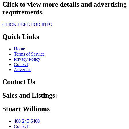
Click to view more details and advertising
requirements.
CLICK HERE FOR INFO
Quick Links
Home
Terms of Service
Privacy Policy
Contact
Advertise
Contact Us
Sales and Listings:
Stuart Williams
480-245-6400
Contact