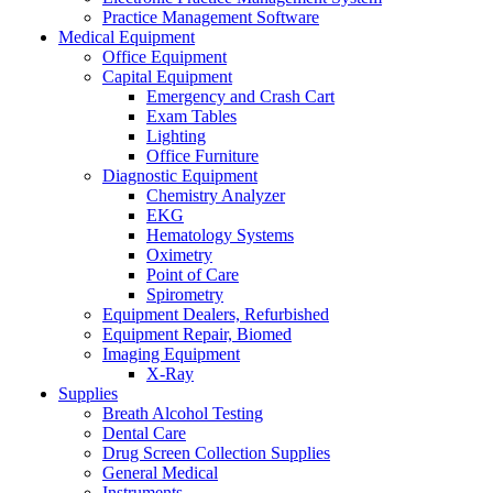
Practice Management Software
Medical Equipment
Office Equipment
Capital Equipment
Emergency and Crash Cart
Exam Tables
Lighting
Office Furniture
Diagnostic Equipment
Chemistry Analyzer
EKG
Hematology Systems
Oximetry
Point of Care
Spirometry
Equipment Dealers, Refurbished
Equipment Repair, Biomed
Imaging Equipment
X-Ray
Supplies
Breath Alcohol Testing
Dental Care
Drug Screen Collection Supplies
General Medical
Instruments