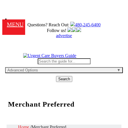
MENU
Questions? Reach Out:
480-245-6400
Follow us!
advertise
Advanced Options
Search
Merchant Preferred
Home
Merchant Preferred