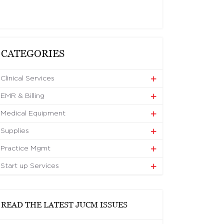
CATEGORIES
Clinical Services
EMR & Billing
Medical Equipment
Supplies
Practice Mgmt
Start up Services
READ THE LATEST JUCM ISSUES