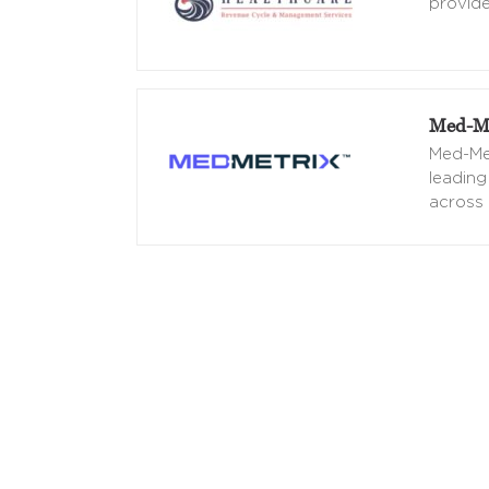
provide
Med-Me
Med-Met
leading
across 