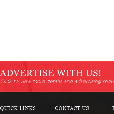
ADVERTISE WITH US!
Click to view more details and advertising requ
QUICK LINKS
CONTACT US