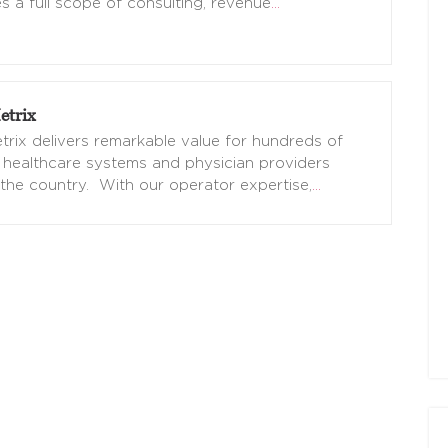
s a full scope of consulting, revenue
…
trix
rix delivers remarkable value for hundreds of
 healthcare systems and physician providers
the country. With our operator expertise,
…