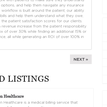
ork with patients to make sure they understand
t options, and help them navigate any insurance
 workflow is built around the patient, our ability
ir bills and help them understand what they owe,
 the patient satisfaction scores for our clients.
m revenue increase from the patient responsibility
ix of over 30% while finding an additional 15% or
nce, all while generating an ROI of over 100% in
NEXT »
D LISTINGS
n Healthcare
 Healthcare is a medical billing service that