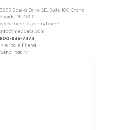
3855 Sparks Drive SE, Suite 100 Grand
Rapids, MI 49512
www.meddata.com/home
info@meddata.com
800-835-7474
Mail to a Friend
Send Inquiry