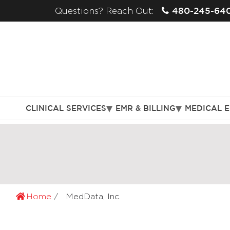
480-245-64
Questions? Reach Out:
CLINICAL SERVICES
EMR & BILLING
MEDICAL 
Home
MedData, Inc.