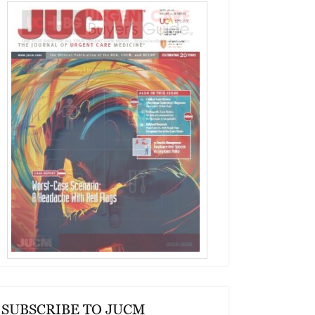
SUBSCRIBE TO JUCM