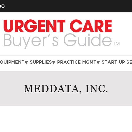
00
EQUIPMENT
SUPPLIES
PRACTICE MGMT
START UP S
MEDDATA, INC.