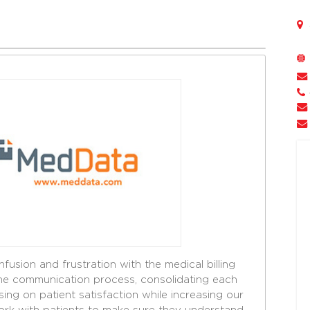
fusion and frustration with the medical billing
the communication process, consolidating each
using on patient satisfaction while increasing our