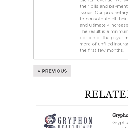
clients’ revenue. We w
their bills and paymen
issues. Our proprietary
to consolidate all the
and ultimately increase
The result is a minimu
portion of the payer m
more of unfilled insura
the first few months.
« PREVIOUS
RELATE
Grypho
Gryphon