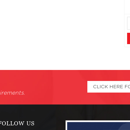
CLICK HERE F
irements.
FOLLOW US