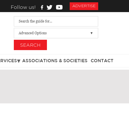
ADVERTISE
Follow us!
Advanced Options
SEARCH
ERVICES
ASSOCIATIONS & SOCIETIES
CONTACT