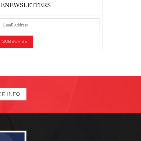
ENEWSLETTERS
OR INFO