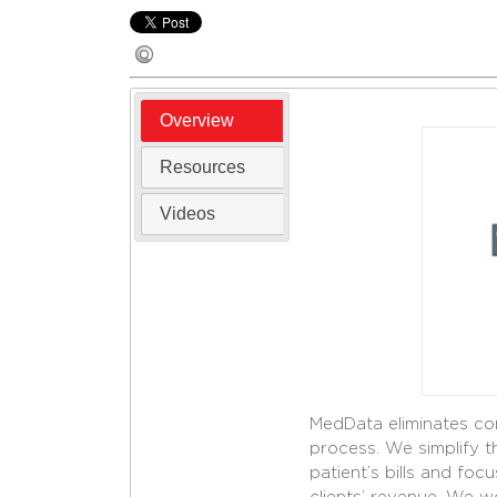
Overview
Resources
Videos
MedData eliminates con
process. We simplify 
patient’s bills and foc