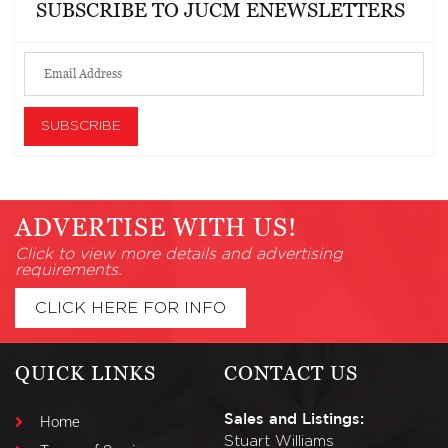
SUBSCRIBE TO JUCM ENEWSLETTERS
ADVERTISE WITH US!
Click to view more details and advertising
requirements.
CLICK HERE FOR INFO
QUICK LINKS
CONTACT US
Sales and Listings:
Home
Stuart Williams