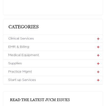
CATEGORIES
Clinical Services
EMR & Billing
Medical Equipment
Supplies
Practice Mgmt
Start up Services
READ THE LATEST JUCM ISSUES