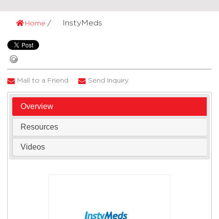
InstyMeds
Home
Mail to a Friend
Send Inquiry
Overview
Resources
Videos