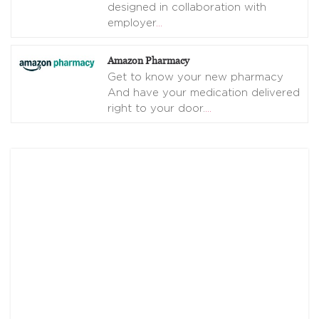
designed in collaboration with
employer
…
Amazon Pharmacy
Get to know your new pharmacy
And have your medication delivered
right to your door.
…