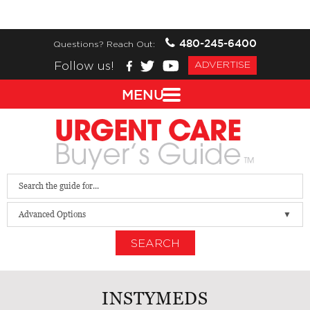
480-245-6400
Questions? Reach Out:
Follow us!
ADVERTISE
MENU
Advanced Options
SEARCH
INSTYMEDS