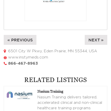
« PREVIOUS
NEXT »
6501 City W Pkwy, Eden Prairie, MN 55344, USA
www.instymeds.com
866-467-8963
RELATED LISTINGS
Nasium Training
Nasium Training delivers tailored,
accelerated clinical and non-clinical
healthcare training programs