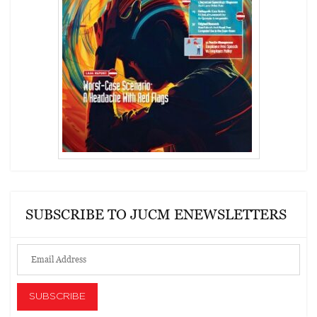
SUBSCRIBE TO JUCM ENEWSLETTERS