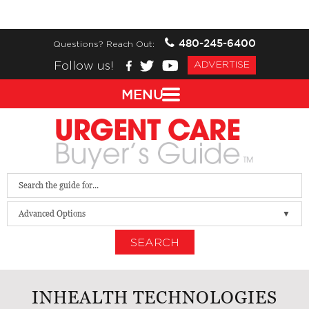
480-245-6400
Questions? Reach Out:
Follow us!
ADVERTISE
MENU
Advanced Options
SEARCH
INHEALTH TECHNOLOGIES