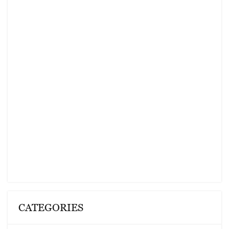
CATEGORIES