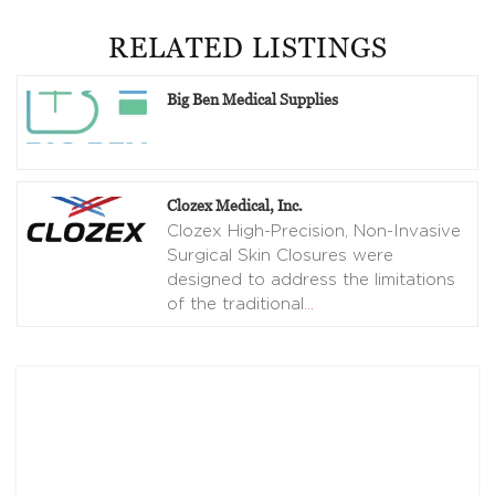
RELATED LISTINGS
Big Ben Medical Supplies
Clozex Medical, Inc.
Clozex High-Precision, Non-Invasive
Surgical Skin Closures were
designed to address the limitations
of the traditional
…