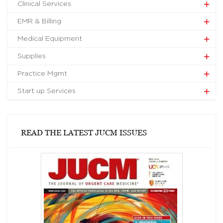
Clinical Services
EMR & Billing
Medical Equipment
Supplies
Practice Mgmt
Start up Services
READ THE LATEST JUCM ISSUES