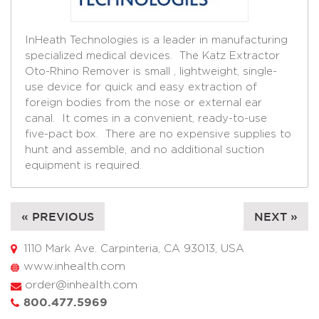
InHeath Technologies is a leader in manufacturing
specialized medical devices. The Katz Extractor
Oto-Rhino Remover is small , lightweight, single-
use device for quick and easy extraction of
foreign bodies from the nose or external ear
canal. It comes in a convenient, ready-to-use
five-pact box. There are no expensive supplies to
hunt and assemble, and no additional suction
equipment is required.
« PREVIOUS
NEXT »
1110 Mark Ave. Carpinteria, CA 93013, USA
www.inhealth.com
order@inhealth.com
800.477.5969