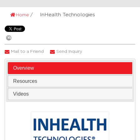
InHealth Technologies
Home
Mail to a Friend
Send Inquiry
Overview
Resources
Videos