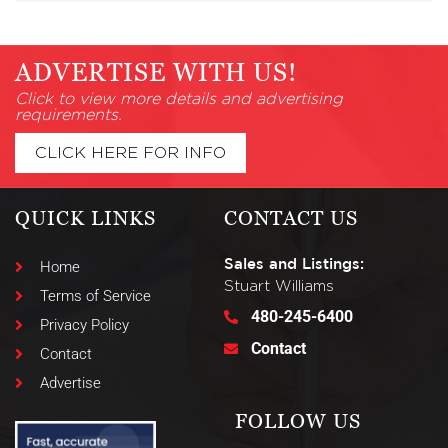
ADVERTISE WITH US!
Click to view more details and advertising
requirements.
CLICK HERE FOR INFO
QUICK LINKS
CONTACT US
Sales and Listings:
Home
Stuart Williams
Terms of Service
480-245-6400
Privacy Policy
Contact
Contact
Advertise
FOLLOW US