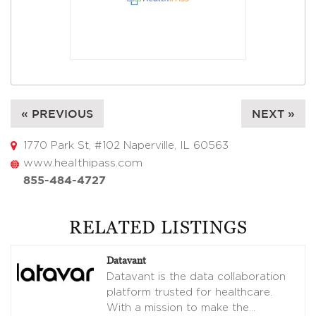
« PREVIOUS
NEXT »
1770 Park St, #102 Naperville, IL 60563
www.healthipass.com
855-484-4727
RELATED LISTINGS
Datavant
Datavant is the data collaboration
platform trusted for healthcare.
With a mission to make the
…