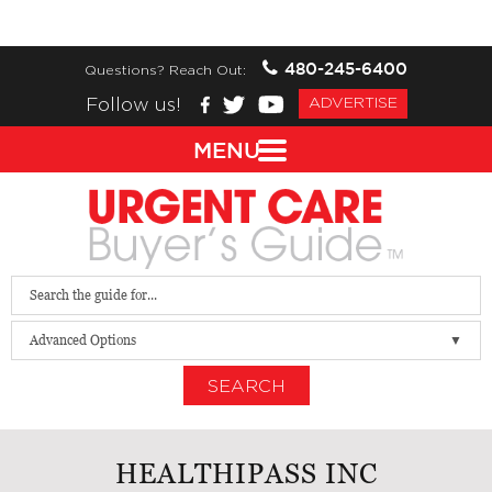
480-245-6400
Questions? Reach Out:
Follow us!
ADVERTISE
MENU
Advanced Options
SEARCH
HEALTHIPASS INC