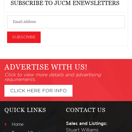
SUBSCRIBE TO JUCM ENEWSLETTERS
ADVERTISE WITH US!
Click to view more details and advertising
requirements.
CLICK HERE FOR INFO
QUICK LINKS
CONTACT US
Sales and Listings:
Home
Stuart Williams