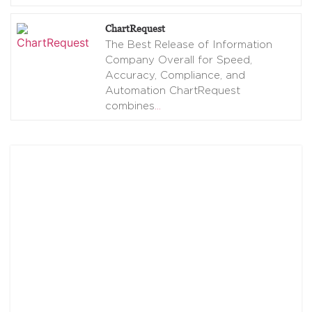
ChartRequest
The Best Release of Information
Company Overall for Speed,
Accuracy, Compliance, and
Automation ChartRequest
combines
…