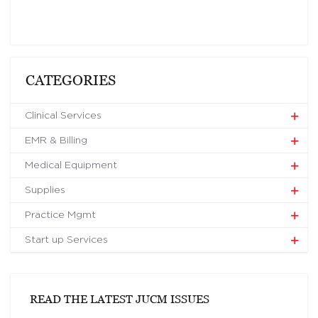
CATEGORIES
Clinical Services
EMR & Billing
Medical Equipment
Supplies
Practice Mgmt
Start up Services
READ THE LATEST JUCM ISSUES