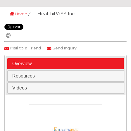
HealthiPASS Inc
Home
Mail to a Friend
Send Inquiry
Overview
Resources
Videos