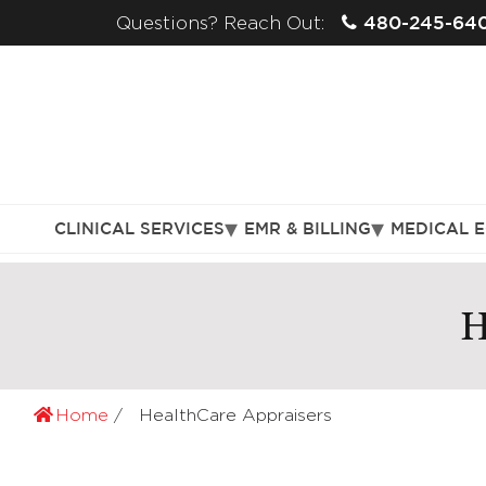
480-245-64
Questions? Reach Out:
CLINICAL SERVICES
EMR & BILLING
MEDICAL 
H
Home
HealthCare Appraisers