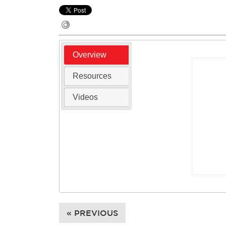
Overview
Resources
Videos
« PREVIOUS