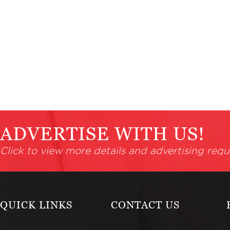
ADVERTISE WITH US!
Click to view more details and advertising requ
QUICK LINKS
CONTACT US