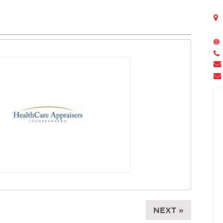
NEXT »