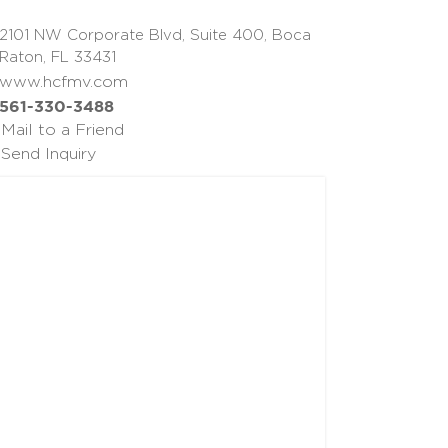
2101 NW Corporate Blvd, Suite 400, Boca
Raton, FL 33431
www.hcfmv.com
561-330-3488
Mail to a Friend
Send Inquiry