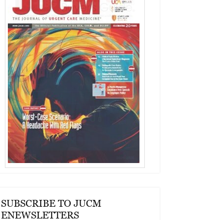
SUBSCRIBE TO JUCM
ENEWSLETTERS