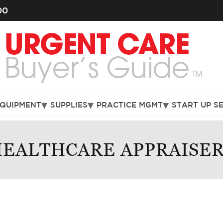
00
EQUIPMENT
SUPPLIES
PRACTICE MGMT
START UP S
EALTHCARE APPRAISE