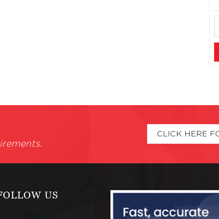
CLICK HERE F
irements.
FOLLOW US