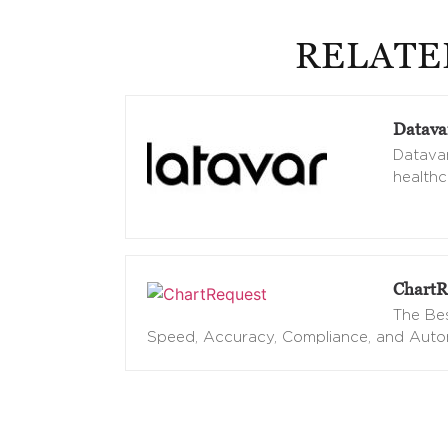
RELATE
Datava
Datavan
healthc
ChartR
The Bes
Speed, Accuracy, Compliance, and Aut