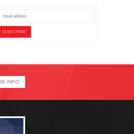
OR INFO