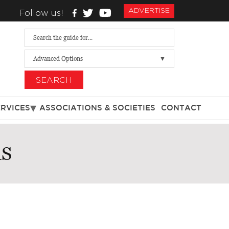
ADVERTISE
Follow us!
Advanced Options
SEARCH
ERVICES
ASSOCIATIONS & SOCIETIES
CONTACT
RS