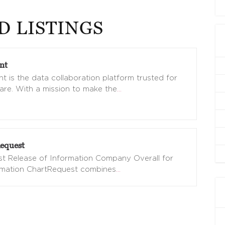
D LISTINGS
nt
t is the data collaboration platform trusted for
are. With a mission to make the
…
equest
t Release of Information Company Overall for
omation ChartRequest combines
…