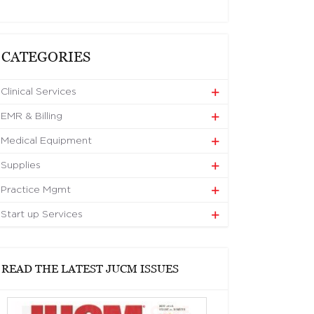
CATEGORIES
Clinical Services
EMR & Billing
Medical Equipment
Supplies
Practice Mgmt
Start up Services
READ THE LATEST JUCM ISSUES