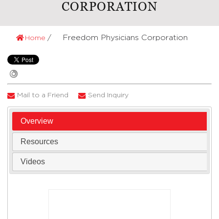
CORPORATION
Freedom Physicians Corporation
Home
Mail to a Friend
Send Inquiry
Overview
Resources
Videos