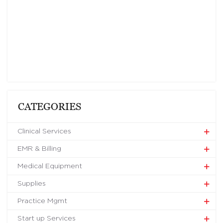
CATEGORIES
Clinical Services
EMR & Billing
Medical Equipment
Supplies
Practice Mgmt
Start up Services