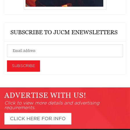
SUBSCRIBE TO JUCM ENEWSLETTERS
ADVERTISE WITH US!
Click to view more details and advertising
requirements.
CLICK HERE FOR INFO