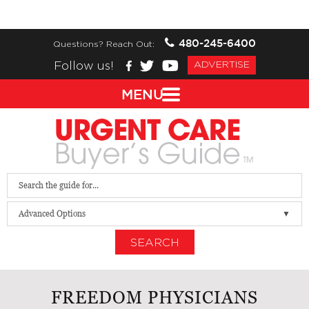
480-245-6400
Questions? Reach Out:
Follow us!
ADVERTISE
MENU
Advanced Options
SEARCH
FREEDOM PHYSICIANS