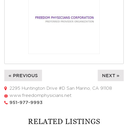
« PREVIOUS
NEXT »
2295 Huntington Drive #D San Marino, CA 91108
www.freedomphysicians.net
951-977-9993
RELATED LISTINGS