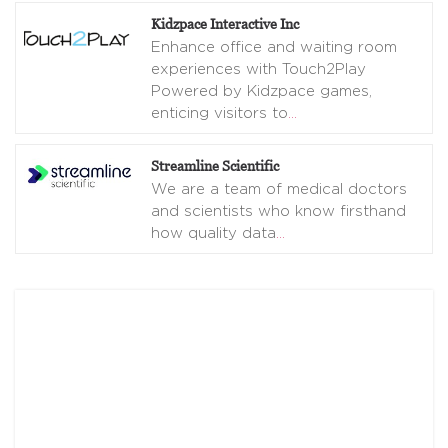
Kidzpace Interactive Inc
Enhance office and waiting room
experiences with Touch2Play
Powered by Kidzpace games,
enticing visitors to
…
Streamline Scientific
We are a team of medical doctors
and scientists who know firsthand
how quality data
…