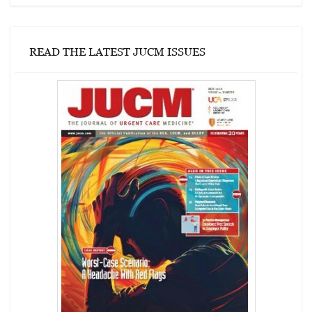
READ THE LATEST JUCM ISSUES