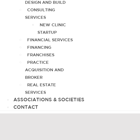
DESIGN AND BUILD
CONSULTING
SERVICES
NEW CLINIC
STARTUP
FINANCIAL SERVICES
FINANCING
FRANCHISES
PRACTICE
ACQUISITION AND
BROKER
REAL ESTATE
SERVICES
ASSOCIATIONS & SOCIETIES
CONTACT