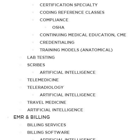
CERTIFICATION SPECIALTY
CODING REFERENCE CLASSES
COMPLIANCE
OSHA
CONTINUING MEDICAL EDUCATION, CME
CREDENTIALING
TRAINING MODELS (ANATOMICAL)
LAB TESTING
SCRIBES
ARTIFICIAL INTELLIGENCE
TELEMEDICINE
TELERADIOLOGY
ARTIFICIAL INTELLIGENCE
TRAVEL MEDICINE
ARTIFICIAL INTELLIGENCE
EMR & BILLING
BILLING SERVICES
BILLING SOFTWARE
ARTIFICIAL INTELLIGENCE