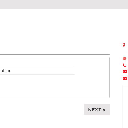
NEXT »