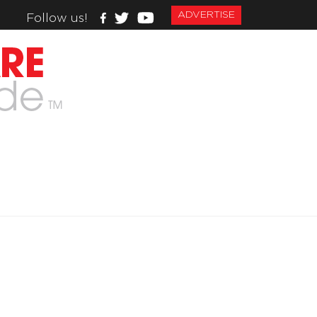
ADVERTISE
Follow us!