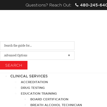
480-245-64
Questions? Reach Out:
Advanced Options
SEARCH
CLINICAL SERVICES
ACCREDITATION
DRUG TESTING
EDUCATION TRAINING
BOARD CERTIFICATION
BREATH ALCOHOL TECHNICIAN