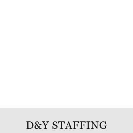
D&Y STAFFING