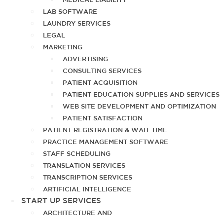
LAB SOFTWARE
LAUNDRY SERVICES
LEGAL
MARKETING
ADVERTISING
CONSULTING SERVICES
PATIENT ACQUISITION
PATIENT EDUCATION SUPPLIES AND SERVICES
WEB SITE DEVELOPMENT AND OPTIMIZATION
PATIENT SATISFACTION
PATIENT REGISTRATION & WAIT TIME
PRACTICE MANAGEMENT SOFTWARE
STAFF SCHEDULING
TRANSLATION SERVICES
TRANSCRIPTION SERVICES
ARTIFICIAL INTELLIGENCE
START UP SERVICES
ARCHITECTURE AND