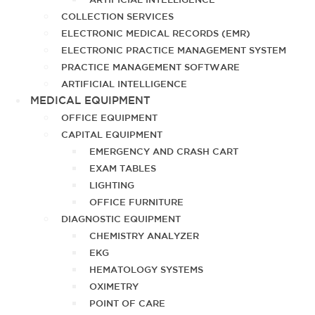
COLLECTION SERVICES
ELECTRONIC MEDICAL RECORDS (EMR)
ELECTRONIC PRACTICE MANAGEMENT SYSTEM
PRACTICE MANAGEMENT SOFTWARE
ARTIFICIAL INTELLIGENCE
MEDICAL EQUIPMENT
OFFICE EQUIPMENT
CAPITAL EQUIPMENT
EMERGENCY AND CRASH CART
EXAM TABLES
LIGHTING
OFFICE FURNITURE
DIAGNOSTIC EQUIPMENT
CHEMISTRY ANALYZER
EKG
HEMATOLOGY SYSTEMS
OXIMETRY
POINT OF CARE