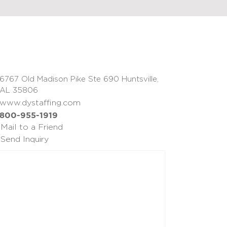
6767 Old Madison Pike Ste 690 Huntsville,
AL 35806
www.dystaffing.com
800-955-1919
Mail to a Friend
Send Inquiry