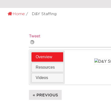
Home
D&Y Staffing
Tweet
Overview
Resources
Videos
« PREVIOUS