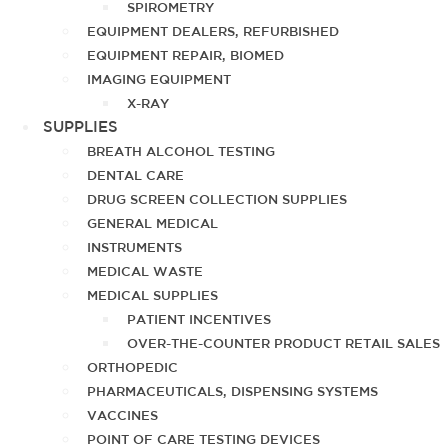
SPIROMETRY
EQUIPMENT DEALERS, REFURBISHED
EQUIPMENT REPAIR, BIOMED
IMAGING EQUIPMENT
X-RAY
SUPPLIES
BREATH ALCOHOL TESTING
DENTAL CARE
DRUG SCREEN COLLECTION SUPPLIES
GENERAL MEDICAL
INSTRUMENTS
MEDICAL WASTE
MEDICAL SUPPLIES
PATIENT INCENTIVES
OVER-THE-COUNTER PRODUCT RETAIL SALES
ORTHOPEDIC
PHARMACEUTICALS, DISPENSING SYSTEMS
VACCINES
POINT OF CARE TESTING DEVICES