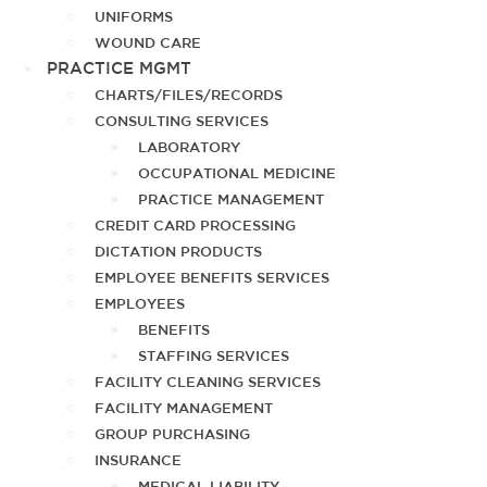
UNIFORMS
WOUND CARE
PRACTICE MGMT
CHARTS/FILES/RECORDS
CONSULTING SERVICES
LABORATORY
OCCUPATIONAL MEDICINE
PRACTICE MANAGEMENT
CREDIT CARD PROCESSING
DICTATION PRODUCTS
EMPLOYEE BENEFITS SERVICES
EMPLOYEES
BENEFITS
STAFFING SERVICES
FACILITY CLEANING SERVICES
FACILITY MANAGEMENT
GROUP PURCHASING
INSURANCE
MEDICAL LIABILITY