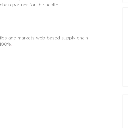
chain partner for the health
…
uilds and markets web-based supply chain
 100%
…