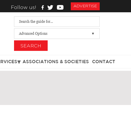
ADVERTISE
Follow us!
Advanced Options
SEARCH
ERVICES
ASSOCIATIONS & SOCIETIES
CONTACT