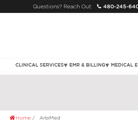
480-245-64
Questions? Reach Out:
CLINICAL SERVICES
EMR & BILLING
MEDICAL 
Home
ArbiMed