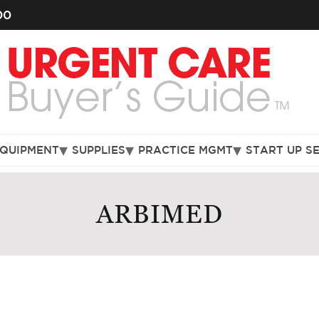
00
EQUIPMENT
SUPPLIES
PRACTICE MGMT
START UP S
ARBIMED