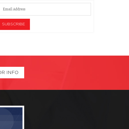
OR INFO