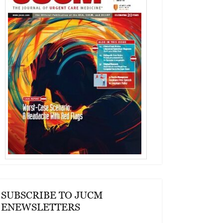
SUBSCRIBE TO JUCM
ENEWSLETTERS