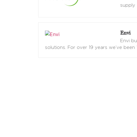
supply 
Envi
Envi b
solutions. For over 19 years we’ve been