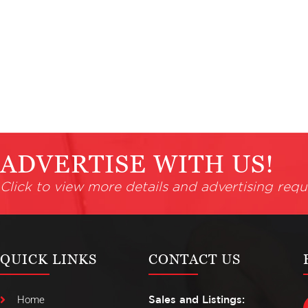
ADVERTISE WITH US!
Click to view more details and advertising requ
QUICK LINKS
CONTACT US
Home
Sales and Listings: