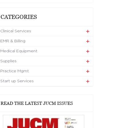
CATEGORIES
Clinical Services
EMR & Billing
Medical Equipment
Supplies
Practice Mgmt
Start up Services
READ THE LATEST JUCM ISSUES