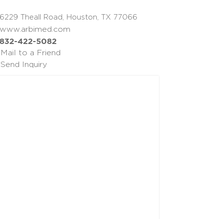
6229 Theall Road, Houston, TX 77066
www.arbimed.com
832-422-5082
Mail to a Friend
Send Inquiry