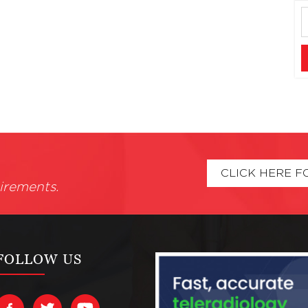
CLICK HERE F
irements.
FOLLOW US