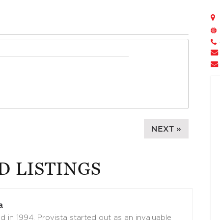
NEXT »
D LISTINGS
a
 in 1994, Provista started out as an invaluable