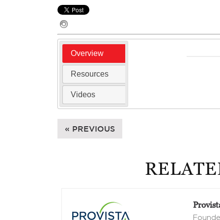
Overview
Resources
Videos
« PREVIOUS
RELATE
Provist
Founded