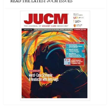
READ THE LATEST JUCM ISSUES