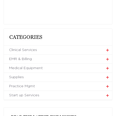
CATEGORIES
Clinical Services
EMR & Billing
Medical Equipment
Supplies
Practice Mgmt
Start up Services