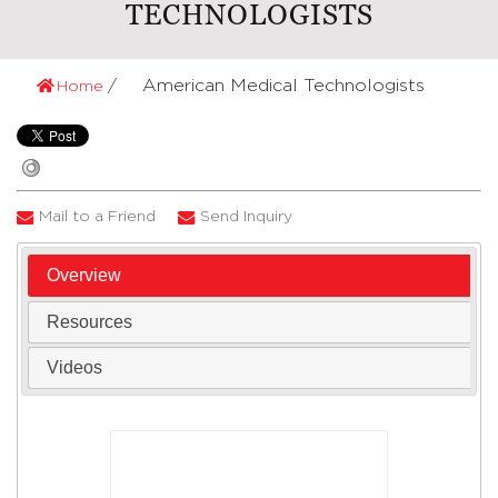
TECHNOLOGISTS
American Medical Technologists
Home
Mail to a Friend
Send Inquiry
Overview
Resources
Videos