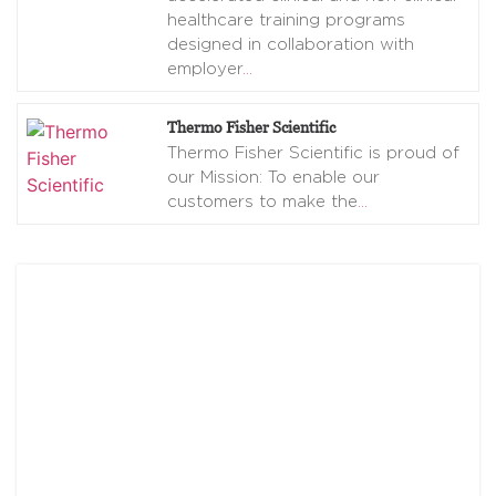
healthcare training programs
designed in collaboration with
employer
…
Thermo Fisher Scientific
Thermo Fisher Scientific is proud of
our Mission: To enable our
customers to make the
…