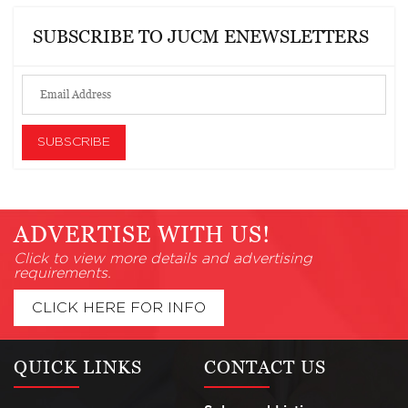
SUBSCRIBE TO JUCM ENEWSLETTERS
ADVERTISE WITH US!
Click to view more details and advertising
requirements.
CLICK HERE FOR INFO
QUICK LINKS
CONTACT US