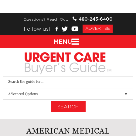
480-245-6400
Questions? Reach Out:
Follow us!
ADVERTISE
MENU
Advanced Options
SEARCH
AMERICAN MEDICAL