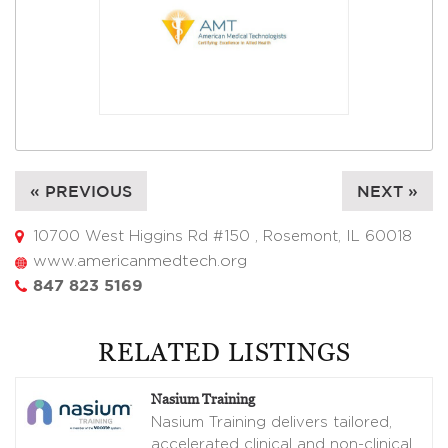
« PREVIOUS
NEXT »
10700 West Higgins Rd #150 , Rosemont, IL 60018
www.americanmedtech.org
847 823 5169
RELATED LISTINGS
Nasium Training
Nasium Training delivers tailored,
accelerated clinical and non-clinical