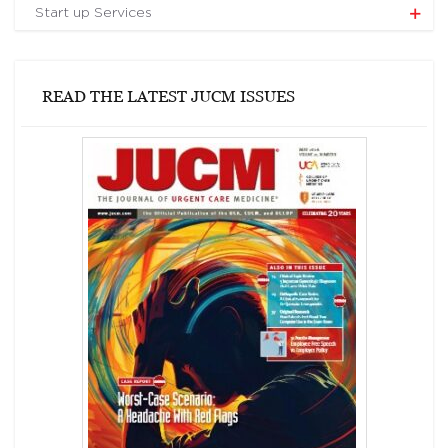
Start up Services
READ THE LATEST JUCM ISSUES