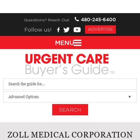
480-245-6400
Questions? Reach Out:
Follow us!
ADVERTISE
MENU
Advanced Options
SEARCH
ZOLL MEDICAL CORPORATION