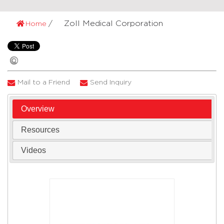
Zoll Medical Corporation
Home
Mail to a Friend
Send Inquiry
Overview
Resources
Videos