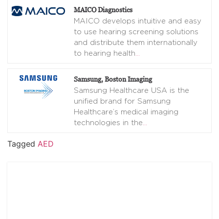
MAICO Diagnostics
MAICO develops intuitive and easy
to use hearing screening solutions
and distribute them internationally
to hearing health
…
Samsung, Boston Imaging
Samsung Healthcare USA is the
unified brand for Samsung
Healthcare’s medical imaging
technologies in the
…
Tagged
AED