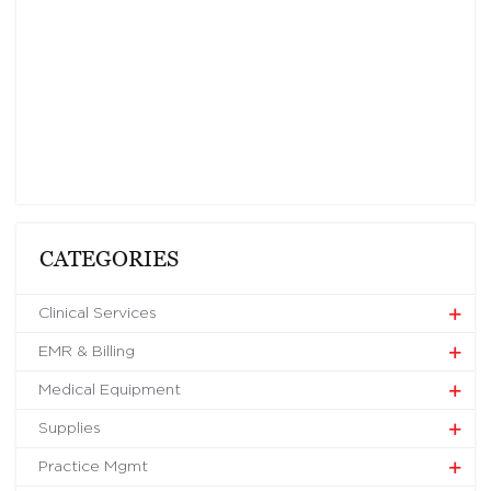
CATEGORIES
Clinical Services
EMR & Billing
Medical Equipment
Supplies
Practice Mgmt