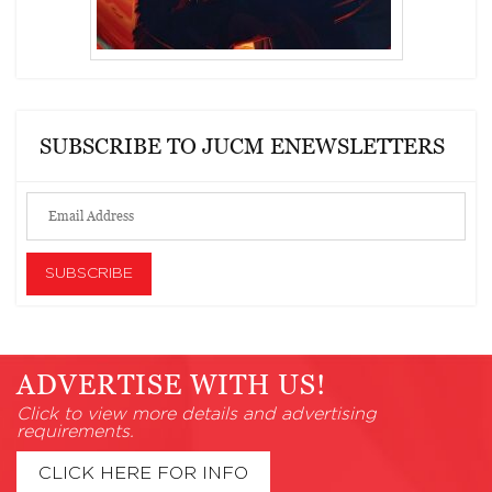
SUBSCRIBE TO JUCM ENEWSLETTERS
ADVERTISE WITH US!
Click to view more details and advertising
requirements.
CLICK HERE FOR INFO