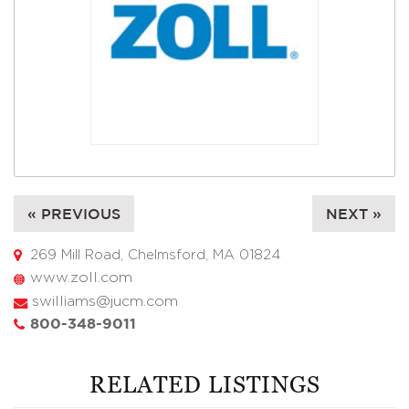
« PREVIOUS
NEXT »
269 Mill Road, Chelmsford, MA 01824
www.zoll.com
swilliams@jucm.com
800-348-9011
RELATED LISTINGS