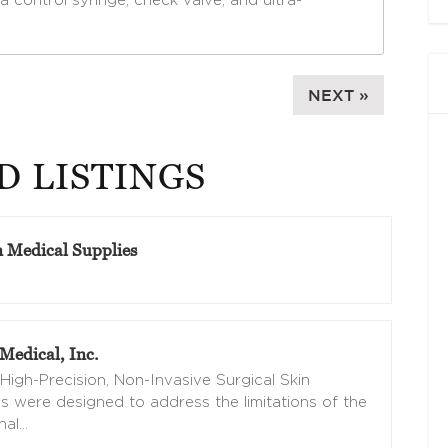
a control syringe, check valve, and ultra-
NEXT »
D LISTINGS
n Medical Supplies
Medical, Inc.
High-Precision, Non-Invasive Surgical Skin
s were designed to address the limitations of the
nal
…