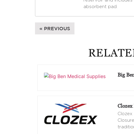
reservoir and includes 
absorbent pad.
« PREVIOUS
RELATE
Big Be
Clozex 
Clozex 
Closure
traditio