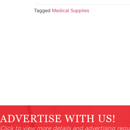
Tagged
Medical Supplies
ADVERTISE WITH US!
Click to view more details and advertising requ