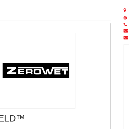
IELD™