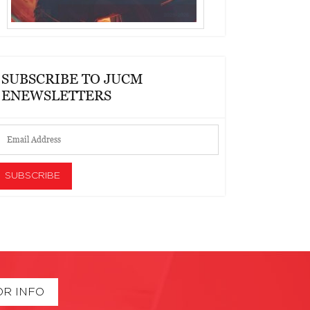
SUBSCRIBE TO JUCM
ENEWSLETTERS
OR INFO