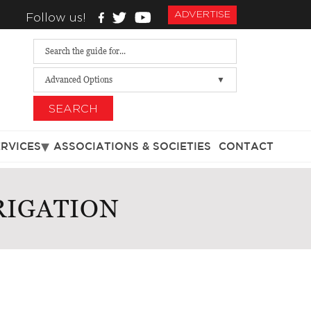
ADVERTISE
Follow us!
Advanced Options
SEARCH
ERVICES
ASSOCIATIONS & SOCIETIES
CONTACT
RIGATION