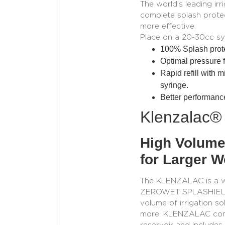
The world’s leading irr
complete splash protec
more effective.
Place on a 20-30cc sy
100% Splash prote
Optimal pressure fo
Rapid refill with m
syringe.
Better performance
Klenzalac®
High Volume
for Larger 
The KLENZALAC is a wou
ZEROWET SPLASHIELD® a
volume of irrigation so
more. KLENZALAC come