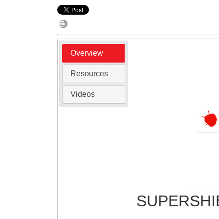
Overview
Resources
Videos
SUPERSH