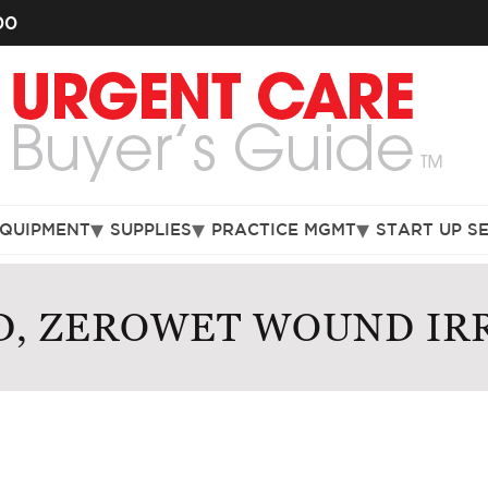
00
EQUIPMENT
SUPPLIES
PRACTICE MGMT
START UP S
, ZEROWET WOUND IR