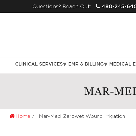
480-245-64
Questions? Reach Out:
CLINICAL SERVICES
EMR & BILLING
MEDICAL 
MAR-MED
Home
Mar-Med, Zerowet Wound Irrigation