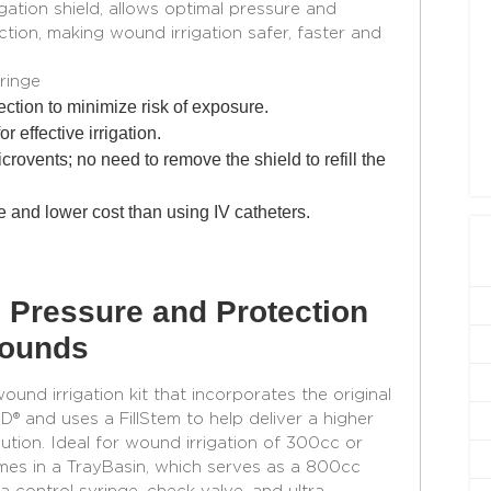
igation shield, allows optimal pressure and
tion, making wound irrigation safer, faster and
ringe
ction to minimize risk of exposure.
r effective irrigation.
icrovents; no need to remove the shield to refill the
 and lower cost than using IV catheters.
 Pressure and Protection
Wounds
nd irrigation kit that incorporates the original
nd uses a FillStem to help deliver a higher
lution. Ideal for wound irrigation of 300cc or
s in a TrayBasin, which serves as a 800cc