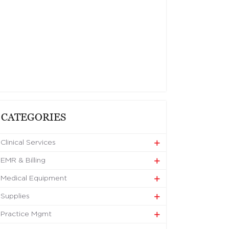
CATEGORIES
Clinical Services
EMR & Billing
Medical Equipment
Supplies
Practice Mgmt