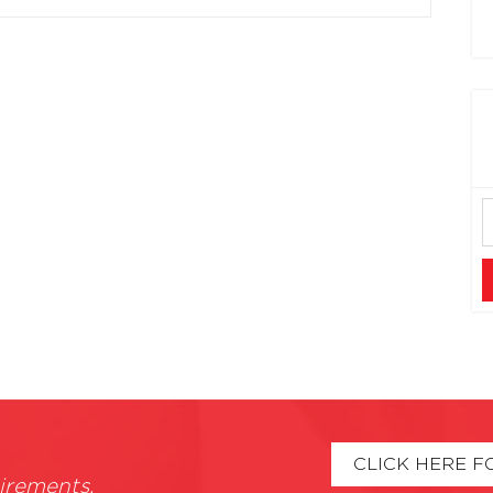
CLICK HERE F
irements.