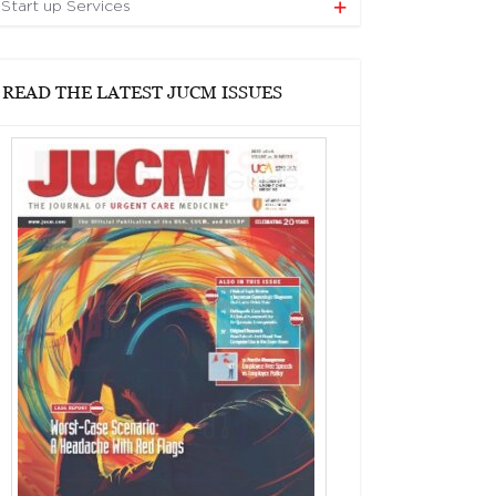
Start up Services
READ THE LATEST JUCM ISSUES