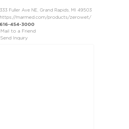
333 Fuller Ave NE, Grand Rapids, MI 49503
https://marmed.com/products/zerowet/
616-454-3000
Mail to a Friend
Send Inquiry